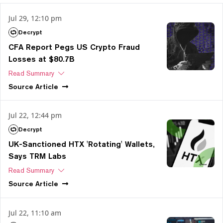
Jul 29, 12:10 pm
Decrypt
CFA Report Pegs US Crypto Fraud
Losses at $80.7B
Read Summary
Source
Article
Jul 22, 12:44 pm
Decrypt
UK-Sanctioned HTX 'Rotating' Wallets,
Says TRM Labs
Read Summary
Source
Article
Jul 22, 11:10 am