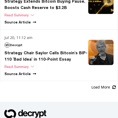
Strategy Extends Bitcoin Buying Pause,
Boosts Cash Reserve to $3.2B
Read Summary
Source
Article
Jul 20, 11:12 am
Decrypt
Strategy Chair Saylor Calls Bitcoin's BIP-
110 'Bad Idea' in 110-Point Essay
Read Summary
Source
Article
Load More