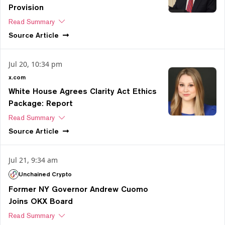
Provision
Read Summary
Source
Article
Jul 20, 10:34 pm
x.com
White House Agrees Clarity Act Ethics
Package: Report
Read Summary
Source
Article
Jul 21, 9:34 am
Unchained Crypto
Former NY Governor Andrew Cuomo
Joins OKX Board
Read Summary