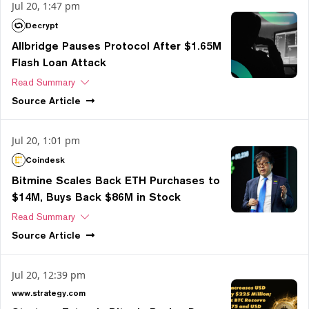
Jul 20, 1:47 pm
Decrypt
Allbridge Pauses Protocol After $1.65M
Flash Loan Attack
Read Summary
Source
Article
Jul 20, 1:01 pm
Coindesk
Bitmine Scales Back ETH Purchases to
$14M, Buys Back $86M in Stock
Read Summary
Source
Article
Jul 20, 12:39 pm
www.strategy.com