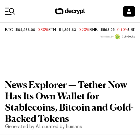
Coin Prices
$64,266.00
$1,897.63
$593.25
BTC
-0.30%
ETH
-0.20%
BNB
-0.10%
USDC
Price data by
News Explorer — Tether Now
Has Its Own Wallet for
Stablecoins, Bitcoin and Gold-
Backed Tokens
Generated by AI, curated by humans