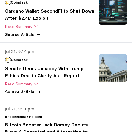
Coindesk
Cardano Wallet SecondFi to Shut Down
After $2.4M Exploit
Read Summary
Source
Article
Jul 21, 9:14 pm
Coindesk
Senate Dems Unhappy With Trump
Ethics Deal in Clarity Act: Report
Read Summary
Source
Article
Jul 21, 9:11 pm
bitcoinmagazine.com
Bitcoin Booster Jack Dorsey Debuts
Buzz: A Decentralized Alternative to