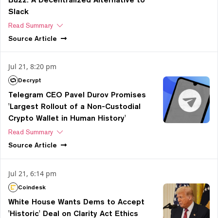
Slack
Read Summary
Source
Article
Jul 21, 8:20 pm
Decrypt
Telegram CEO Pavel Durov Promises
'Largest Rollout of a Non-Custodial
Crypto Wallet in Human History'
Read Summary
Source
Article
Jul 21, 6:14 pm
Coindesk
White House Wants Dems to Accept
'Historic' Deal on Clarity Act Ethics