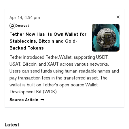
Apr 14, 4:54 pm
Decrypt
Tether Now Has Its Own Wallet for
Stablecoins, Bitcoin and Gold-
Backed Tokens
Tether introduced Tether.Wallet, supporting USDT,
USAT, Bitcoin, and XAUT across various networks.
Users can send funds using human-readable names and
pay transaction fees in the transferred asset. The
wallet is built on Tether's open-source Wallet
Development Kit (WDK).
Source
Article
Latest