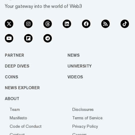
Your gateway into the world of Web3
PARTNER
NEWS
DEEP DIVES
UNIVERSITY
COINS
VIDEOS
NEWS EXPLORER
ABOUT
Team
Disclosures
Manifesto
Terms of Service
Code of Conduct
Privacy Policy
Contact
Careers