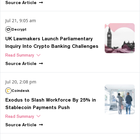
Source
Article
Jul 21, 9:05 am
Decrypt
UK Lawmakers Launch Parliamentary
Inquiry Into Crypto Banking Challenges
Read Summary
Source
Article
Jul 20, 2:08 pm
Coindesk
Exodus to Slash Workforce By 25% in
Stablecoin Payments Push
Read Summary
Source
Article