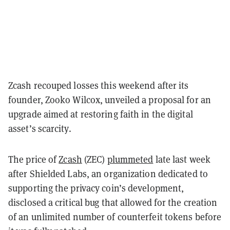
Zcash recouped losses this weekend after its
founder, Zooko Wilcox, unveiled a proposal for an
upgrade aimed at restoring faith in the digital
asset’s scarcity.
The price of
Zcash
(ZEC)
plummeted
late last week
after Shielded Labs, an organization dedicated to
supporting the privacy coin’s development,
disclosed a critical bug that allowed for the creation
of an unlimited number of counterfeit tokens before