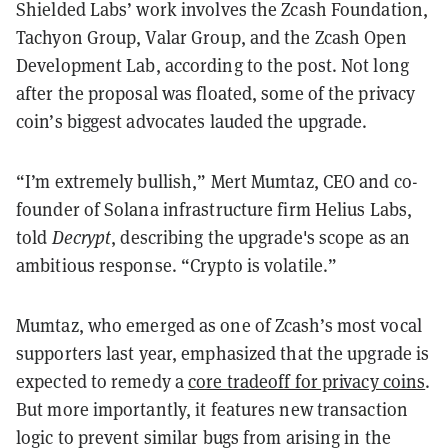
Shielded Labs’ work involves the Zcash Foundation,
Tachyon Group, Valar Group, and the Zcash Open
Development Lab, according to the post. Not long
after the proposal was floated, some of the privacy
coin’s biggest advocates lauded the upgrade.
“I’m extremely bullish,” Mert Mumtaz, CEO and co-
founder of Solana infrastructure firm Helius Labs,
told
Decrypt
, describing the upgrade's scope as an
ambitious response. “Crypto is volatile.”
Mumtaz, who emerged as one of Zcash’s most vocal
supporters last year, emphasized that the upgrade is
expected to remedy a
core tradeoff for privacy coins
.
But more importantly, it features new transaction
logic to prevent similar bugs from arising in the