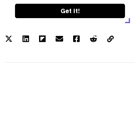
Get it!