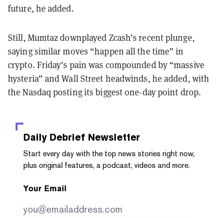
future, he added.
Still, Mumtaz downplayed Zcash’s recent plunge,
saying similar moves “happen all the time” in
crypto. Friday’s pain was compounded by “massive
hysteria” and Wall Street headwinds, he added, with
the Nasdaq posting its biggest one-day point drop.
Daily Debrief
Newsletter
Start every day with the top news stories right now,
plus original features, a podcast, videos and more.
Your Email