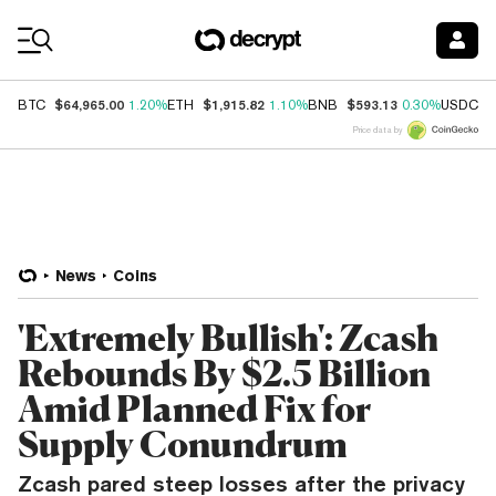
Coin Prices
$64,965.00
$1,915.82
$593.13
$
BTC
1.20%
ETH
1.10%
BNB
0.30%
USDC
Price data by
News
Coins
'Extremely Bullish': Zcash
Rebounds By $2.5 Billion
Amid Planned Fix for
Supply Conundrum
Zcash pared steep losses after the privacy