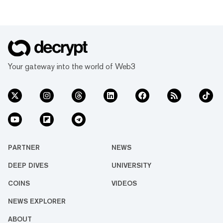
Your gateway into the world of Web3
PARTNER
NEWS
DEEP DIVES
UNIVERSITY
COINS
VIDEOS
NEWS EXPLORER
ABOUT