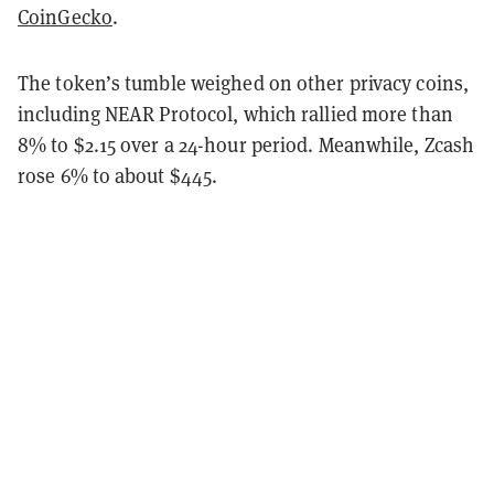
CoinGecko
.
The token’s tumble weighed on other privacy coins,
including NEAR Protocol, which rallied more than
8% to $2.15 over a 24-hour period. Meanwhile, Zcash
rose 6% to about $445.