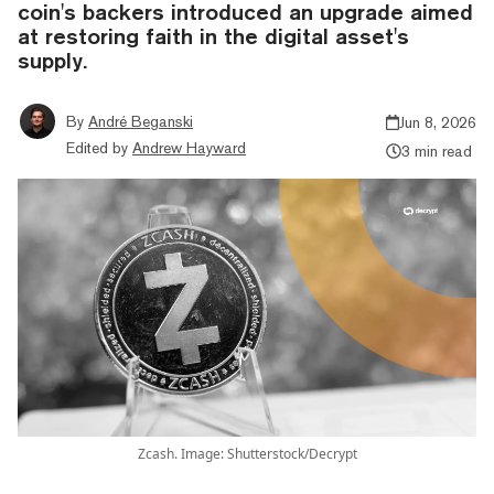
coin's backers introduced an upgrade aimed
at restoring faith in the digital asset's
supply.
By
André Beganski
Jun 8, 2026
Edited by
Andrew Hayward
3 min read
Zcash. Image: Shutterstock/Decrypt