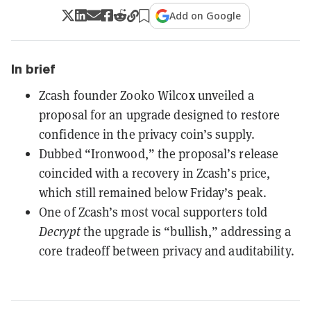
Add on Google
In brief
Zcash founder Zooko Wilcox unveiled a
proposal for an upgrade designed to restore
confidence in the privacy coin’s supply.
Dubbed “Ironwood,” the proposal’s release
coincided with a recovery in Zcash’s price,
which still remained below Friday’s peak.
One of Zcash’s most vocal supporters told
Decrypt
the upgrade is “bullish,” addressing a
core tradeoff between privacy and auditability.