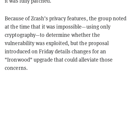
it was fully patched.
Because of Zcash’s privacy features, the group noted
at the time that it was impossible—using only
cryptography—to determine whether the
vulnerability was exploited, but the proposal
introduced on Friday details changes for an
"Ironwood" upgrade that could alleviate those
concerns.