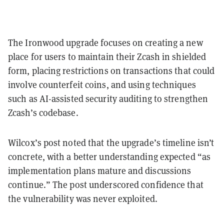
The Ironwood upgrade focuses on creating a new
place for users to maintain their Zcash in shielded
form, placing restrictions on transactions that could
involve counterfeit coins, and using techniques
such as AI-assisted security auditing to strengthen
Zcash’s codebase.
Wilcox’s post noted that the upgrade’s timeline isn’t
concrete, with a better understanding expected “as
implementation plans mature and discussions
continue.” The post underscored confidence that
the vulnerability was never exploited.