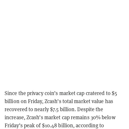
Since the privacy coin’s market cap cratered to $5
billion on Friday, Zcash’s total market value has
recovered to nearly $7.5 billion. Despite the
increase, Zcash’s market cap remains 30% below
Friday’s peak of $10.48 billion, according to