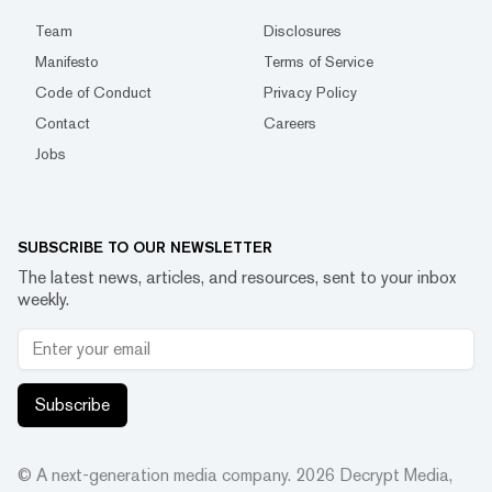
Team
Disclosures
Manifesto
Terms of Service
Code of Conduct
Privacy Policy
Contact
Careers
Jobs
SUBSCRIBE TO OUR NEWSLETTER
The latest news, articles, and resources, sent to your inbox
weekly.
Subscribe
© A next-generation media company.
2026
Decrypt Media,