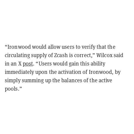
“Ironwood would allow users to verify that the
circulating supply of Zcash is correct,” Wilcox said
in an X
post
. “Users would gain this ability
immediately upon the activation of Ironwood, by
simply summing up the balances of the active
pools.”