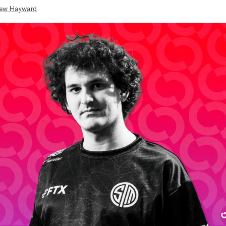
ew Hayward