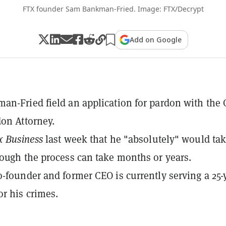
FTX founder Sam Bankman-Fried. Image: FTX/Decrypt
Add on Google
n-Fried field an application for pardon with the O
don Attorney.
x Business
last week that he "absolutely" would tak
ough the process can take months or years.
-founder and former CEO is currently serving a 25-
or his crimes.