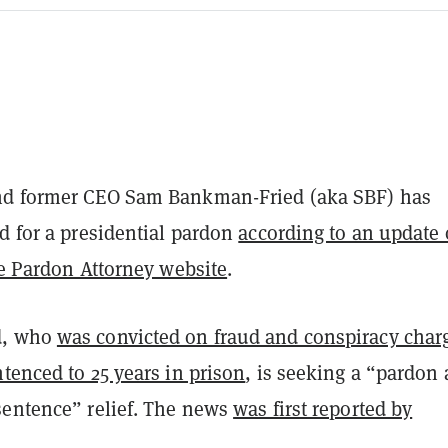
nd former CEO Sam Bankman-Fried (aka SBF) has
d for a presidential pardon
according to an update
he Pardon Attorney website
.
d, who
was convicted on fraud and conspiracy char
tenced to 25 years in prison
, is seeking a “pardon 
sentence” relief. The news
was first reported by