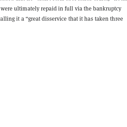
were ultimately repaid in full via the bankruptcy
lling it a “great disservice that it has taken three