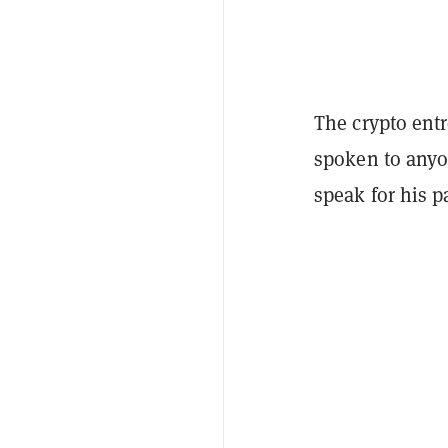
The crypto ent
spoken to anyo
speak for his p