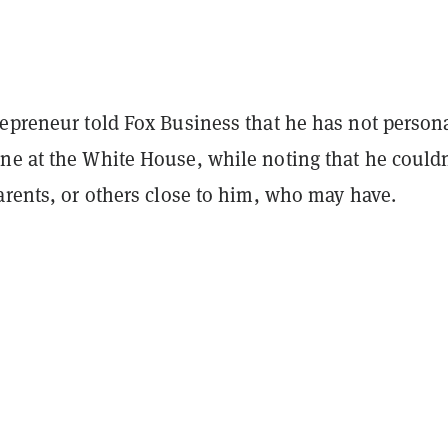
repreneur told Fox Business that he has not person
ne at the White House, while noting that he couldn
arents, or others close to him, who may have.