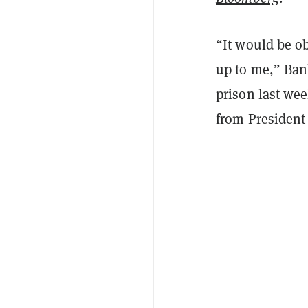
“It would be ob
up to me,” Ba
prison last we
from President