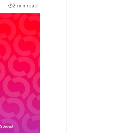
2 min read