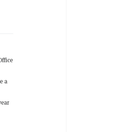
ffice
e a
year