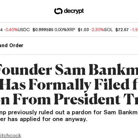
64
-0.40%
USDC
$0.999585
0.00%
XRP
$1.03
-2.30%
SOL
$72.67
-1.
and Order
Founder Sam Bankm
Has Formally Filed f
n From President 
mp previously ruled out a pardon for Sam Bank
er has applied for one anyway.
itchcock