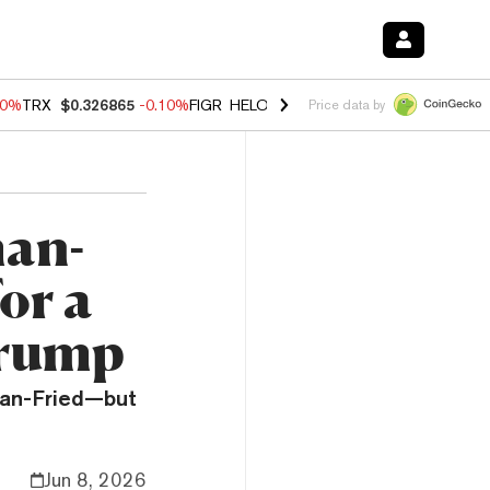
90%
TRX
$0.326865
-0.10%
FIGR_HELOC
$1.035
0.20%
HYPE
$55.68
Price data by
an-
or a
Trump
man-Fried—but
Jun 8, 2026