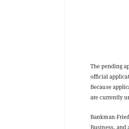
The pending ap
official applic
Because applica
are currently 
Bankman-Fried 
Business, and a