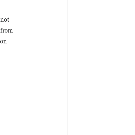
 not
from
don