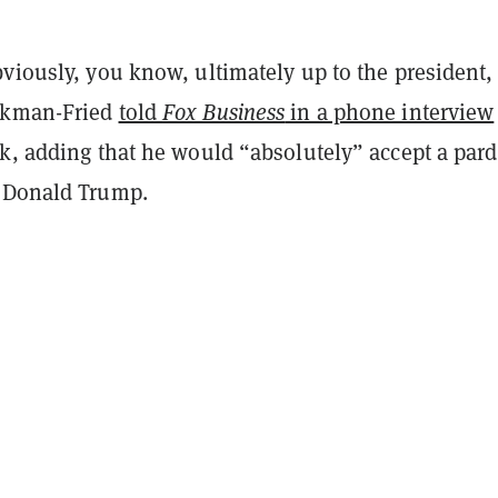
viously, you know, ultimately up to the president,
nkman-Fried
told
Fox Business
in a phone interview
ek, adding that he would “absolutely” accept a par
 Donald Trump.