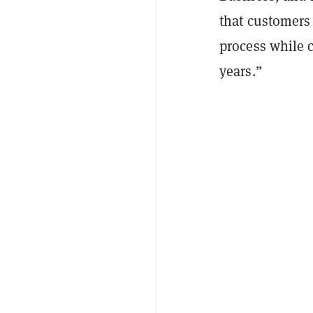
that customers 
process while ca
years.”