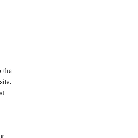
o the
site.
st
ng