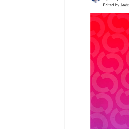
Edited by
Andr