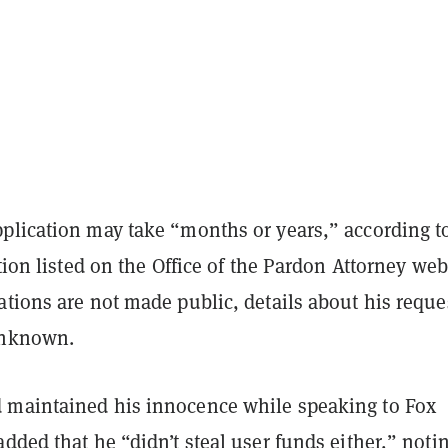
plication may take “months or years,” according t
ation listed on the Office of the Pardon Attorney web
tions are not made public, details about his reque
unknown.
maintained his innocence while speaking to Fox
dded that he “didn’t steal user funds either,” noti