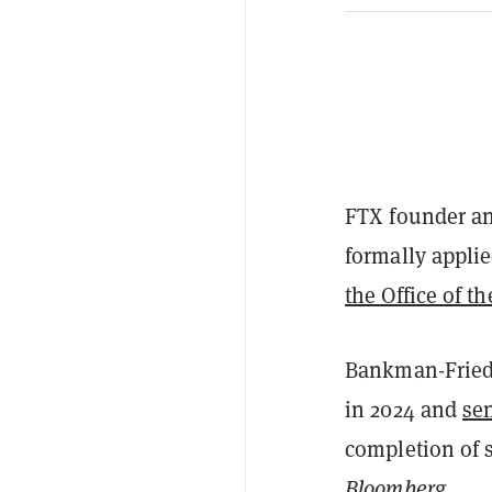
FTX founder a
formally applie
the Office of t
Bankman-Frie
in 2024 and
sen
completion of 
Bloomberg
.