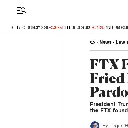
Coin Prices
BTC
$64,370.00
-0.30%
ETH
$1,901.82
-0.40%
BNB
$592.
News
Law 
FTX 
Fried 
Pardo
President Tru
the FTX found
By
Logan H