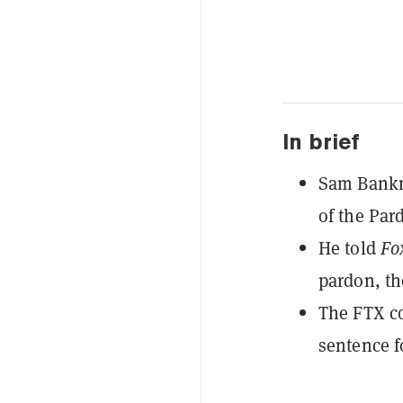
In brief
Sam Bankma
of the Par
He told
Fo
pardon, th
The FTX co
sentence f