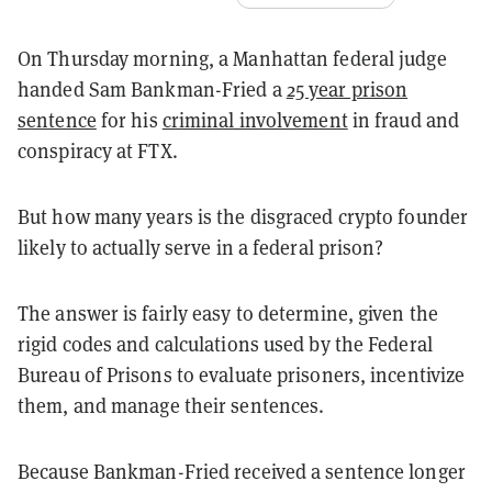
On Thursday morning, a Manhattan federal judge
handed Sam Bankman-Fried a
25 year prison
sentence
for his
criminal involvement
in fraud and
conspiracy at FTX.
But how many years is the disgraced crypto founder
likely to actually serve in a federal prison?
The answer is fairly easy to determine, given the
rigid codes and calculations used by the Federal
Bureau of Prisons to evaluate prisoners, incentivize
them, and manage their sentences.
Because Bankman-Fried received a sentence longer