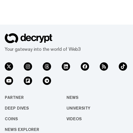
Your gateway into the world of Web3
PARTNER
NEWS
DEEP DIVES
UNIVERSITY
COINS
VIDEOS
NEWS EXPLORER