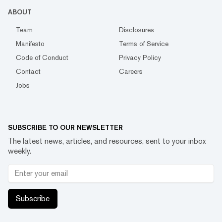
ABOUT
Team
Disclosures
Manifesto
Terms of Service
Code of Conduct
Privacy Policy
Contact
Careers
Jobs
SUBSCRIBE TO OUR NEWSLETTER
The latest news, articles, and resources, sent to your inbox
weekly.
Subscribe