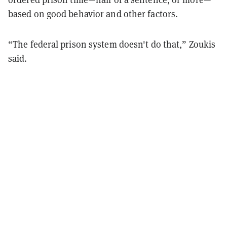
based on good behavior and other factors.
“The federal prison system doesn't do that,” Zoukis
said.