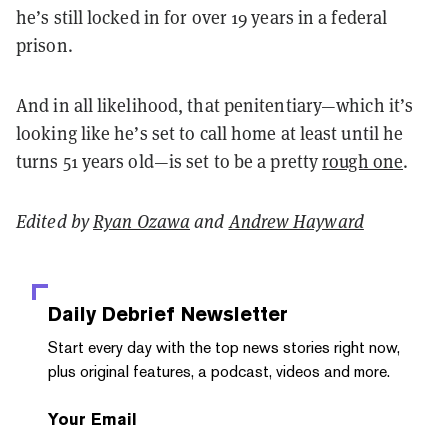
he’s still locked in for over 19 years in a federal
prison.
And in all likelihood, that penitentiary—which it’s
looking like he’s set to call home at least until he
turns 51 years old—is set to be a pretty
rough one
.
Edited by
Ryan Ozawa
and
Andrew Hayward
Daily Debrief
Newsletter
Start every day with the top news stories right now,
plus original features, a podcast, videos and more.
Your Email