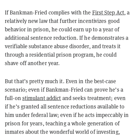
If Bankman-Fried complies with the
First Step Act
, a
relatively new law that further incentivizes good
behavior in prison, he could earn up to a year of
additional sentence reduction. If he demonstrates a
verifiable substance abuse disorder, and treats it
through a residential prison program, he could
shave off another year.
But that’s pretty much it. Even in the best-case
scenario; even if Bankman-Fried can prove he’s a
full-on
stimulant addict
and seeks treatment; even
if he’s granted all sentence reductions available to
him under federal law; even if he acts impeccably in
prison for years, teaching a whole generation of
inmates about the wonderful world of investing,