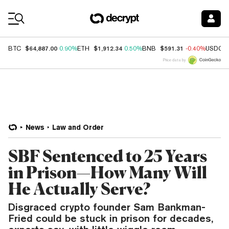
Coin Prices
$64,887.00
$1,912.34
$591.31
BTC
0.90%
ETH
0.50%
BNB
-0.40%
USDC
Price data by
News
Law and Order
SBF Sentenced to 25 Years
in Prison—How Many Will
He Actually Serve?
Disgraced crypto founder Sam Bankman-
Fried could be stuck in prison for decades,