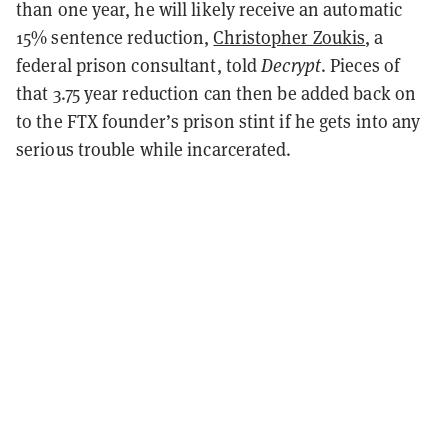
than one year, he will likely receive an automatic
15% sentence reduction,
Christopher Zoukis
, a
federal prison consultant, told
Decrypt
. Pieces of
that 3.75 year reduction can then be added back on
to the FTX founder’s prison stint if he gets into any
serious trouble while incarcerated.