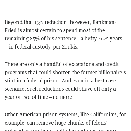
Beyond that 15% reduction, however, Bankman-
Fried is almost certain to spend most of the
remaining 85% of his sentence—a hefty 21.25 years
—in federal custody, per Zoukis.
There are only a handful of exceptions and credit
programs that could shorten the former billionaire’s
stint in a federal prison. And even in a best-case
scenario, such reductions could shave off only a
year or two of time—no more.
Other American prison systems, like California’s, for
example, can remove huge chunks of felons’
ordered prison time—half of a sentence, or more—