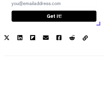
Get it!