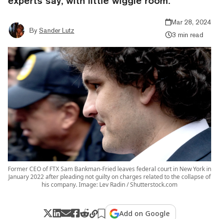
experts say, with little wiggle room.
Mar 28, 2024
By
Sander Lutz
3 min read
Former CEO of FTX Sam Bankman-Fried leaves federal court in New York in
January 2022 after pleading not guilty on charges related to the collapse of
his company. Image: Lev Radin / Shutterstock.com
Add on Google