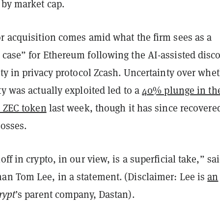
 by market cap.
or acquisition comes amid what the firm sees as a
 case” for Ethereum following the AI-assisted disc
ity in privacy protocol Zcash. Uncertainty over whe
ty was actually exploited led to a
40% plunge in th
s ZEC token
last week, though it has since recovere
losses.
ff in crypto, in our view, is a superficial take,” sa
an Tom Lee, in a statement. (Disclaimer: Lee is
an
rypt
’s parent company, Dastan).