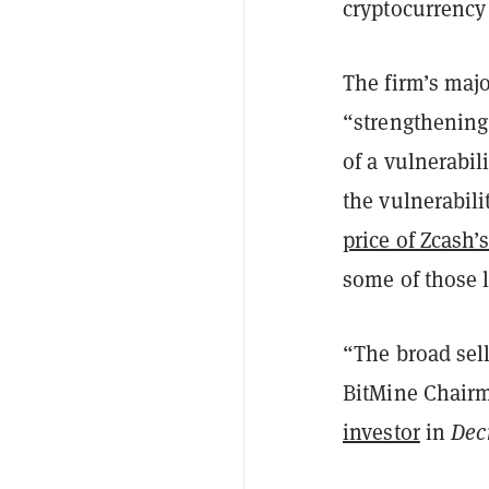
cryptocurrency
The firm’s maj
“strengthening
of a vulnerabil
the vulnerabili
price of Zcash’
some of those 
“The broad sello
BitMine Chairm
investor
in
Dec