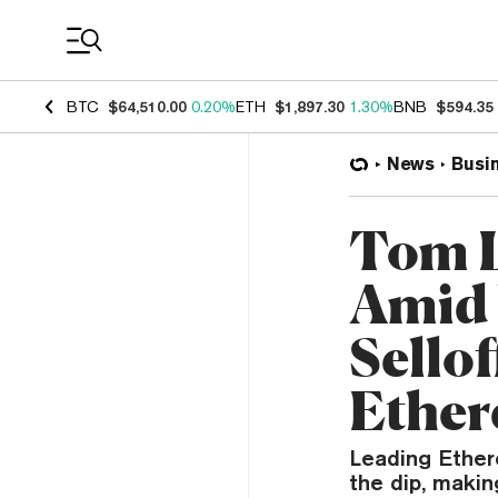
Coin Prices
BTC
$64,510.00
0.20%
ETH
$1,897.30
1.30%
BNB
$594.35
News
Busi
Tom L
Amid 
Sello
Ethe
Leading Ether
the dip, makin