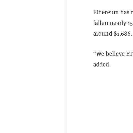
Ethereum has r
fallen nearly 1
around $1,686
“We believe ET
added.