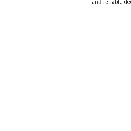
and reliable d