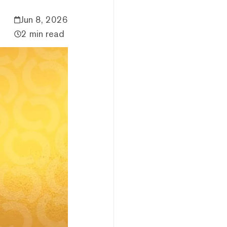
Jun 8, 2026
2 min read