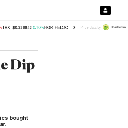
0%
TRX
$0.326942
0.10%
FIGR_HELOC
$1.033
3.00%
HYPE
$56.38
-0
Price data by
he Dip
ies bought
ar.