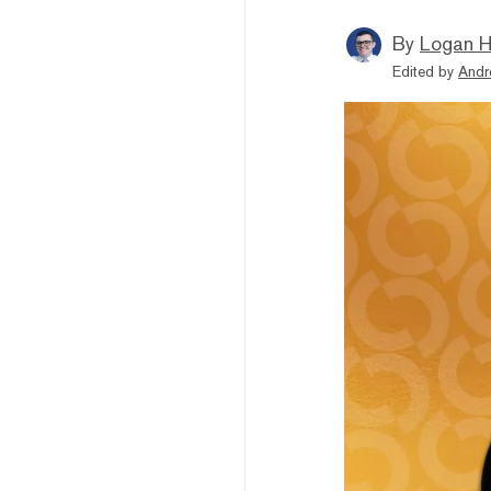
By
Logan H
Edited by
Andr