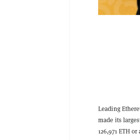
Leading Ethere
made its large
126,971 ETH or 