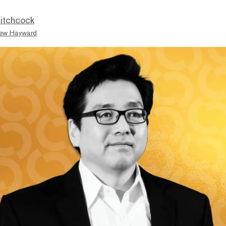
itchcock
ew Hayward