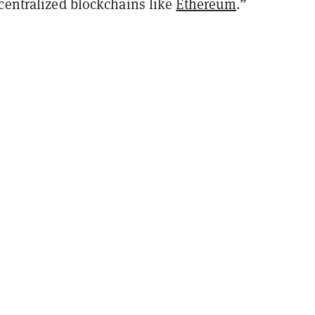
ecentralized blockchains like
Ethereum
.”