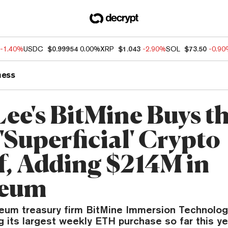
-1.40%
USDC
$0.99954
0.00%
XRP
$1.043
-2.90%
SOL
$73.50
-0.9
ness
ee's BitMine Buys t
'Superficial' Crypto
ff, Adding $214M in
reum
eum treasury firm BitMine Immersion Technolog
g its largest weekly ETH purchase so far this ye