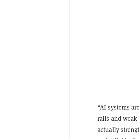
“AI systems are
rails and weak 
actually streng