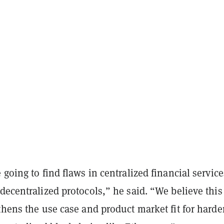
 going to find flaws in centralized financial service
decentralized protocols,” he said. “We believe this
thens the use case and product market fit for hard