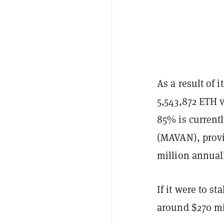
As a result of 
5,543,872 ETH v
85% is current
(MAVAN), provi
million annuall
If it were to st
around $270 mi