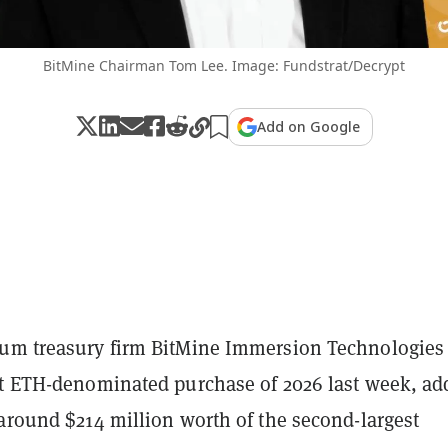
BitMine Chairman Tom Lee. Image: Fundstrat/Decrypt
Add on Google
um treasury firm BitMine Immersion Technologies
st ETH-denominated purchase of 2026 last week, ad
around $214 million worth of the second-largest