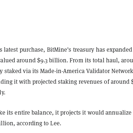
its latest purchase, BitMine’s treasury has expanded
alued around $9.3 billion. From its total haul, aro
ly staked via its Made-in-America Validator Networ
ding it with projected staking revenues of around 
y.
ake its entire balance, it projects it would annualize
llion, according to Lee.