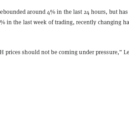
ebounded around 4% in the last 24 hours, but has s
5% in the last week of trading, recently changing h
.
H prices should not be coming under pressure,” L