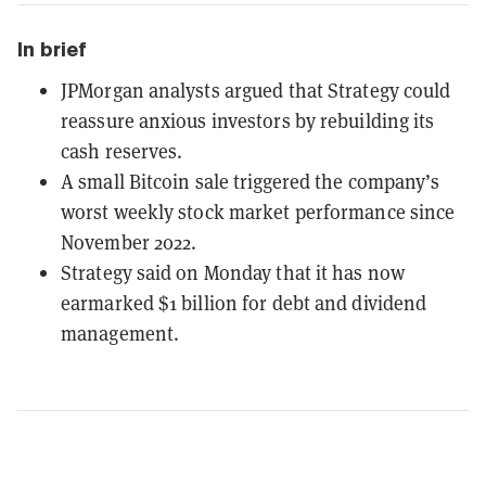
In brief
JPMorgan analysts argued that Strategy could
reassure anxious investors by rebuilding its
cash reserves.
A small Bitcoin sale triggered the company’s
worst weekly stock market performance since
November 2022.
Strategy said on Monday that it has now
earmarked $1 billion for debt and dividend
management.