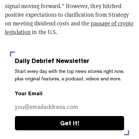
signal moving forward.” However, they hitched
positive expectations to clarification from Strategy
on meeting dividend costs and the
passage of crypto
legislation
in the U.S.
Daily Debrief
Newsletter
Start every day with the top news stories right now,
plus original features, a podcast, videos and more.
Your Email
Get it!