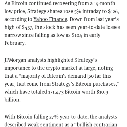
As Bitcoin continued recovering from a 19-month
low price, Strategy shares rose 5% intraday to $126,
according to
Yahoo Finance
. Down from last year’s
high of $457, the stock has seen year-to-date losses
narrow since falling as low as $104 in early
February.
JPMorgan analysts highlighted Strategy’s
importance to the crypto market at large, noting
that a “majority of Bitcoin’s demand [so far this
year] had come from Strategy’s Bitcoin purchases,”
which have totaled 171,473 Bitcoin worth $10.9
billion.
With Bitcoin falling 27% year-to-date, the analysts
described weak sentiment as a “bullish contrarian