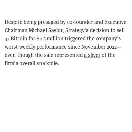
Despite being presaged by co-founder and Executive
Chairman Michael Saylor, Strategy’s decision to sell
32 Bitcoin for $2.5 million triggered the company’s
worst weekly performance since November 2022
—
even though the sale represented
a sliver
of the
firm’s overall stockpile.