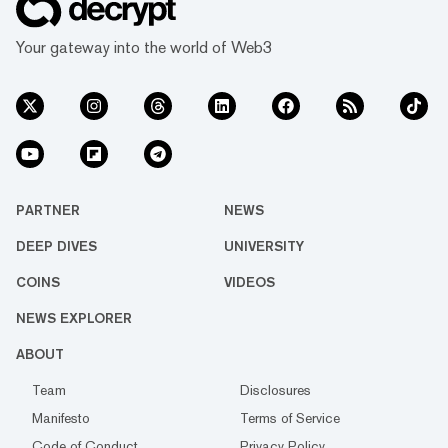
Your gateway into the world of Web3
PARTNER
NEWS
DEEP DIVES
UNIVERSITY
COINS
VIDEOS
NEWS EXPLORER
ABOUT
Team
Disclosures
Manifesto
Terms of Service
Code of Conduct
Privacy Policy