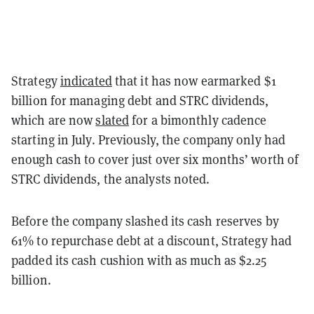
Strategy
indicated
that it has now earmarked $1
billion for managing debt and STRC dividends,
which are now
slated
for a bimonthly cadence
starting in July. Previously, the company only had
enough cash to cover just over six months’ worth of
STRC dividends, the analysts noted.
Before the company slashed its cash reserves by
61% to repurchase debt at a discount, Strategy had
padded its cash cushion with as much as $2.25
billion.