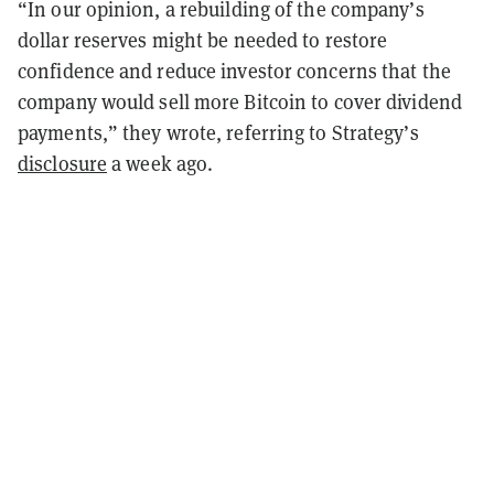
“In our opinion, a rebuilding of the company’s
dollar reserves might be needed to restore
confidence and reduce investor concerns that the
company would sell more Bitcoin to cover dividend
payments,” they wrote, referring to Strategy’s
disclosure
a week ago.