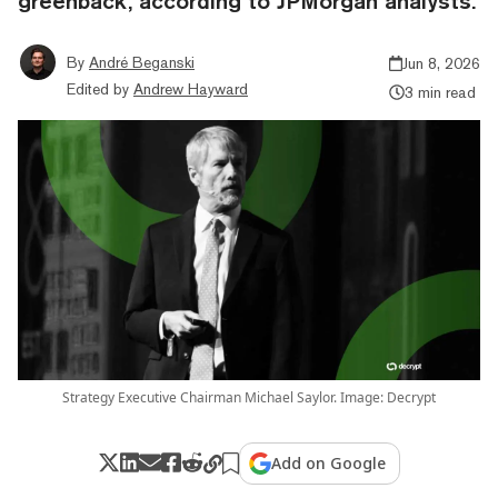
greenback, according to JPMorgan analysts.
By
André Beganski
Jun 8, 2026
Edited by
Andrew Hayward
3 min read
Strategy Executive Chairman Michael Saylor. Image: Decrypt
Add on Google