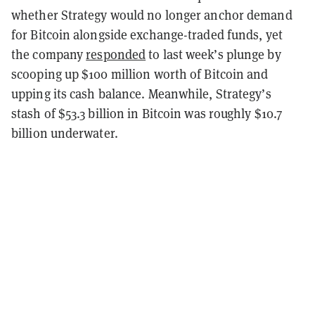
whether Strategy would no longer anchor demand
for Bitcoin alongside exchange-traded funds, yet
the company
responded
to last week’s plunge by
scooping up $100 million worth of Bitcoin and
upping its cash balance. Meanwhile, Strategy’s
stash of $53.3 billion in Bitcoin was roughly $10.7
billion underwater.