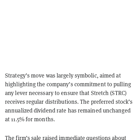
Strategy’s move was largely symbolic, aimed at
highlighting the company’s commitment to pulling
any lever necessary to ensure that Stretch (STRC)
receives regular distributions. The preferred stock’s
annualized dividend rate has remained unchanged
at 11.5% for months.
The firm’s sale raised immediate questions about