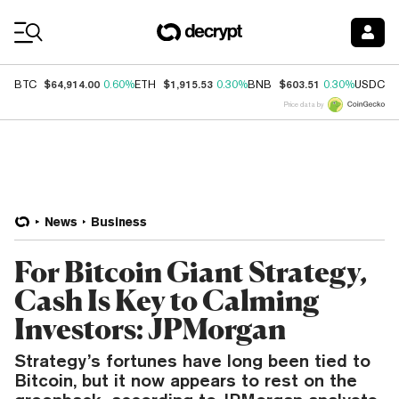
Coin Prices
$64,914.00
$1,915.53
$603.51
$
BTC
0.60%
ETH
0.30%
BNB
0.30%
USDC
Price data by
News
Business
For Bitcoin Giant Strategy,
Cash Is Key to Calming
Investors: JPMorgan
Strategy’s fortunes have long been tied to
Bitcoin, but it now appears to rest on the