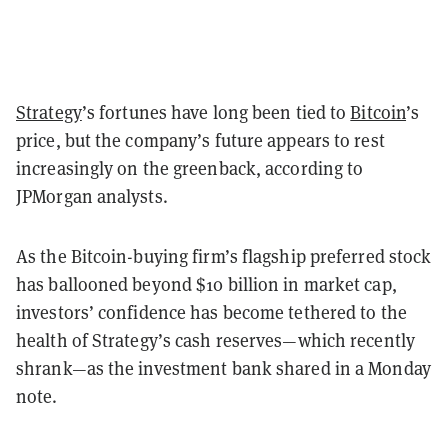
Strategy
’s fortunes have long been tied to
Bitcoin
’s
price, but the company’s future appears to rest
increasingly on the greenback, according to
JPMorgan analysts.
As the Bitcoin-buying firm’s flagship preferred stock
has ballooned beyond $10 billion in market cap,
investors’ confidence has become tethered to the
health of Strategy’s cash reserves—which recently
shrank—as the investment bank shared in a Monday
note.