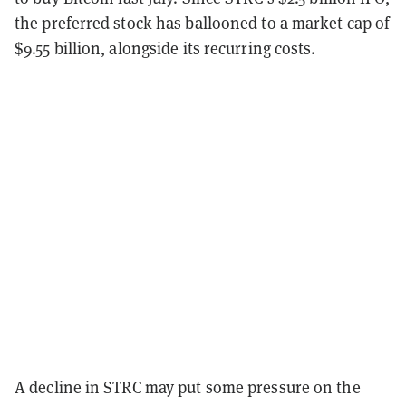
the preferred stock has ballooned to a market cap of
$9.55 billion, alongside its recurring costs.
A decline in STRC may put some pressure on the