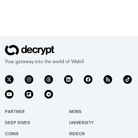
Your gateway into the world of Web3
PARTNER
NEWS
DEEP DIVES
UNIVERSITY
COINS
VIDEOS