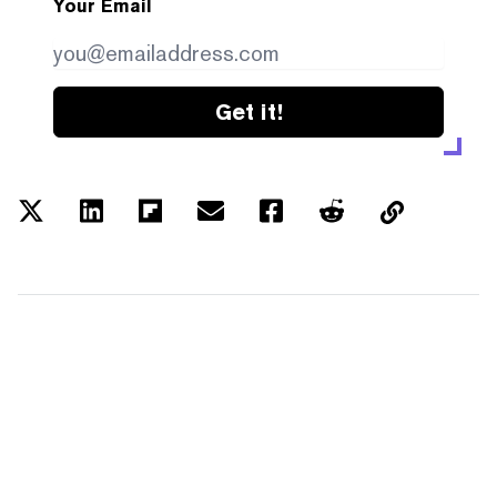
Your Email
Get it!