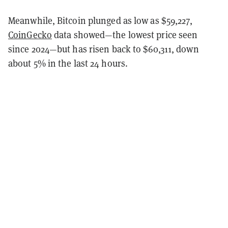
Meanwhile, Bitcoin plunged as low as $59,227,
CoinGecko
data showed—the lowest price seen
since 2024—but has risen back to $60,311, down
about 5% in the last 24 hours.