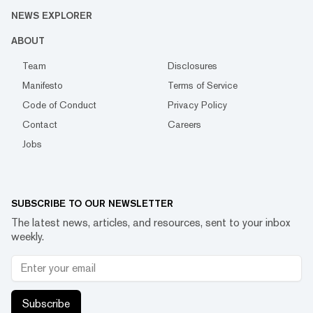
NEWS EXPLORER
ABOUT
Team
Disclosures
Manifesto
Terms of Service
Code of Conduct
Privacy Policy
Contact
Careers
Jobs
SUBSCRIBE TO OUR NEWSLETTER
The latest news, articles, and resources, sent to your inbox
weekly.
Subscribe