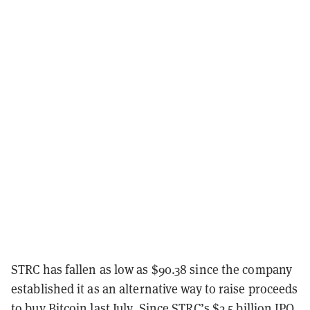
STRC has fallen as low as $90.38 since the company
established it as an alternative way to raise proceeds
to buy Bitcoin last July. Since STRC’s $2.5 billion IPO,