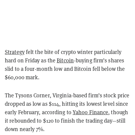
Strategy
felt the bite of crypto winter particularly
hard on Friday as the
Bitcoin
-buying firm’s shares
slid to a four-month low and Bitcoin fell below the
$60,000 mark.
The Tysons Corner, Virginia-based firm’s stock price
dropped as low as $114, hitting its lowest level since
early February, according to
Yahoo Finance
, though
it rebounded to $120 to finish the trading day—still
down nearly 7%.