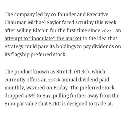
The company led by co-founder and Executive
Chairman Michael Saylor faced scrutiny this week
after selling Bitcoin for the first time since 2022—an
attempt to “inoculate” the market
to the idea that
Strategy could pare its holdings to pay dividends on
its flagship preferred stock.
The product known as Stretch (STRC), which
currently offers an 11.5% annual dividend paid
monthly, wavered on Friday. The preferred stock
dropped 3.6% to $93, pulling further away from the
$100 par value that STRC is designed to trade at.