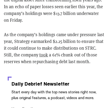
In an echo of paper losses seen earlier this year, the
company’s holdings were $13.7 billion underwater
on Friday.
As the company’s holdings came under pressure last
year, Strategy earmarked $2.25 billion to ensure that
it could continue to make distributions on STRC.
Still, the company
took
a 61% chunk out of those
reserves when repurchasing debt last month.
Daily Debrief
Newsletter
Start every day with the top news stories right now,
plus original features, a podcast, videos and more.