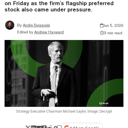
on Friday as the firm's flagship preferred
stock also came under pressure.
By
André Beganski
Jun 5, 2026
Edited by
Andrew Hayward
3 min read
Strategy Executive Chairman Michael Saylor. Image: Decrypt