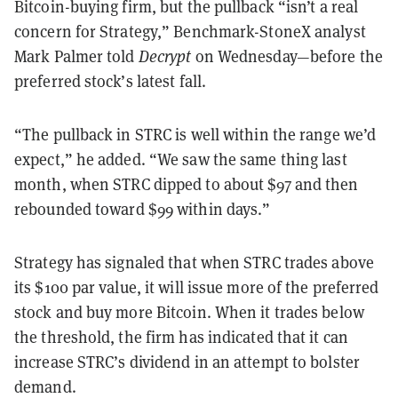
Bitcoin-buying firm, but the pullback “isn’t a real
concern for Strategy,” Benchmark-StoneX analyst
Mark Palmer told
Decrypt
on Wednesday—before the
preferred stock’s latest fall.
“The pullback in STRC is well within the range we’d
expect,” he added. “We saw the same thing last
month, when STRC dipped to about $97 and then
rebounded toward $99 within days.”
Strategy has signaled that when STRC trades above
its $100 par value, it will issue more of the preferred
stock and buy more Bitcoin. When it trades below
the threshold, the firm has indicated that it can
increase STRC’s dividend in an attempt to bolster
demand.