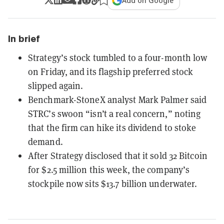
Add on Google
In brief
Strategy’s stock tumbled to a four-month low
on Friday, and its flagship preferred stock
slipped again.
Benchmark-StoneX analyst Mark Palmer said
STRC’s swoon “isn’t a real concern,” noting
that the firm can hike its dividend to stoke
demand.
After Strategy disclosed that it sold 32 Bitcoin
for $2.5 million this week, the company’s
stockpile now sits $13.7 billion underwater.