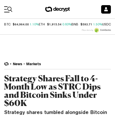
Coin Prices
$64,964.00
$1,915.54
$593.71
$
BTC
1.10%
ETH
0.60%
BNB
1.50%
USDC
Price data by
News
Markets
Strategy Shares Fall to 4-
Month Low as STRC Dips
and Bitcoin Sinks Under
$60K
Strategy shares tumbled alongside Bitcoin