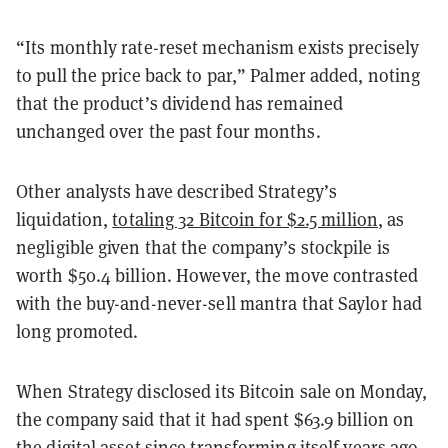
“Its monthly rate-reset mechanism exists precisely
to pull the price back to par,” Palmer added, noting
that the product’s dividend has remained
unchanged over the past four months.
Other analysts have described Strategy’s
liquidation,
totaling 32 Bitcoin for $2.5 million
, as
negligible given that the company’s stockpile is
worth $50.4 billion. However, the move contrasted
with the buy-and-never-sell mantra that Saylor had
long promoted.
When Strategy disclosed its Bitcoin sale on Monday,
the company said that it had spent $63.9 billion on
the digital asset since transforming itself years ago.