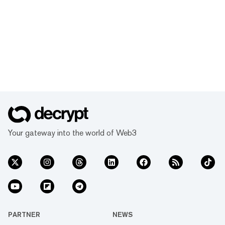
Your gateway into the world of Web3
PARTNER
NEWS