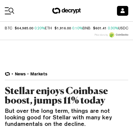
Coin Prices
$64,985.00
$1,916.00
$601.41
$
BTC
0.20%
ETH
0.10%
BNB
0.30%
USDC
Price data by
News
Markets
Stellar enjoys Coinbase
boost, jumps 11% today
But over the long term, things are not
looking good for Stellar with many key
fundamentals on the decline.