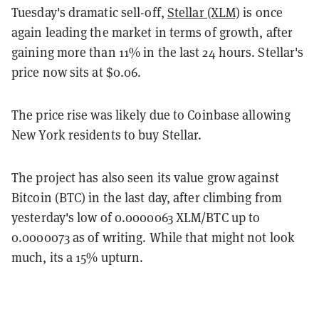
Tuesday's dramatic sell-off,
Stellar (XLM)
is once
again leading the market in terms of growth, after
gaining more than 11% in the last 24 hours. Stellar's
price now sits at $0.06.
The price rise was likely due to Coinbase allowing
New York residents to buy Stellar.
The project has also seen its value grow against
Bitcoin (BTC) in the last day, after climbing from
yesterday's low of 0.0000063 XLM/BTC up to
0.0000073 as of writing. While that might not look
much, its a 15% upturn.