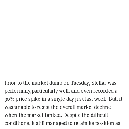
Prior to the market dump on Tuesday, Stellar was
performing particularly well, and even recorded a
30% price spike in a single day just last week. But, it
was unable to resist the overall market decline
when the
market tanked
. Despite the difficult
conditions, it still managed to retain its position as