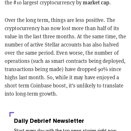
market cap
the #10 largest cryptocurrency by
.
Over the long term, things are less positive. The
cryptocurrency has now lost more than half of its
value in the last three months. At the same time, the
number of active Stellar accounts has also halved
over the same period. Even worse, the number of
operations (such as smart contracts being deployed,
transactions being made) have dropped 90% since
highs last month. So, while it may have enjoyed a
short term Coinbase boost, it's unlikely to translate
into long-term growth.
Daily Debrief
Newsletter
Start every day with the top news stories right now,