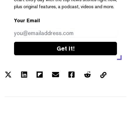
plus original features, a podcast, videos and more.
Your Email
Get it!