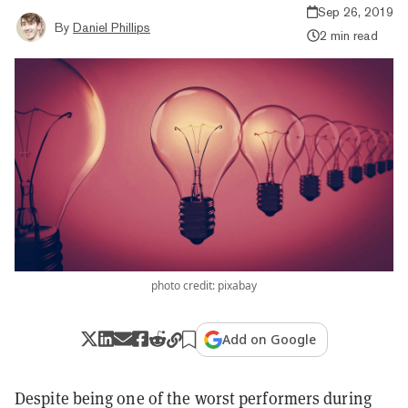
Sep 26, 2019
By
Daniel Phillips
2 min read
photo credit: pixabay
Add on Google
Despite being one of the worst performers during