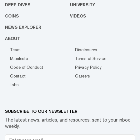
DEEP DIVES
UNIVERSITY
COINS
VIDEOS
NEWS EXPLORER
ABOUT
Team
Disclosures
Manifesto
Terms of Service
Code of Conduct
Privacy Policy
Contact
Careers
Jobs
SUBSCRIBE TO OUR NEWSLETTER
The latest news, articles, and resources, sent to your inbox
weekly.