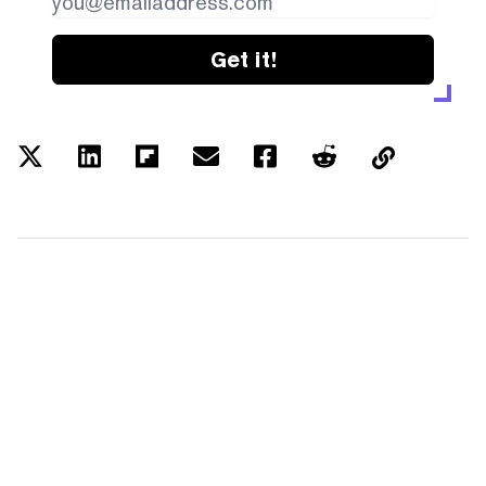
Get it!