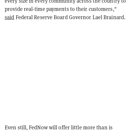
every size in every community across the country to
provide real-time payments to their customers,"
said
Federal Reserve Board Governor Lael Brainard.
Even still, FedNow will offer little more than is