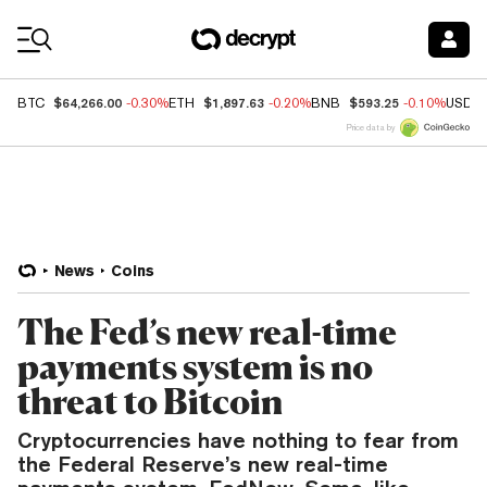
Coin Prices
$64,266.00
$1,897.63
$593.25
BTC
-0.30%
ETH
-0.20%
BNB
-0.10%
USDC
Price data by
News
Coins
The Fed’s new real-time
payments system is no
threat to Bitcoin
Cryptocurrencies have nothing to fear from
the Federal Reserve’s new real-time