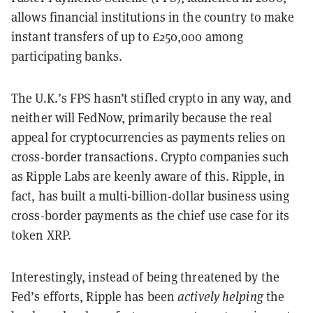
allows financial institutions in the country to make
instant transfers of up to £250,000 among
participating banks.
The U.K.’s FPS hasn’t stifled crypto in any way, and
neither will FedNow, primarily because the real
appeal for cryptocurrencies as payments relies on
cross-border transactions. Crypto companies such
as Ripple Labs are keenly aware of this. Ripple, in
fact, has built a multi-billion-dollar business using
cross-border payments as the chief use case for its
token XRP.
Interestingly, instead of being threatened by the
Fed’s efforts, Ripple has been
actively helping
the