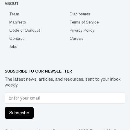
ABOUT
Team
Disclosures
Manifesto
Terms of Service
Code of Conduct
Privacy Policy
Contact
Careers
Jobs
SUBSCRIBE TO OUR NEWSLETTER
The latest news, articles, and resources, sent to your inbox
weekly.
Subscribe