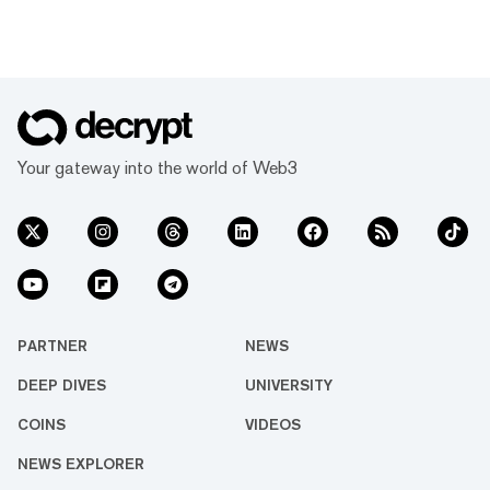
Your gateway into the world of Web3
PARTNER
NEWS
DEEP DIVES
UNIVERSITY
COINS
VIDEOS
NEWS EXPLORER