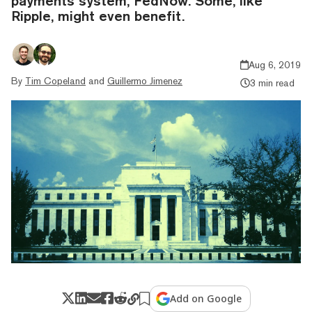
payments system, FedNow. Some, like
Ripple, might even benefit.
Aug 6, 2019
By
Tim Copeland
and
Guillermo Jimenez
3 min read
Add on Google