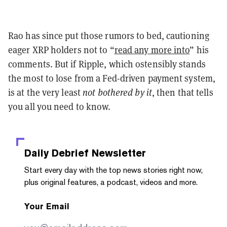
Rao has since put those rumors to bed, cautioning
eager XRP holders not to “
read any more into
” his
comments. But if Ripple, which ostensibly stands
the most to lose from a Fed-driven payment system,
is at the very least
not bothered by it
, then that tells
you all you need to know.
Daily Debrief
Newsletter
Start every day with the top news stories right now,
plus original features, a podcast, videos and more.
Your Email