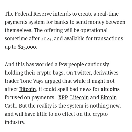
The Federal Reserve intends to create a real-time
payments system for banks to send money between
themselves. The offering will be operational
sometime after 2023, and available for transactions
up to $25,000.
And this has worried a few people cautiously
holding their crypto bags. On Twitter, derivatives
trader Tone Vays
argued
that while it might not
Bitcoin
altcoins
affect
, it could spell bad news for
focused on payments—
XRP
,
Litecoin
and
Bitcoin
Cash
. But the reality is the system is nothing new,
and will have little to no effect on the crypto
industry.