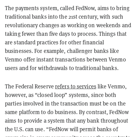
The payments system, called FedNow, aims to bring
traditional banks into the 21st century, with such
revolutionary changes as working on weekends and
taking fewer than five days to process. Things that
are standard practices for other financial
businesses. For example, challenger banks like
Venmo offer instant transactions between Venmo
users and for withdrawals to traditional banks.
The Federal Reserve
refers to services
like Venmo,
however, as “closed loop” systems, since both
parties involved in the transaction must be on the
same platform to do business. By contrast, FedNow
aims to provide a system that any bank throughout
the U.S. can use. “FedNow will permit banks of