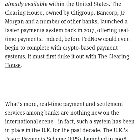
already available
within the United States. The
Clearing House, owned by Citigroup, Bancorp, JP
Morgan and a number of other banks,
launched
a
faster payments system back in 2017, offering real-
time payments. Indeed, before FedNow could even
begin to complete with crypto-based payment
systems, it must first duke it out with
The Clearing
House
.
What’s more, real-time payment and settlement
services among banks are nothing new on the
international scene—in fact, such a system has been
in place in the U.K. for the past decade. The U.K.’s
Faster Payments Scheme (FPS), launched in 2008,