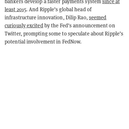
bankers develop a faster payments system
since at
least 2015
. And Ripple’s global head of
infrastructure innovation, Dilip Rao,
seemed
curiously excited
by the Fed’s announcement on
Twitter, prompting some to speculate about Ripple’s
potential involvement in FedNow.