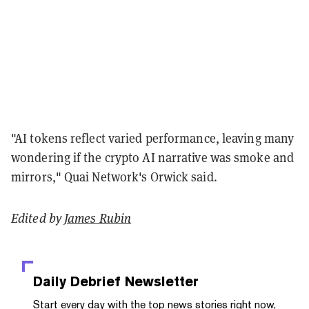
"AI tokens reflect varied performance, leaving many
wondering if the crypto AI narrative was smoke and
mirrors," Quai Network's Orwick said.
Edited by
James Rubin
Daily Debrief
Newsletter
Start every day with the top news stories right now,