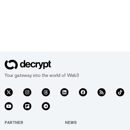
Your gateway into the world of Web3
PARTNER
NEWS