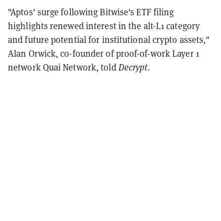
"Aptos' surge following Bitwise's ETF filing
highlights renewed interest in the alt-L1 category
and future potential for institutional crypto assets,"
Alan Orwick, co-founder of proof-of-work Layer 1
network Quai Network, told
Decrypt
.