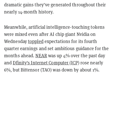
dramatic gains they've generated throughout their
nearly 14-month history.
Meanwhile, artificial intelligence-touching tokens
were mixed even after AI chip giant Nvidia on
Wednesday
toppled
expectations for its fourth
quarter earnings and set ambitious guidance for the
months ahead.
NEAR
was up 4% over the past day
and
Dfinity's Internet Computer (ICP)
rose nearly
6%, but Bittensor (TAO) was down by about 1%.