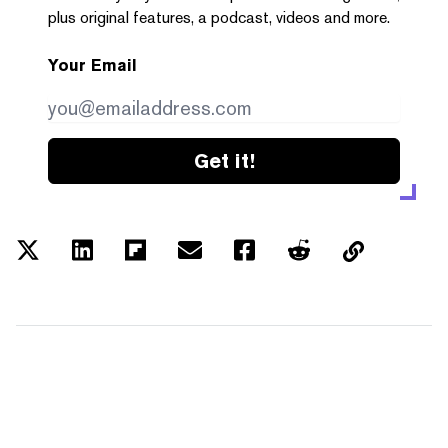
plus original features, a podcast, videos and more.
Your Email
Get it!