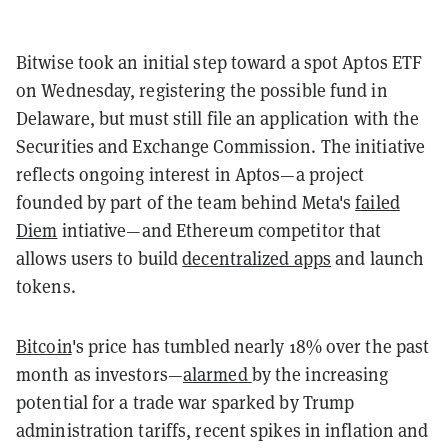
Bitwise took an initial step toward a spot Aptos ETF
on Wednesday, registering the possible fund in
Delaware, but must still file an application with the
Securities and Exchange Commission. The initiative
reflects ongoing interest in Aptos—a project
founded by part of the team behind Meta's
failed
Diem
intiative—and Ethereum competitor that
allows users to build
decentralized apps
and launch
tokens.
Bitcoin
's price has tumbled nearly 18% over the past
month as investors—
alarmed
by the increasing
potential for a trade war sparked by Trump
administration tariffs, recent spikes in inflation and