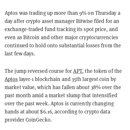
Aptos was trading up more than 9% on Thursday a
day after crypto asset manager Bitwise filed for an
exchange-traded fund tracking its spot price, and
even as Bitcoin and other major cryptocurrencies
continued to hold onto substantial losses from the
last few days.
The jump reversed course for
APT
, the token of the
Aptos
layer-1 blockchain and 35th largest coin by
market value, which has fallen about 38% over the
past month amid a market slump that intensified
over the past week. Aptos is currently changing
hands at about $6.16, according to crypto data
provider CoinGecko.