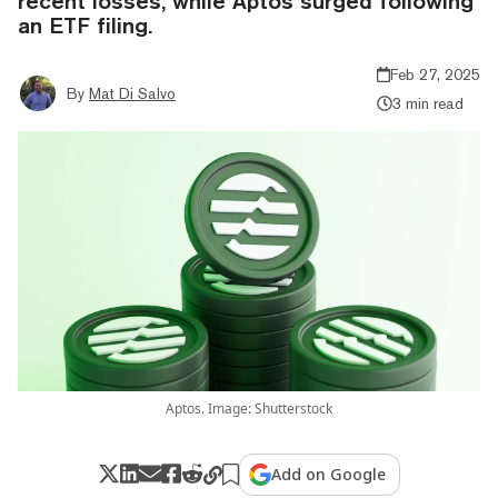
recent losses, while Aptos surged following
an ETF filing.
Feb 27, 2025
By
Mat Di Salvo
3 min read
Aptos. Image: Shutterstock
Add on Google