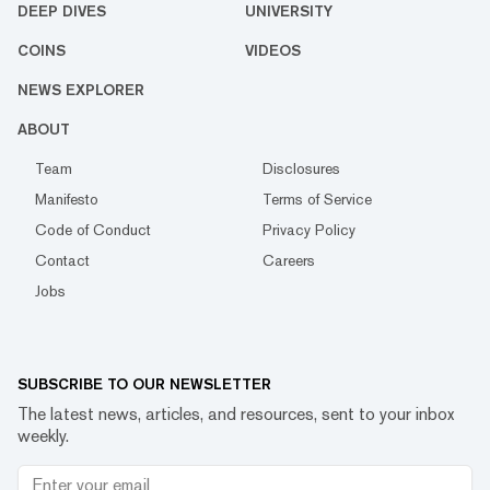
DEEP DIVES
UNIVERSITY
COINS
VIDEOS
NEWS EXPLORER
ABOUT
Team
Disclosures
Manifesto
Terms of Service
Code of Conduct
Privacy Policy
Contact
Careers
Jobs
SUBSCRIBE TO OUR NEWSLETTER
The latest news, articles, and resources, sent to your inbox
weekly.