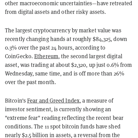
other macroeconomic uncertainties—have retreated
from digital assets and other risky assets.
The largest cryptocurrency by market value was
recently changing hands at roughly $84,325, down
0.3% over the past 24 hours, according to
CoinGecko.
Ethereum
, the second largest digital
asset, was trading at about $2,320, up just 0.6% from
Wednesday, same time, and is off more than 26%
over the past month.
Bitcoin's
Fear and Greed Index
, a measure of
investor sentiment, is currently showing an
"extreme fear" reading reflecting the recent bear
conditions. The 11 spot bitcoin funds have shed
nearly $2.5 billion in assets, a reversal from the