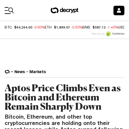
Coin Prices
$64,264.00
$1,899.07
$587.12
BTC
-0.60%
ETH
-0.30%
BNB
-1.40%
USDC
Price data by
News
Markets
Aptos Price Climbs Even as
Bitcoin and Ethereum
Remain Sharply Down
Bitcoin, Ethereum, and other top
cryptocurrencies are holding onto their