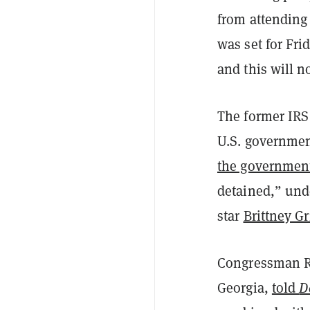
from attending
was set for Fr
and this will n
The former IRS
U.S. government
the governmen
detained,” und
star
Brittney Gr
Congressman Ri
Georgia,
told
D