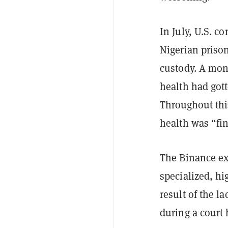
In July, U.S. 
Nigerian prison
custody. A mon
health had gott
Throughout th
health was “fi
The Binance exe
specialized, hi
result of the l
during a court 