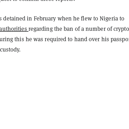
detained in February when he flew to Nigeria to
 authorities
regarding the ban of a number of crypt
During this he was required to hand over his passpo
custody.