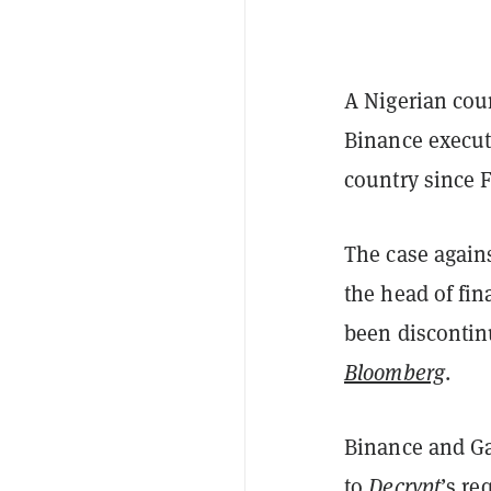
A Nigerian cou
Binance execut
country since F
The case again
the head of fi
been discontinu
Bloomberg
.
Binance and Ga
to
Decrypt
’s re