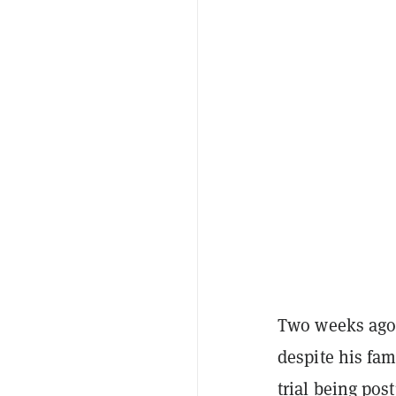
Two weeks ago
despite his fam
trial being po