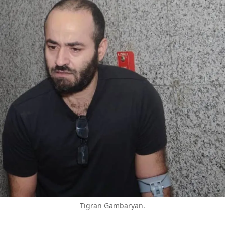
Tigran Gambaryan.