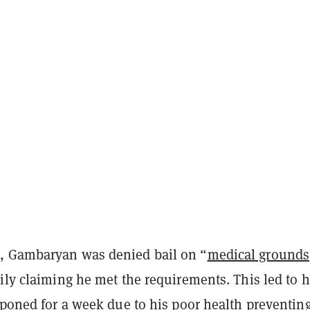
, Gambaryan was denied bail on “
medical grounds
ily claiming he met the requirements. This led to h
stponed for a week
due to his poor health
preventin