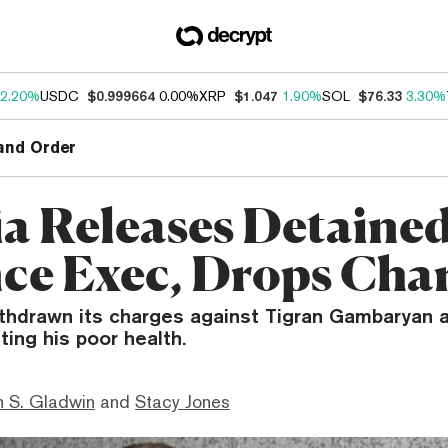
2.20%
USDC
$0.999664
0.00%
XRP
$1.047
1.90%
SOL
$76.33
3.30%
and Order
ia Releases Detaine
ce Exec, Drops Cha
ithdrawn its charges against Tigran Gambaryan a
ting his poor health.
 S. Gladwin
and
Stacy Jones