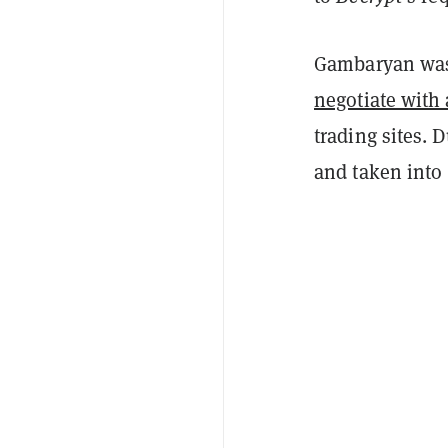
Gambaryan was 
negotiate with
trading sites. 
and taken into 