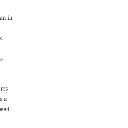
an in
s
’s
ires
s a
psed