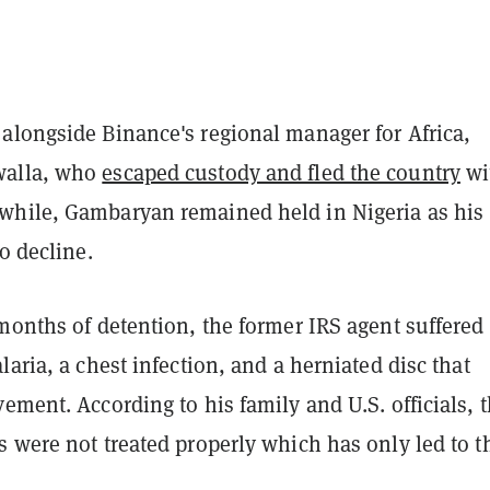
alongside Binance's regional manager for Africa,
walla, who
escaped custody and fled the country
wi
hile, Gambaryan remained held in Nigeria as his
to decline.
months of detention, the former IRS agent suffered
laria, a chest infection, and a herniated disc that
ement. According to his family and U.S. officials, 
s were not treated properly which has only led to 