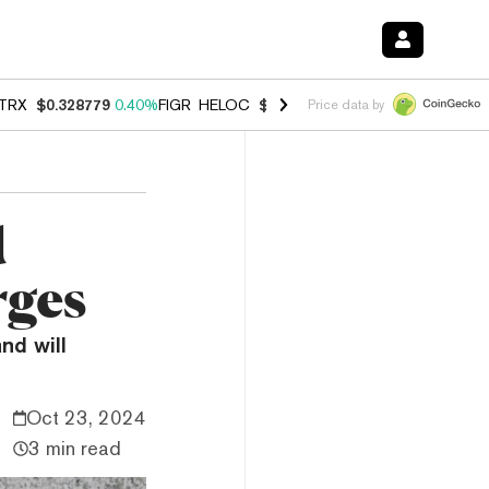
TRX
$0.328779
0.40%
FIGR_HELOC
$1.008
-2.90%
HYPE
$54.99
-1.
Price data by
d
rges
nd will
Oct 23, 2024
3 min read