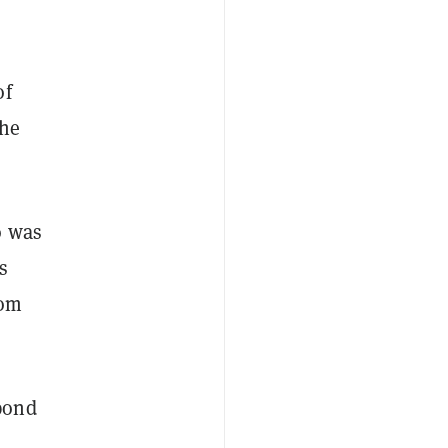
of
the
o was
s
rom
pond