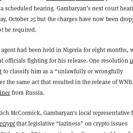
 a scheduled hearing. Gambaryan’s next court hear
iday, October 25 but the charges have now been dro
ot be required.
 agent had been held in Nigeria for eight months, 
 officials fighting for his release. One resolution
u
t
to classify him as a “unlawfully or wrongfully
er the same act that resulted in the release of WN
iner
from Russia.
ch McCormick, Gambaryan’s local representative f
ecrypt
that legislative “laziness” on crypto issues