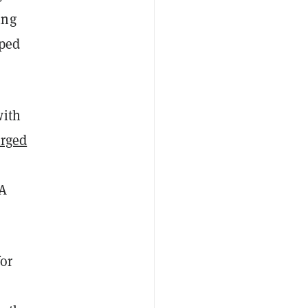
ing
pped
with
rged
BA
or