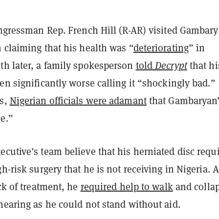
congressman Rep. French Hill (R-AR) visited Gambary
 claiming that his health was “
deteriorating
” in
th later, a family spokesperson
told
Decrypt
that hi
en significantly worse calling it “shockingly bad.”
is,
Nigerian officials were adamant
that Gambaryan
ne.”
cutive’s team believe that his herniated disc requ
gh-risk surgery that he is not receiving in Nigeria. A
ack of treatment, he
required help to walk
and colla
hearing as he could not stand without aid.