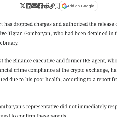
Add on Google
rt has dropped charges and authorized the release 
ive Tigran Gambaryan, who had been detained in 
ebruary.
st the Binance executive and former IRS agent, wh
nancial crime compliance at the crypto exchange, ha
ed due to his poor health, according to a report f
mbaryan’s representative did not immediately res
quest to confirm these reports.