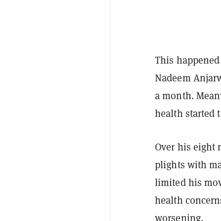
This happened 
Nadeem Anjar
a month. Meanw
health started 
Over his eight 
plights with ma
limited his mov
health concern
worsening.