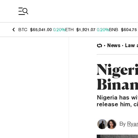
Coin Prices
BTC
$65,041.00
0.20%
ETH
$1,921.07
0.20%
BNB
$604.75
News
Law 
Niger
Binan
Nigeria has w
release him, ci
By
Ryan