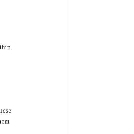
thin
these
them