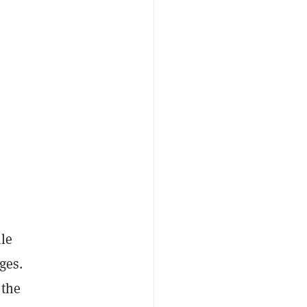
ile
ges.
 the