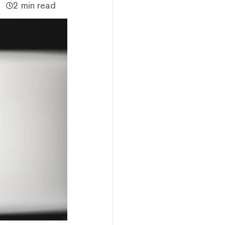
2 min read