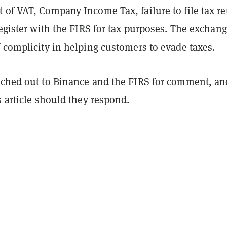
 of VAT, Company Income Tax, failure to file tax re
register with the FIRS for tax purposes. The exchang
 complicity in helping customers to evade taxes.
ched out to Binance and the FIRS for comment, an
s article should they respond.