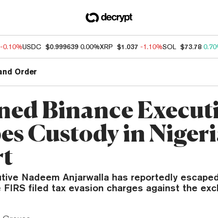
-0.10%
USDC
$0.999639
0.00%
XRP
$1.037
-1.10%
SOL
$73.78
0.7
and Order
ned Binance Execut
es Custody in Nigeri
rt
tive Nadeem Anjarwalla has reportedly escaped
e FIRS filed tax evasion charges against the ex