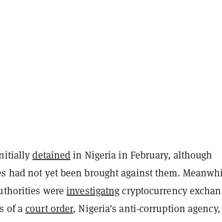
nitially
detained
in Nigeria in February, although
es had not yet been brought against them. Meanwh
authorities were
investigatng
cryptocurrency exchan
s of a
court order
, Nigeria’s anti-corruption agency,