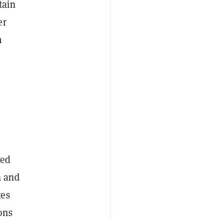
tain
er
n
led
a and
ges
ons