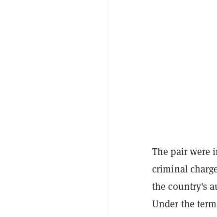
The pair were i
criminal charg
the country's 
Under the term