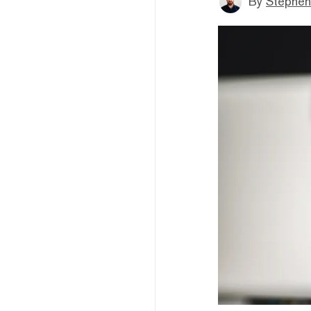
By
Stephen