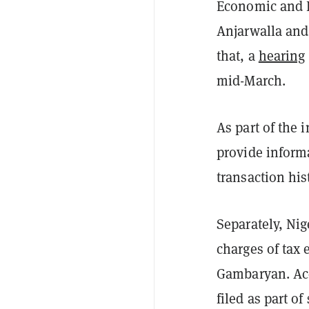
Economic and F
Anjarwalla and
that, a
hearing
mid-March.
As part of the 
provide informa
transaction his
Separately, Nig
charges of tax 
Gambaryan. Acc
filed as part 