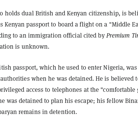
 holds dual British and Kenyan citizenship, is bel
s Kenyan passport to board a flight on a "Middle Ea
rding to an immigration official cited by
Premium Ti
nation is unknown.
itish passport, which he used to enter Nigeria, was
 authorities when he was detained. He is believed t
rivileged access to telephones at the "comfortable
e was detained to plan his escape; his fellow Bin
aryan remains in detention.