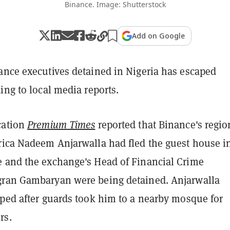
Binance. Image: Shutterstock
Add on Google
ance executives detained in Nigeria has escaped
ing to local media reports.
cation
Premium Times
reported that Binance's regio
rica Nadeem Anjarwalla had fled the guest house i
 and the exchange's Head of Financial Crime
ran Gambaryan were being detained. Anjarwalla
aped after guards took him to a nearby mosque for
rs.