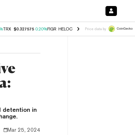
0%
TRX
$0.327575
0.20%
FIGR_HELOC
$1.035
1.40%
HYPE
$56.52
2.
Price data by
ive
a:
 detention in
change.
Mar 25, 2024