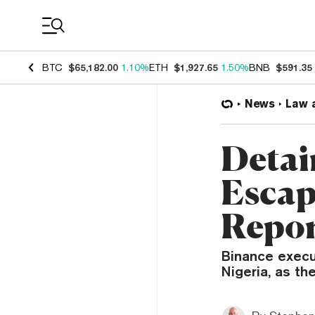
Coin Prices
BTC
$65,182.00
1.10%
ETH
$1,927.65
1.50%
BNB
$591.35
News
Law 
Detai
Escap
Repo
Binance execu
Nigeria, as th