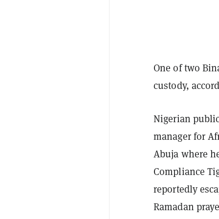
One of two Bin
custody, accord
Nigerian publi
manager for Af
Abuja where he
Compliance Tig
reportedly esc
Ramadan praye