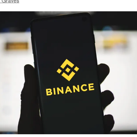
 Graves