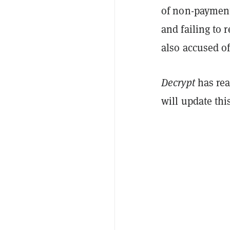
of non-payment
and failing to 
also accused of
Decrypt
has rea
will update thi