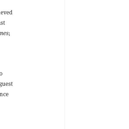
ieved
st
mes
;
o
 guest
ance