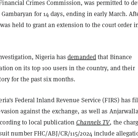
inancial Crimes Commission, was permitted to de
 Gambaryan for 14 days, ending in early March. Aft
was held to grant an extension to the court order i
investigation, Nigeria has
demanded
that Binance
tion on its top 100 users in the country, and their
tory for the past six months.
eria's Federal Inland Revenue Service (FIRS) has fi
evasion against the exchange, as well as Anjarwall
ording to local publication
Channels TV
, the char
of suit number FHC/ABJ/CR/115/2024 include allegati