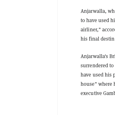
Anjarwalla, who
to have used hi
airliner," acco
his final desti
Anjarwalla's Br
surrendered to
have used his p
house" where h
executive Gamb