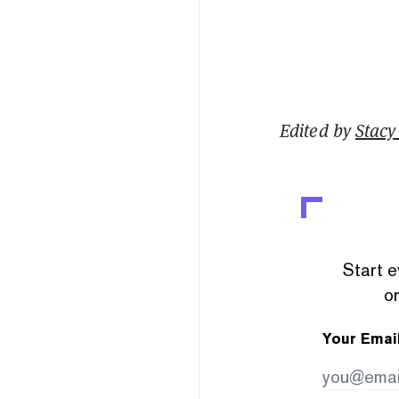
Edited by
Stacy 
Start e
or
Your Emai