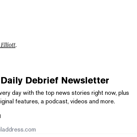
Elliott
.
Daily Debrief
Newsletter
very day with the top news stories right now, plus
iginal features, a podcast, videos and more.
l