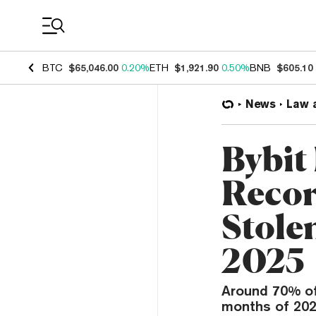
Coin Prices
BTC
$65,046.00
0.20%
ETH
$1,921.90
0.50%
BNB
$605.10
News
Law 
Bybit
Record
Stole
2025
Around 70% of 
months of 202