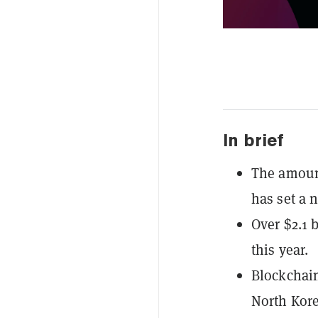
In brief
The amount
has set a 
Over $2.1 
this year.
Blockchain
North Kore