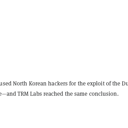
used North Korean hackers for the exploit of the D
e—and TRM Labs reached the same conclusion.