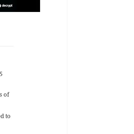
5
s of
d to