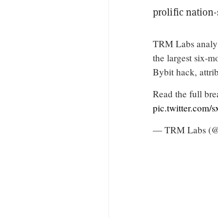
prolific nation-
TRM Labs analy
the largest six-
Bybit hack, attri
Read the full b
pic.twitter.com/
— TRM Labs (@