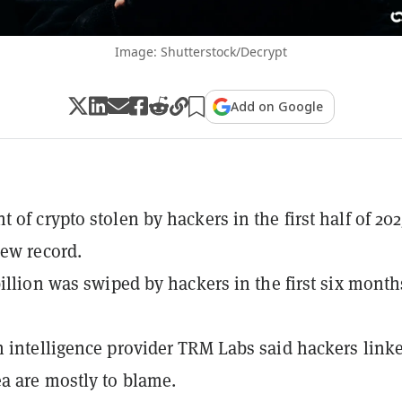
Image: Shutterstock/Decrypt
Add on Google
 of crypto stolen by hackers in the first half of 202
new record.
billion was swiped by hackers in the first six month
 intelligence provider TRM Labs said hackers linke
a are mostly to blame.