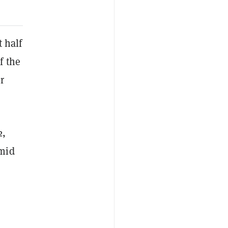
t half
f the
r
2,
Amid