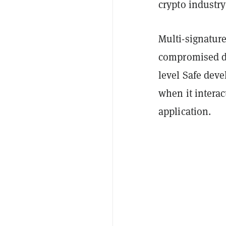
crypto industry
Multi-signature
compromised de
level Safe dev
when it interac
application.