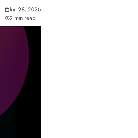
Jun 28, 2025
2 min read