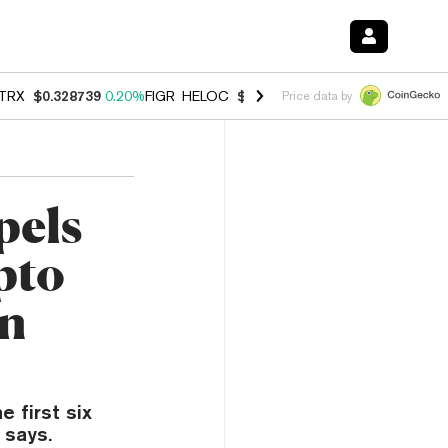
TRX
$0.328739
0.20%
FIGR_HELOC
$1.006
-2.70%
HYPE
$54.80
-1.
Price data by
pels
pto
in
e first six
 says.