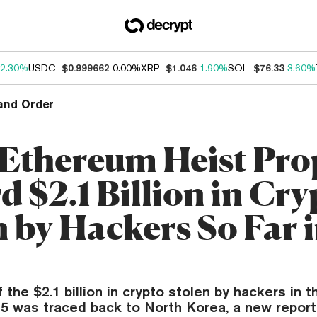
2.30%
USDC
$0.999662
0.00%
XRP
$1.046
1.90%
SOL
$76.33
3.60%
and Order
 Ethereum Heist Pro
 $2.1 Billion in Cry
n by Hackers So Far 
the $2.1 billion in crypto stolen by hackers in th
5 was traced back to North Korea, a new report