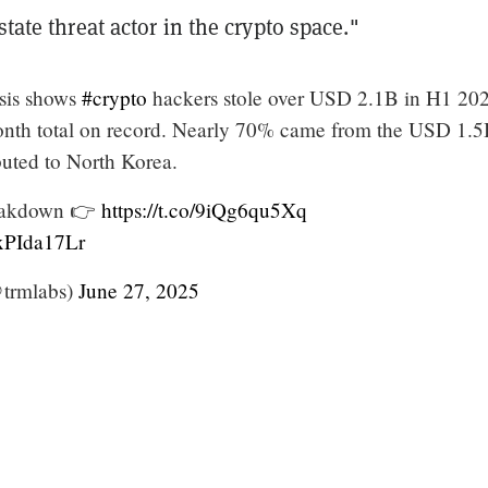
state threat actor in the crypto space."
sis shows
#crypto
hackers stole over USD 2.1B in H1 2
month total on record. Nearly 70% came from the USD 1.
buted to North Korea.
reakdown 👉
https://t.co/9iQg6qu5Xq
sxPIda17Lr
trmlabs)
June 27, 2025