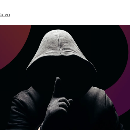
Salvo