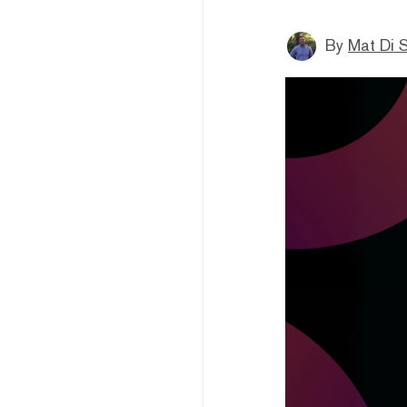
By
Mat Di 