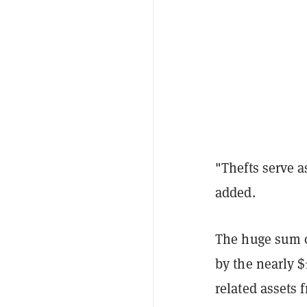
"Thefts serve as
added.
The huge sum of
by the nearly $
related assets 