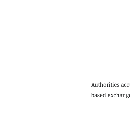
Authorities acc
based exchang