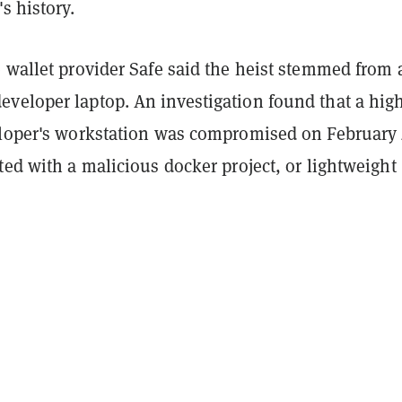
's history.
 wallet provider Safe said the heist stemmed from 
veloper laptop. An investigation found that a hig
eloper's workstation was compromised on February
ted with a malicious docker project, or lightweight