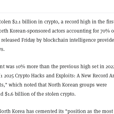
len $2.1 billion in crypto, a record high in the firs
North Korean-sponsored actors accounting for 70% o
t released Friday by blockchain intelligence provide
ws.
nt was 10% more than the previous high set in 202
H1 2025 Crypto Hacks and Exploits: A New Record 
ts," which noted that North Korean groups were
d $1.6 billion of the stolen crypto.
North Korea has cemented its "position as the most