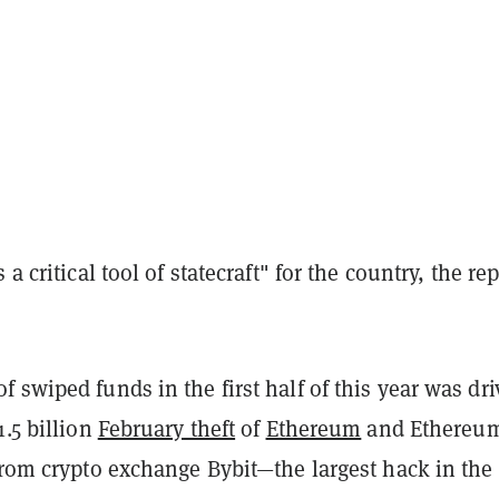
 a critical tool of statecraft" for the country, the re
 swiped funds in the first half of this year was dr
1.5 billion
February theft
of
Ethereum
and Ethereu
from crypto exchange Bybit—the largest hack in the