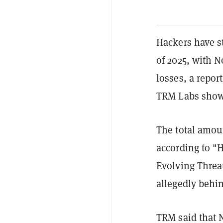
Hackers have sto
of 2025, with 
losses, a repor
TRM Labs sho
The total amou
according to "
Evolving Threa
allegedly behin
TRM said that 