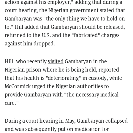
action against his employer," adding that during a
court hearing, the Nigerian government stated that
Gambaryan was "the only thing we have to hold on
to." Hill added that Gambaryan should be released,
returned to the U.S. and the "fabricated" charges
against him dropped.
Hill, who recently
visited
Gambaryan in the
Nigerian prison where he is being held, reported
that his health is "deteriorating" in custody, while
McCormick urged the Nigerian authorities to
provide Gambaryan with "the necessary medical
care."
During a court hearing in May, Gambaryan
collapsed
and was subsequently put on medication for