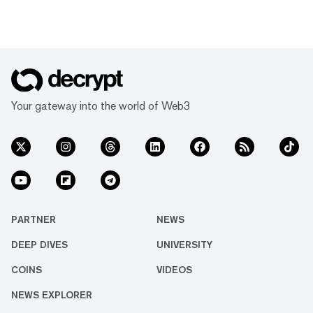
Your gateway into the world of Web3
PARTNER
NEWS
DEEP DIVES
UNIVERSITY
COINS
VIDEOS
NEWS EXPLORER