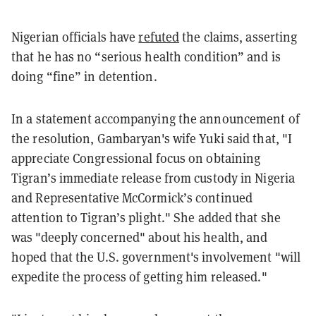
Nigerian officials have
refuted
the claims, asserting
that he has no “serious health condition” and is
doing “fine” in detention.
In a statement accompanying the announcement of
the resolution, Gambaryan's wife Yuki said that, "I
appreciate Congressional focus on obtaining
Tigran’s immediate release from custody in Nigeria
and Representative McCormick’s continued
attention to Tigran’s plight." She added that she
was "deeply concerned" about his health, and
hoped that the U.S. government's involvement "will
expedite the process of getting him released."