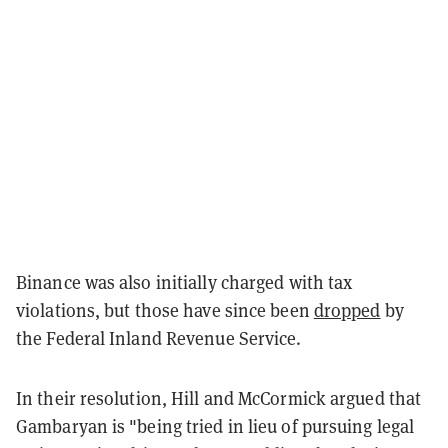
Binance was also initially charged with tax
violations, but those have since been
dropped
by
the Federal Inland Revenue Service.
In their resolution, Hill and McCormick argued that
Gambaryan is "being tried in lieu of pursuing legal