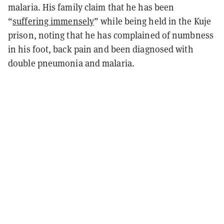
malaria. His family claim that he has been
“
suffering immensely
” while being held in the Kuje
prison, noting that he has complained of numbness
in his foot, back pain and been diagnosed with
double pneumonia and malaria.