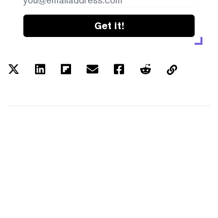
Get it!