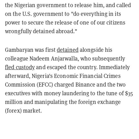
the Nigerian government to release him, and called
on the U.S. government to "do everything in its
power to secure the release of one of our citizens
wrongfully detained abroad."
Gambaryan was first
detained
alongside his
colleague Nadeem Anjarwalla, who subsequently
fled custody
and escaped the country. Immediately
afterward, Nigeria's Economic Financial Crimes
Commission (EFCC) charged Binance and the two
executives with money laundering to the tune of $35
million and manipulating the foreign exchange
(forex) market.