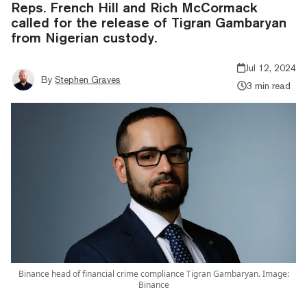
Reps. French Hill and Rich McCormack
called for the release of Tigran Gambaryan
from Nigerian custody.
Jul 12, 2024
By
Stephen Graves
3 min read
Binance head of financial crime compliance Tigran Gambaryan. Image:
Binance