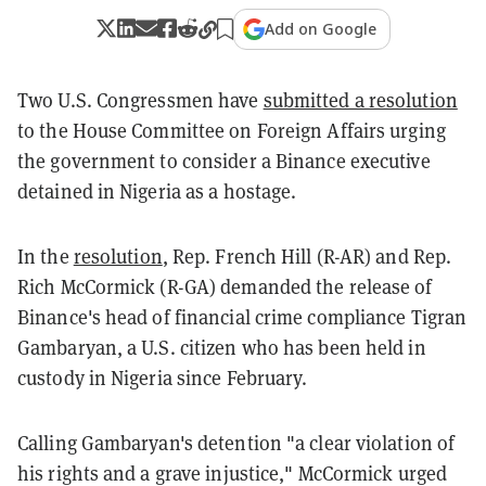
Add on Google
Two U.S. Congressmen have
submitted a resolution
to the House Committee on Foreign Affairs urging
the government to consider a Binance executive
detained in Nigeria as a hostage.
In the
resolution
, Rep. French Hill (R-AR) and Rep.
Rich McCormick (R-GA) demanded the release of
Binance's head of financial crime compliance Tigran
Gambaryan, a U.S. citizen who has been held in
custody in Nigeria since February.
Calling Gambaryan's detention "a clear violation of
his rights and a grave injustice," McCormick urged