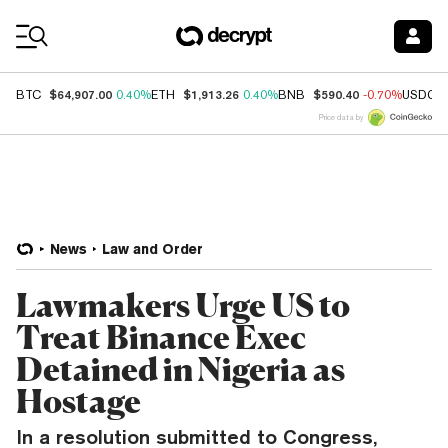
Coin Prices
$64,907.00
$1,913.26
$590.40
BTC
0.40%
ETH
0.40%
BNB
-0.70%
USDC
Price data by
News
Law and Order
Lawmakers Urge US to
Treat Binance Exec
Detained in Nigeria as
Hostage
In a resolution submitted to Congress,