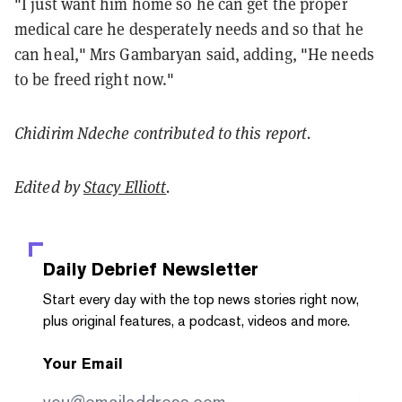
"I just want him home so he can get the proper
medical care he desperately needs and so that he
can heal," Mrs Gambaryan said, adding, "He needs
to be freed right now."
Chidirim Ndeche contributed to this report.
Edited by
Stacy Elliott
.
Daily Debrief
Newsletter
Start every day with the top news stories right now,
plus original features, a podcast, videos and more.
Your Email