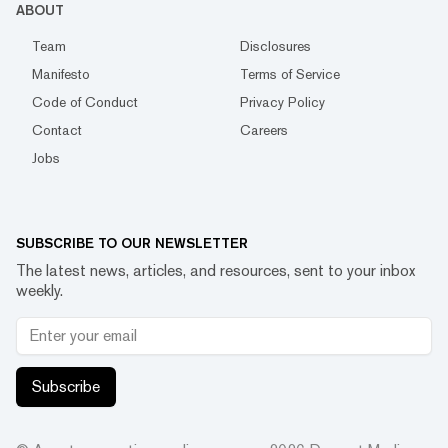
ABOUT
Team
Disclosures
Manifesto
Terms of Service
Code of Conduct
Privacy Policy
Contact
Careers
Jobs
SUBSCRIBE TO OUR NEWSLETTER
The latest news, articles, and resources, sent to your inbox
weekly.
Subscribe