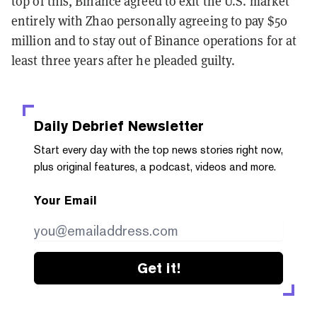
top of this, Binance agreed to exit the U.S. market
entirely with Zhao personally agreeing to pay $50
million and to stay out of Binance operations for at
least three years after he pleaded guilty.
Daily Debrief
Newsletter
Start every day with the top news stories right now,
plus original features, a podcast, videos and more.
Your Email
Get it!