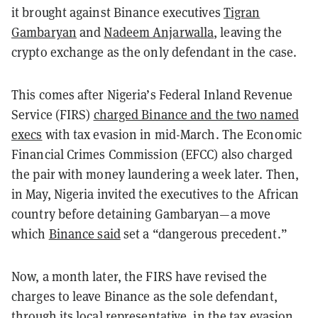
it brought against Binance executives
Tigran
Gambaryan
and
Nadeem Anjarwalla
, leaving the
crypto exchange as the only defendant in the case.
This comes after Nigeria’s Federal Inland Revenue
Service (FIRS)
charged Binance and the two named
execs
with tax evasion in mid-March. The Economic
Financial Crimes Commission (EFCC) also charged
the pair with money laundering a week later. Then,
in May, Nigeria invited the executives to the African
country before detaining Gambaryan—a move
which
Binance said
set a “dangerous precedent.”
Now, a month later, the FIRS have revised the
charges to leave Binance as the sole defendant,
through its local representative, in the tax evasion