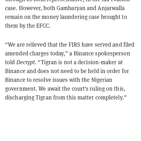
case. However, both Gambaryan and Anjarwalla
remain on the money laundering case brought to
them by the EFCC.
“We are relieved that the FIRS have served and filed
amended charges today,” a Binance spokesperson
told
Decrypt
. “Tigran is not a decision-maker at
Binance and does not need to be held in order for
Binance to resolve issues with the Nigerian
government. We await the court's ruling on this,
discharging Tigran from this matter completely.”