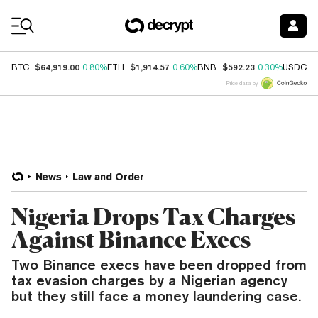
Coin Prices
$64,919.00
$1,914.57
$592.23
$
BTC
0.80%
ETH
0.60%
BNB
0.30%
USDC
Price data by
News
Law and Order
Nigeria Drops Tax Charges
Against Binance Execs
Two Binance execs have been dropped from
tax evasion charges by a Nigerian agency
but they still face a money laundering case.