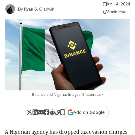
Jun 14, 2024
By
Ryan S. Gladwin
3 min read
Binance and Nigeria. Images: Shutterstock
Add on Google
A Nigerian agency has dropped tax evasion charges