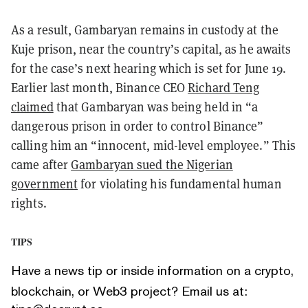
As a result, Gambaryan remains in custody at the
Kuje prison, near the country’s capital, as he awaits
for the case’s next hearing which is set for June 19.
Earlier last month, Binance CEO
Richard Teng
claimed
that Gambaryan was being held in “a
dangerous prison in order to control Binance”
calling him an “innocent, mid-level employee.” This
came after
Gambaryan sued the Nigerian
government
for violating his fundamental human
rights.
TIPS
Have a news tip or inside information on a crypto,
blockchain, or Web3 project? Email us at: