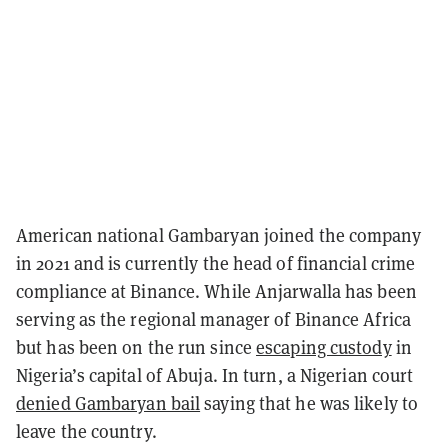
American national Gambaryan joined the company
in 2021 and is currently the head of financial crime
compliance at Binance. While Anjarwalla has been
serving as the regional manager of Binance Africa
but has been on the run since
escaping custody
in
Nigeria’s capital of Abuja. In turn, a Nigerian court
denied Gambaryan bail
saying that he was likely to
leave the country.