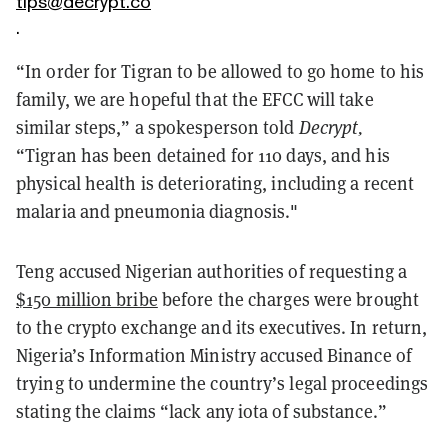
tips@decrypt.co
.
“In order for Tigran to be allowed to go home to his
family, we are hopeful that the EFCC will take
similar steps,” a spokesperson told
Decrypt,
“Tigran has been detained for 110 days, and his
physical health is deteriorating, including a recent
malaria and pneumonia diagnosis."
Teng accused Nigerian authorities of requesting a
$150 million bribe
before the charges were brought
to the crypto exchange and its executives. In return,
Nigeria’s Information Ministry accused Binance of
trying to undermine the country’s legal proceedings
stating the claims “lack any iota of substance.”