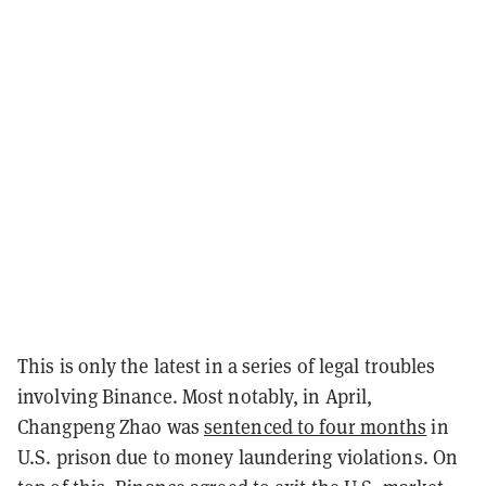
This is only the latest in a series of legal troubles
involving Binance. Most notably, in April,
Changpeng Zhao was
sentenced to four months
in
U.S. prison due to money laundering violations. On