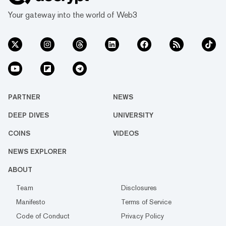
Your gateway into the world of Web3
PARTNER
NEWS
DEEP DIVES
UNIVERSITY
COINS
VIDEOS
NEWS EXPLORER
ABOUT
Team
Disclosures
Manifesto
Terms of Service
Code of Conduct
Privacy Policy