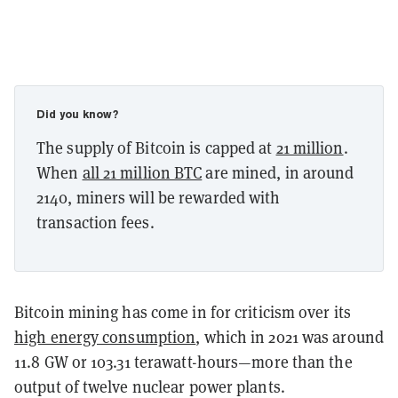
Did you know?
The supply of Bitcoin is capped at
21 million
.
When
all 21 million BTC
are mined, in around
2140, miners will be rewarded with
transaction fees.
Bitcoin mining has come in for criticism over its
high energy consumption
, which in 2021 was around
11.8 GW or 103.31 terawatt-hours—more than the
output of twelve nuclear power plants.