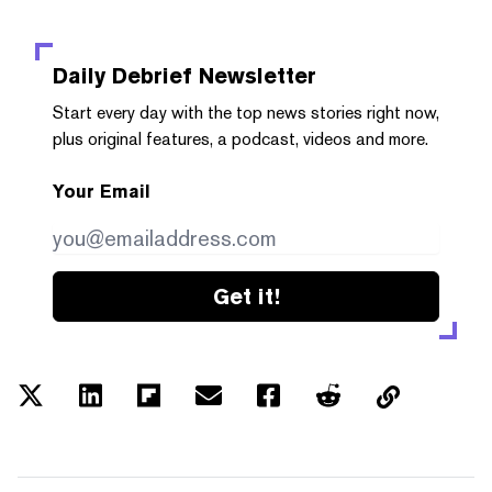
Daily Debrief
Newsletter
Start every day with the top news stories right now,
plus original features, a podcast, videos and more.
Your Email
Get it!