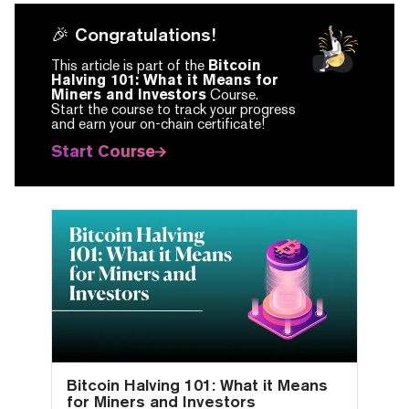
🎉 Congratulations!
This article is part of the
Bitcoin
Halving 101: What it Means for
Miners and Investors
Course.
Start the course to track your progress
and earn your on-chain certificate!
Start Course
Bitcoin Halving 101: What it Means
for Miners and Investors