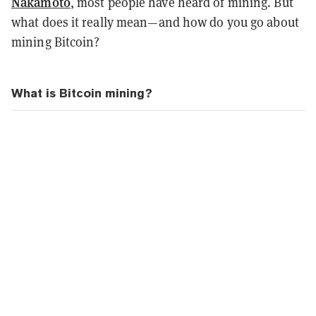
Nakamoto
, most people have heard of mining. But
what does it really mean—and how do you go about
mining Bitcoin?
What is Bitcoin mining?