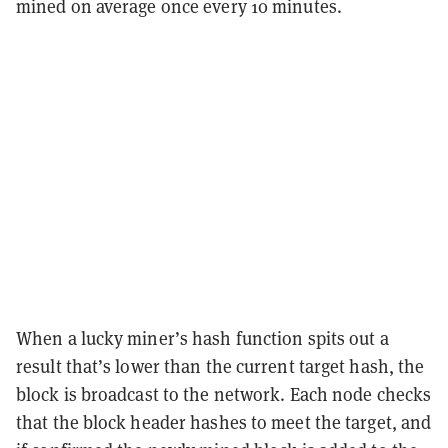
mined on average once every 10 minutes.
When a lucky miner’s hash function spits out a
result that’s lower than the current target hash, the
block is broadcast to the network. Each node checks
that the block header hashes to meet the target, and