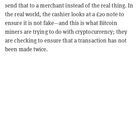
send that to a merchant instead of the real thing. In
the real world, the cashier looks at a £20 note to
ensure it is not fake—and this is what Bitcoin
miners are trying to do with cryptocurrency; they
are checking to ensure that a transaction has not
been made twice.