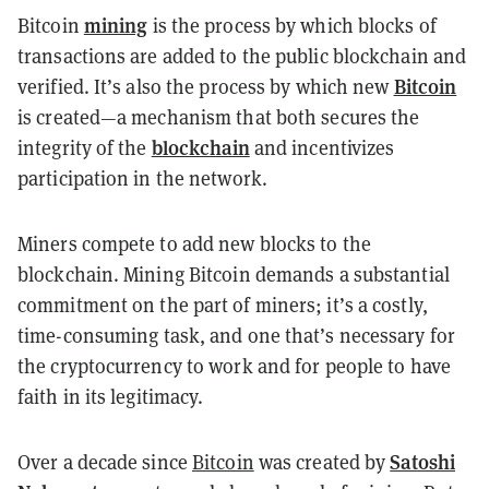
mining
Bitcoin
is the process by which blocks of
transactions are added to the public blockchain and
Bitcoin
verified. It’s also the process by which new
is created—a mechanism that both secures the
blockchain
integrity of the
and incentivizes
participation in the network.
Miners compete to add new blocks to the
blockchain. Mining Bitcoin demands a substantial
commitment on the part of miners; it’s a costly,
time-consuming task, and one that’s necessary for
the cryptocurrency to work and for people to have
faith in its legitimacy.
Satoshi
Over a decade since
Bitcoin
was created by