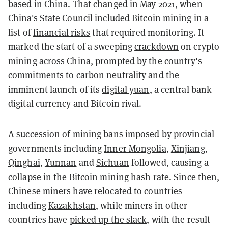
based in
China
. That changed in May 2021, when
China's State Council included Bitcoin mining in a
list of
financial risks
that required monitoring. It
marked the start of a sweeping
crackdown
on crypto
mining across China, prompted by the country's
commitments to carbon neutrality and the
imminent launch of its
digital yuan
, a central bank
digital currency and Bitcoin rival.
A succession of mining bans imposed by provincial
governments including
Inner Mongolia
,
Xinjiang
,
Qinghai
,
Yunnan
and
Sichuan
followed, causing a
collapse
in the Bitcoin mining hash rate. Since then,
Chinese miners have relocated to countries
including
Kazakhstan
, while miners in other
countries have
picked up the slack
, with the result