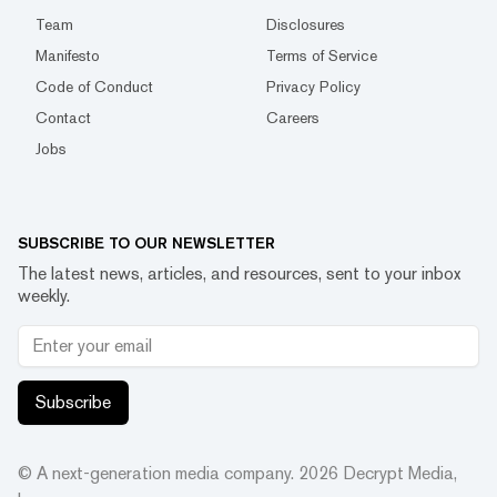
Team
Disclosures
Manifesto
Terms of Service
Code of Conduct
Privacy Policy
Contact
Careers
Jobs
SUBSCRIBE TO OUR NEWSLETTER
The latest news, articles, and resources, sent to your inbox
weekly.
Subscribe
© A next-generation media company.
2026
Decrypt Media,