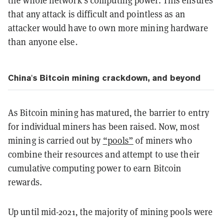
the whole network’s computing power. This ensures
that any attack is difficult and pointless as an
attacker would have to own more mining hardware
than anyone else.
China's Bitcoin mining crackdown, and beyond
As Bitcoin mining has matured, the barrier to entry
for individual miners has been raised. Now, most
mining is carried out by
“pools”
of miners who
combine their resources and attempt to use their
cumulative computing power to earn Bitcoin
rewards.
Up until mid-2021, the majority of mining pools were