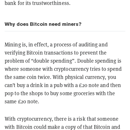
bank for its trustworthiness.
Why does Bitcoin need miners?
Mining is, in effect, a process of auditing and
verifying Bitcoin transactions to prevent the
problem of “double spending”. Double spending is
where someone with cryptocurrency tries to spend
the same coin twice. With physical currency, you
can’t buy a drink in a pub with a £20 note and then
pop to the shops to buy some groceries with the
same £20 note.
With cryptocurrency, there is a risk that someone
with Bitcoin could make a copy of that Bitcoin and