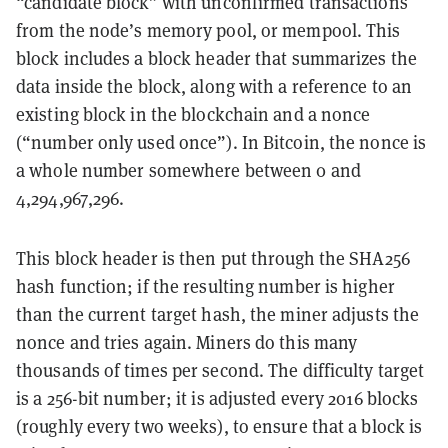
“candidate block” with unconfirmed transactions
from the node’s memory pool, or mempool. This
block includes a block header that summarizes the
data inside the block, along with a reference to an
existing block in the blockchain and a nonce
(“number only used once”). In Bitcoin, the nonce is
a whole number somewhere between 0 and
4,294,967,296.
This block header is then put through the SHA256
hash function; if the resulting number is higher
than the current target hash, the miner adjusts the
nonce and tries again. Miners do this many
thousands of times per second. The difficulty target
is a 256-bit number; it is adjusted every 2016 blocks
(roughly every two weeks), to ensure that a block is