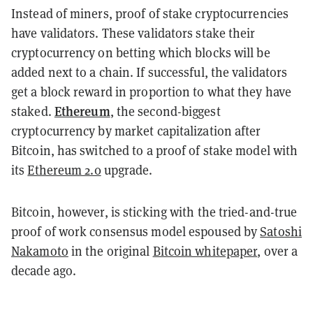
Instead of miners, proof of stake cryptocurrencies
have validators. These validators stake their
cryptocurrency on betting which blocks will be
added next to a chain. If successful, the validators
get a block reward in proportion to what they have
Ethereum
staked.
, the second-biggest
cryptocurrency by market capitalization after
Bitcoin, has switched to a proof of stake model with
its
Ethereum 2.0
upgrade.
Bitcoin, however, is sticking with the tried-and-true
proof of work consensus model espoused by
Satoshi
Nakamoto
in the original
Bitcoin whitepaper
, over a
decade ago.