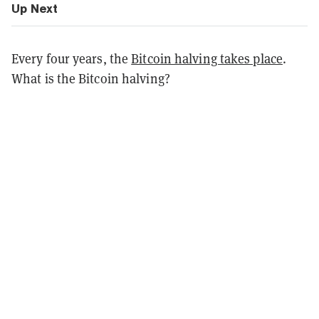
Up Next
Every four years, the
Bitcoin halving takes place
.
What is the Bitcoin halving?