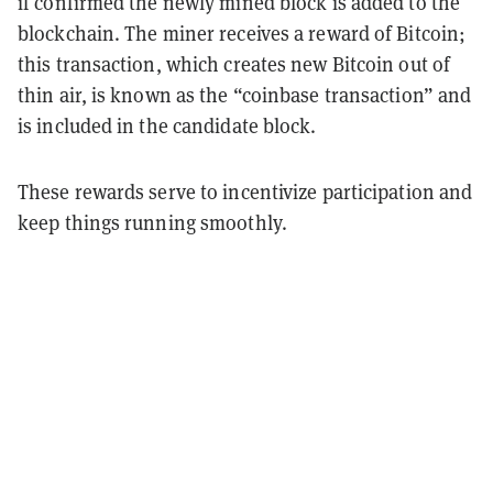
if confirmed the newly mined block is added to the
blockchain. The miner receives a reward of Bitcoin;
this transaction, which creates new Bitcoin out of
thin air, is known as the “coinbase transaction” and
is included in the candidate block.
These rewards serve to incentivize participation and
keep things running smoothly.