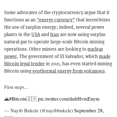
Some advocates of the cryptocurrency argue that it
functions as an
“energy currency”
that incentivizes
the use of surplus energy; indeed, several power
plants in the
USA
and
Iran
are now using surplus
natural gas to operate large-scale Bitcoin mining
operations. Other miners are looking to
nuclear
power
. The government of El Salvador, which
made
Bitcoin legal tender
in 2021, has even started mining
Bitcoin using
geothermal energy from volcanoes
.
First steps...
🌋
#Bitcoin
🇸🇻
pic.twitter.com/duhHvmEnym
— Nayib Bukele (@nayibbukele)
September 28,