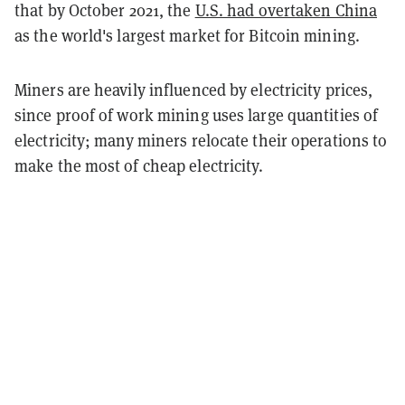
that by October 2021, the
U.S. had overtaken China
as the world's largest market for Bitcoin mining.
Miners are heavily influenced by electricity prices,
since proof of work mining uses large quantities of
electricity; many miners relocate their operations to
make the most of cheap electricity.