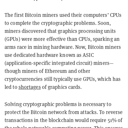
The first Bitcoin miners used their computers’ CPUs
to complete the cryptographic problems. Soon,
miners discovered that graphics processing units
(GPUs) were more effective than CPUs, sparking an
arms race in mining hardware. Now, Bitcoin miners
use dedicated hardware known as ASIC
(application-specific integrated circuit) miners—
though miners of Ethereum and other
cryptocurrencies still typically use GPUs, which has
led to
shortages
of graphics cards.
Solving cryptographic problems is necessary to
protect the Bitcoin network from attacks. To reverse
transactions in the blockchain would require 51% of