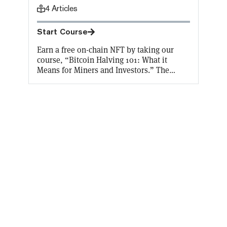
4
Articles
Start Course
Earn a free on-chain NFT by taking our
course, “Bitcoin Halving 101: What it
Means for Miners and Investors.” The
Bitcoin halving takes place every four
years, cutting the block reward received by
Bitcoin miners in half. With a halving set to
take place in April 2024, find out why and
how the halving takes place, and what
effect it will have on Bitcoin miners and
investors.