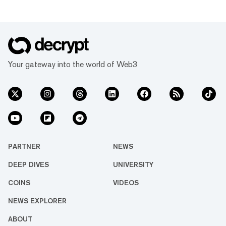
Your gateway into the world of Web3
PARTNER
NEWS
DEEP DIVES
UNIVERSITY
COINS
VIDEOS
NEWS EXPLORER
ABOUT