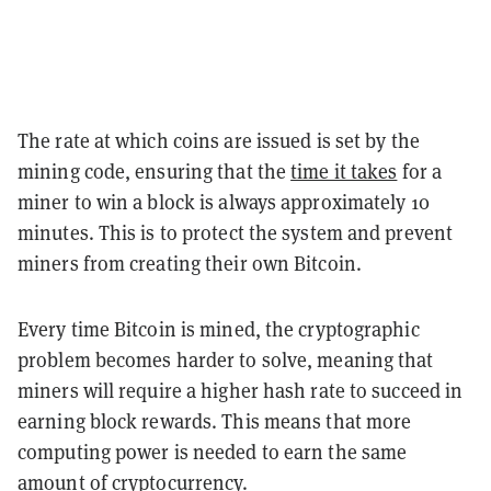
The rate at which coins are issued is set by the
mining code, ensuring that the
time it takes
for a
miner to win a block is always approximately 10
minutes. This is to protect the system and prevent
miners from creating their own Bitcoin.
Every time Bitcoin is mined, the cryptographic
problem becomes harder to solve, meaning that
miners will require a higher hash rate to succeed in
earning block rewards. This means that more
computing power is needed to earn the same
amount of cryptocurrency.