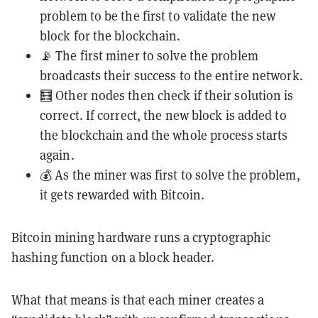
problem to be the first to validate the new
block for the blockchain.
📡 The first miner to solve the problem
broadcasts their success to the entire network.
🧮 Other nodes then check if their solution is
correct. If correct, the new block is added to
the blockchain and the whole process starts
again.
💰 As the miner was first to solve the problem,
it gets rewarded with Bitcoin.
Bitcoin mining hardware runs a cryptographic
hashing function on a block header.
What that means is that each miner creates a