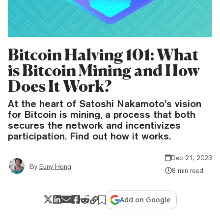
Bitcoin Halving 101: What
is Bitcoin Mining and How
Does It Work?
At the heart of Satoshi Nakamoto’s vision
for Bitcoin is mining, a process that both
secures the network and incentivizes
participation. Find out how it works.
Dec 21, 2023
By
Euny Hong
8 min read
Add on Google