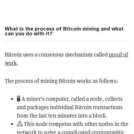
What is the process of Bitcoin mining and what
can you do with it?
Bitcoin uses a consensus mechanism called
proof of
work
.
The process of mining Bitcoin works as follows:
🖥️ A miner’s computer, called a node, collects
and packages individual Bitcoin transactions
from the last ten minutes into a block.
🖧 This node competes with other nodes in the
network to solve a complicated cryptographic