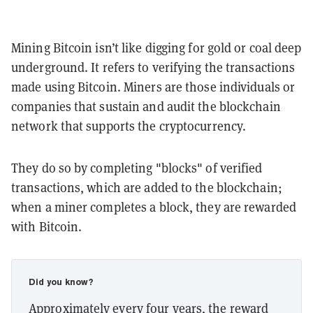
Mining Bitcoin isn’t like digging for gold or coal deep
underground. It refers to verifying the transactions
made using Bitcoin. Miners are those individuals or
companies that sustain and audit the blockchain
network that supports the cryptocurrency.
They do so by completing "blocks" of verified
transactions, which are added to the blockchain;
when a miner completes a block, they are rewarded
with Bitcoin.
Did you know?
Approximately every four years, the reward