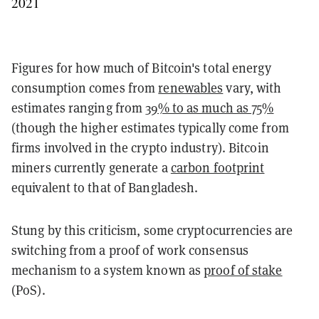
2021
Figures for how much of Bitcoin's total energy
consumption comes from
renewables
vary, with
estimates ranging from
39% to as much as 75%
(though the higher estimates typically come from
firms involved in the crypto industry). Bitcoin
miners currently generate a
carbon footprint
equivalent to that of Bangladesh.
Stung by this criticism, some cryptocurrencies are
switching from a proof of work consensus
mechanism to a system known as
proof of stake
(PoS).