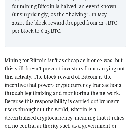
for mining Bitcoin is halved, an event known
(unsurprisingly) as the
“halving”
. In May
2020, the block reward dropped from 12.5 BTC
per block to 6.25 BTC.
Mining for Bitcoin
isn’t as cheap
as it once was, but
this still doesn’t prevent investors from carrying out
this activity. The block reward of Bitcoin is the
incentive that powers cryptocurrency transactions
through legitimizing and monitoring the network.
Because this responsibility is carried out by many
users throughout the world, Bitcoin is a
decentralized cryptocurrency, meaning that it relies
on no central authority such as a government or