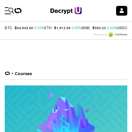
Coin Prices
$64,944.00
$1,912.59
$592.23
$
BTC
0.70%
ETH
0.30%
BNB
0.40%
USDC
Price data by
Courses