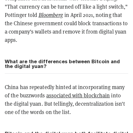
"That currency can be turned off like a light switch,"
Pottinger told
Bloomberg
in April 2021, noting that
the Chinese government could block transactions to
a company's wallets and remove it from digital yuan
apps.
What are the differences between Bitcoin and
the digital yuan?
China has repeatedly hinted at incorporating many
of the buzzwords
associated with blockchain
into
the digital yuan. But tellingly, decentralization isn't
one of the words on the list.