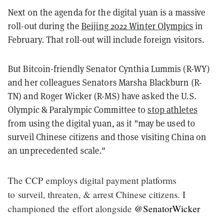
Next on the agenda for the digital yuan is a massive
roll-out during the
Beijing 2022 Winter Olympics
in
February. That roll-out will include foreign visitors.
But Bitcoin-friendly Senator Cynthia Lummis (R-WY)
and her colleagues Senators Marsha Blackburn (R-
TN) and Roger Wicker (R-MS) have asked the U.S.
Olympic & Paralympic Committee to
stop athletes
from using the digital yuan, as it "may be used to
surveil Chinese citizens and those visiting China on
an unprecedented scale."
The CCP employs digital payment platforms
to surveil, threaten, & arrest Chinese citizens. I
championed the effort alongside
@SenatorWicker