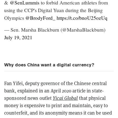
&
@SenLummis
to forbid American athletes from
using the CCP's Digital Yuan during the Beijing
Olympics
@BrodyFord_
https://t.co/bnoU25ozUq
— Sen. Marsha Blackburn (@MarshaBlackburn)
July 19, 2021
Why does China want a digital currency?
Fan Yifei, deputy governor of the Chinese central
bank, explained in an April 2020 article in state-
sponsored news outlet
Yicai Global
that physical
money is expensive to print and maintain, easy to
counterfeit, and its anonymity means it can be used