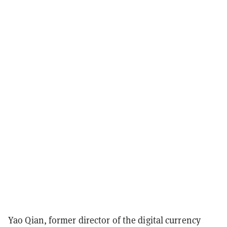
Yao Qian, former director of the digital currency