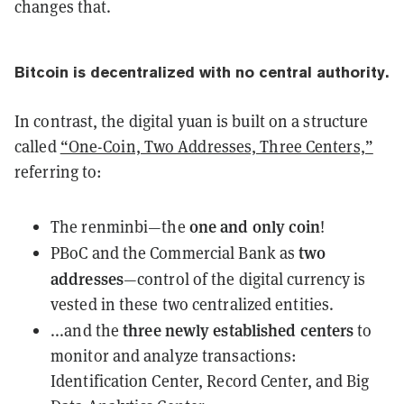
changes that.
Bitcoin is
decentralized
with no central authority.
In contrast, the digital yuan is built on a structure
called
“One-Coin, Two Addresses, Three Centers,”
referring to:
one and only coin
The renminbi—the
!
two
PBoC and the Commercial Bank as
addresses
—control of the digital currency is
vested in these two centralized entities.
three newly established centers
...and the
to
monitor and analyze transactions:
Identification Center, Record Center, and Big