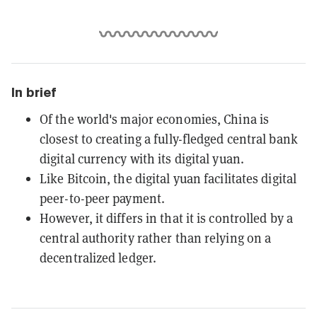
In brief
Of the world's major economies, China is
closest to creating a fully-fledged central bank
digital currency with its digital yuan.
Like Bitcoin, the digital yuan facilitates digital
peer-to-peer payment.
However, it differs in that it is controlled by a
central authority rather than relying on a
decentralized ledger.