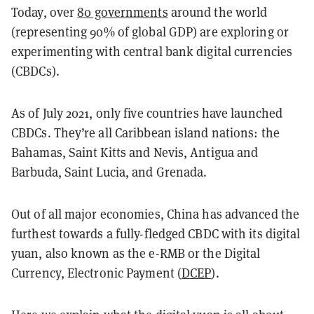
Today, over
80 governments
around the world
(representing 90% of global GDP) are exploring or
experimenting with central bank digital currencies
(CBDCs).
As of July 2021, only five countries have launched
CBDCs. They’re all Caribbean island nations: the
Bahamas, Saint Kitts and Nevis, Antigua and
Barbuda, Saint Lucia, and Grenada.
Out of all major economies, China has advanced the
furthest towards a fully-fledged CBDC with its digital
yuan, also known as the e-RMB or the Digital
Currency, Electronic Payment (
DCEP
).