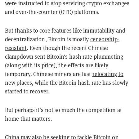
were instructed to stop servicing crypto exchanges
and over-the-counter (OTC) platforms.
But thanks to core features like immutability and
decentralization, Bitcoin is mostly
censorship-
resistant
. Even though the recent Chinese
clampdown sent Bitcoin's hash rate
plummeting
(along with its
price
), the effects are likely
temporary. Chinese miners are fast
relocating to
new places
, while the Bitcoin hash rate has slowly
started to
recover
.
But perhaps it’s not so much the competition at
home that matters.
China may also be seeking to tackle Bitcoin on