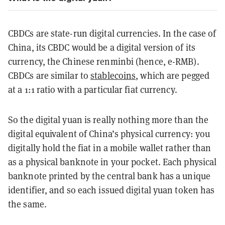
CBDCs are state-run digital currencies. In the case of
China, its CBDC would be a digital version of its
currency, the Chinese renminbi (hence, e-RMB).
CBDCs are similar to
stablecoins
, which are pegged
at a 1:1 ratio with a particular fiat currency.
So the digital yuan is really nothing more than the
digital equivalent of China’s physical currency: you
digitally hold the fiat in a mobile wallet rather than
as a physical banknote in your pocket. Each physical
banknote printed by the central bank has a unique
identifier, and so each issued digital yuan token has
the same.