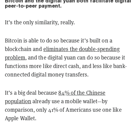
Bitcoin and the digital yuan both facilitate
digital
peer-to-peer payment.
It’s the only similarity, really.
Bitcoin is able to do so because it’s built on a
blockchain and
eliminates the double-spending
problem
, and the digital yuan can do so because it
functions more like direct cash, and less like bank-
connected digital money transfers.
It’s a big deal because
84% of the Chinese
population
already use a mobile wallet—by
comparison, only 41% of Americans use one like
Apple Wallet.