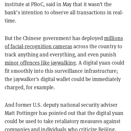
institute at PBoC, said in May that it wasn’t the
bank’s intention to observe all transactions in real-
time.
But the Chinese government has deployed
millions
of facial-recognition cameras
across the country to
track anything and everything, and even punish
minor offences like jaywalking
. A digital yuan could
fit smoothly into this surveillance infrastructure;
the jaywalker's digital wallet could be immediately
charged, for example.
And former U.S. deputy national security adviser
Matt Pottinger has pointed out that the digital yuan
could be used to take retaliatory measures against
companies and individuals who criticize Beijing.