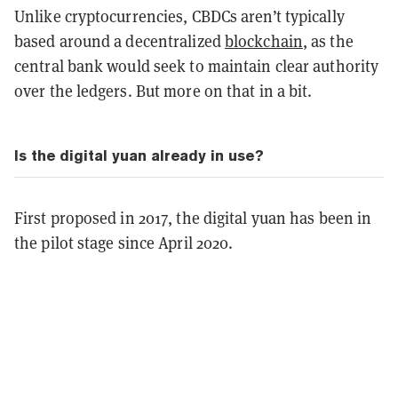
Unlike cryptocurrencies, CBDCs aren’t typically
based around a decentralized
blockchain
, as the
central bank would seek to maintain clear authority
over the ledgers. But more on that in a bit.
Is the digital yuan already in use?
First proposed in 2017, the digital yuan has been in
the pilot stage since April 2020.