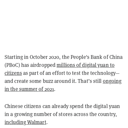
Starting in October 2020, the People's Bank of China
(PBoC) has airdropped
millions of digital yuan to
citizens
as part of an effort to test the technology—
and create some buzz around it. That’s still
ongoing
in the summer of 2021
.
Chinese citizens can already spend the digital yuan
in a growing number of stores across the country,
including Walmart
.