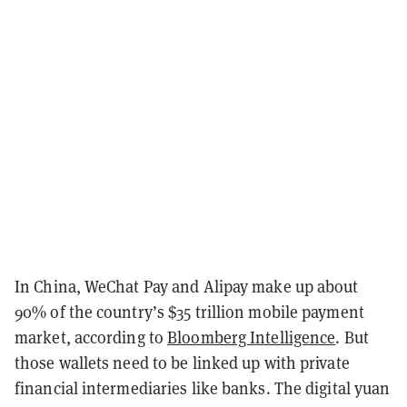
In China, WeChat Pay and Alipay make up about
90% of the country’s $35 trillion mobile payment
market, according to
Bloomberg Intelligence
. But
those wallets need to be linked up with private
financial intermediaries like banks. The digital yuan