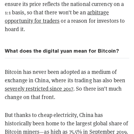
ensure its price reflects the national currency on a
1:1 basis, so that there won't be an
arbitrage
opportunity for traders
or a reason for investors to
hoard it.
What does the digital yuan mean for Bitcoin?
Bitcoin has never been adopted as a medium of
exchange in China, where its trading has also been
severely restricted since 2017
. So there isn’t much
change on that front.
But thanks to cheap electricity, China has
historically been home to the largest global share of
Bitcoin miners—as high as
75.5% in September 2019
.