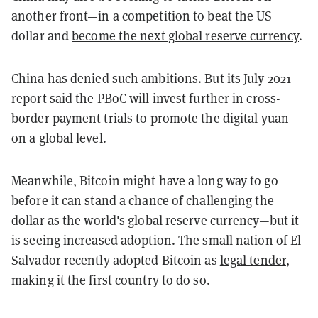
another front—in a competition to beat the US
dollar and
become the next global reserve currency
.
China has
denied
such ambitions. But its
July 2021
report
said the PBoC will invest further in cross-
border payment trials to promote the digital yuan
on a global level.
Meanwhile, Bitcoin might have a long way to go
before it can stand a chance of challenging the
dollar as the
world's global reserve currency
—but it
is seeing increased adoption. The small nation of El
Salvador recently adopted Bitcoin as
legal tender
,
making it the first country to do so.