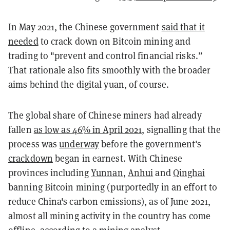
In May 2021, the Chinese government
said that it
needed
to crack down on Bitcoin mining and
trading to "prevent and control financial risks.”
That rationale also fits smoothly with the broader
aims behind the digital yuan, of course.
The global share of Chinese miners had already
fallen
as low as 46% in April 2021
, signalling that the
process was
underway
before the government's
crackdown
began in earnest. With Chinese
provinces including
Yunnan
,
Anhui
and
Qinghai
banning Bitcoin mining (purportedly in an effort to
reduce China's carbon emissions), as of June 2021,
almost all mining activity in the country has come