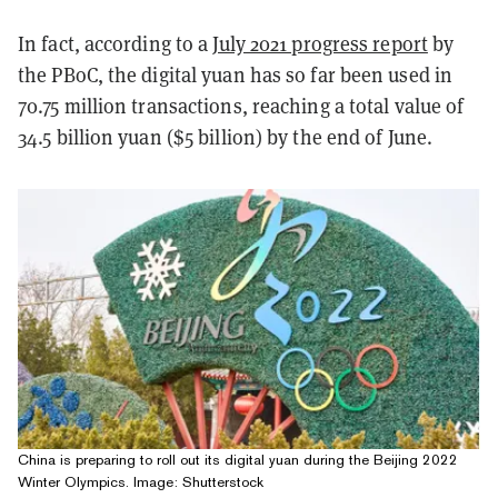
In fact, according to a
July 2021 progress report
by
the PBoC, the digital yuan has so far been used in
70.75 million transactions, reaching a total value of
34.5 billion yuan ($5 billion) by the end of June.
China is preparing to roll out its digital yuan during the Beijing 2022
Winter Olympics. Image: Shutterstock