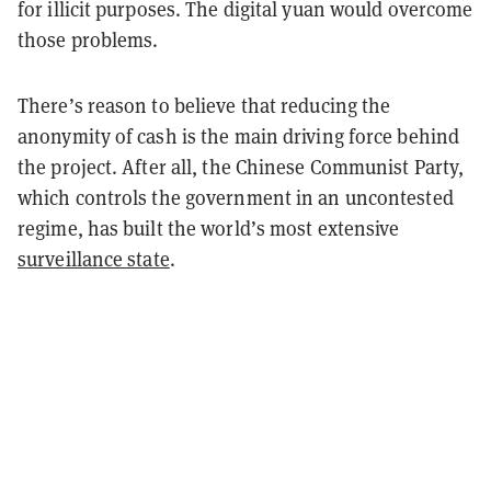
for illicit purposes. The digital yuan would overcome
those problems.
There’s reason to believe that reducing the
anonymity of cash is the main driving force behind
the project. After all, the Chinese Communist Party,
which controls the government in an uncontested
regime, has built the world’s most extensive
surveillance state
.