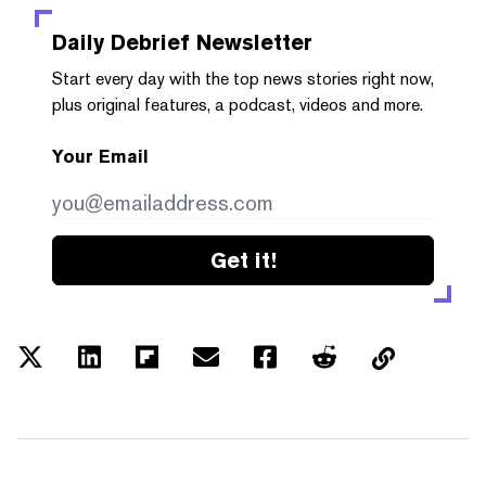
Daily Debrief
Newsletter
Start every day with the top news stories right now,
plus original features, a podcast, videos and more.
Your Email
Get it!