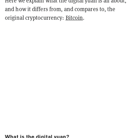
Here we explain what the digital yuan is all about,
and how it differs from, and compares to, the
original cryptocurrency:
Bitcoin
.
What is the digital yuan?