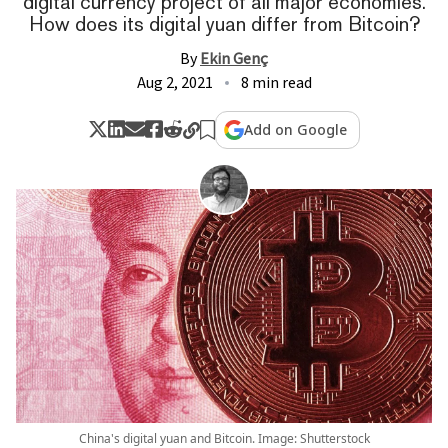
digital currency project of all major economies.
How does its digital yuan differ from Bitcoin?
By
Ekin Genç
Aug 2, 2021
8 min read
Add on Google
China's digital yuan and Bitcoin. Image: Shutterstock