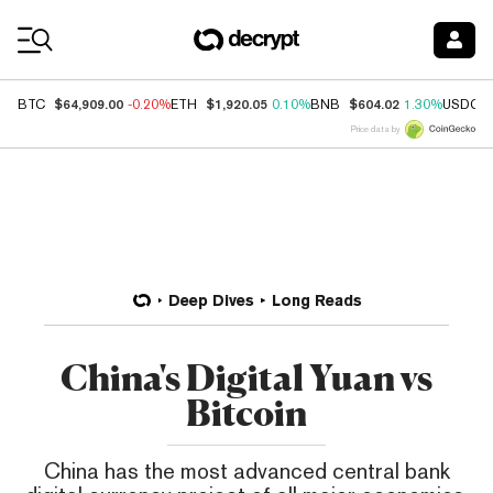
Coin Prices
$64,909.00
$1,920.05
$604.02
BTC
-0.20%
ETH
0.10%
BNB
1.30%
USDC
Price data by
Deep Dives
Long Reads
China's Digital Yuan vs
Bitcoin
China has the most advanced central bank