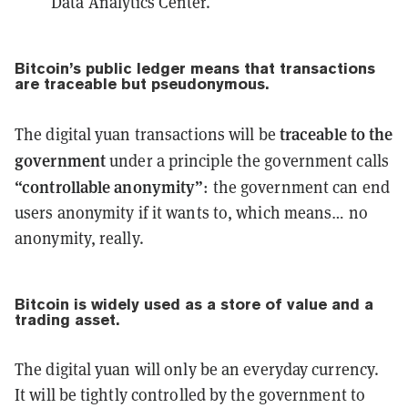
Data Analytics Center.
Bitcoin’s public ledger means that transactions
are
traceable
but
pseudonymous
.
traceable to the
The digital yuan transactions will be
government
under a principle the government calls
“controllable anonymity”
: the government can end
users anonymity if it wants to, which means… no
anonymity, really.
Bitcoin is widely used as
a store of value
and
a
trading asset
.
The digital yuan will only be an everyday currency.
It will be tightly controlled by the government to