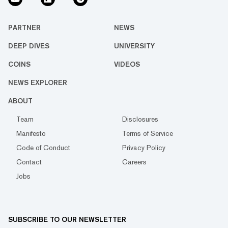
PARTNER
NEWS
DEEP DIVES
UNIVERSITY
COINS
VIDEOS
NEWS EXPLORER
ABOUT
Team
Disclosures
Manifesto
Terms of Service
Code of Conduct
Privacy Policy
Contact
Careers
Jobs
SUBSCRIBE TO OUR NEWSLETTER