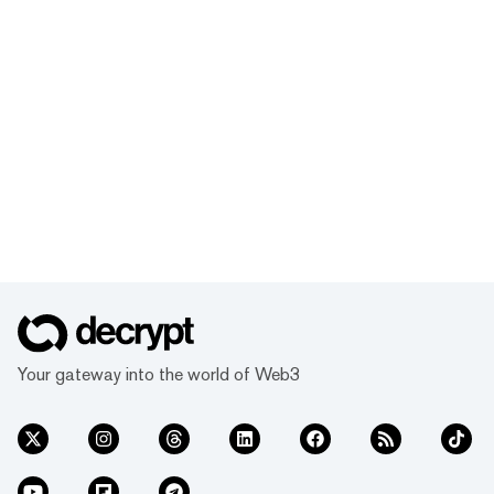
Your gateway into the world of Web3