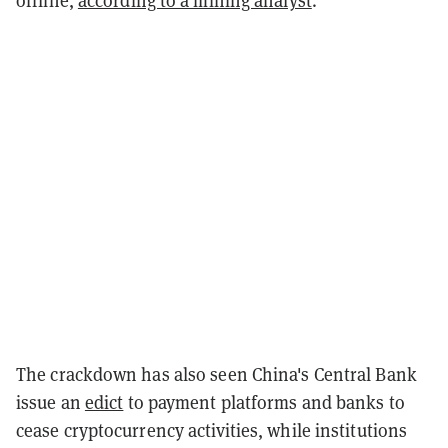
offline,
according to a mining analyst
.
The crackdown has also seen China's Central Bank
issue an
edict
to payment platforms and banks to
cease cryptocurrency activities, while institutions