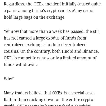
Regardless, the OKEx incident initially caused quite
a panic among China’s crypto circle. Many users
hold large bags on the exchange.
Yet now that more than a week has passed, the stir
has not caused a large exodus of funds from
centralized exchanges to their decentralized
cousins. On the contrary, both Huobi and Binance,
OKEs’s competitors, saw only a limited amount of
funds withdrawn.
Why?
Many traders believe that OKEx is a special case.
Rather than cracking down on the entire crypto