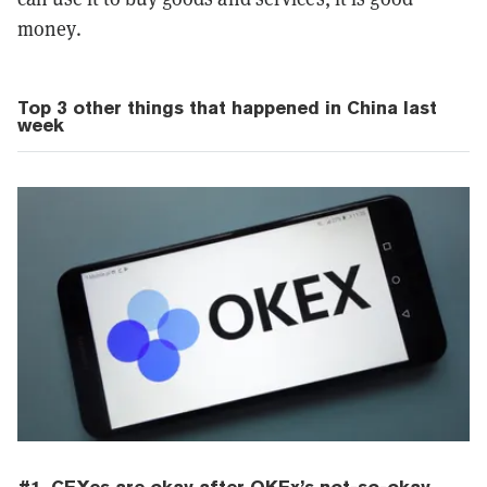
money.
Top 3 other things that happened in China last
week