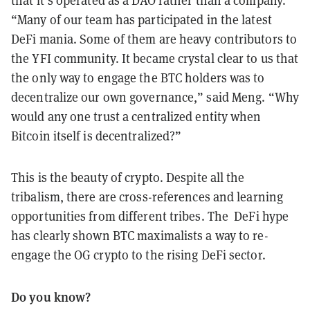
that it’s operated as a DAO rather than a company.
“Many of our team has participated in the latest
DeFi mania. Some of them are heavy contributors to
the YFI community. It became crystal clear to us that
the only way to engage the BTC holders was to
decentralize our own governance,” said Meng. “Why
would any one trust a centralized entity when
Bitcoin itself is decentralized?”
This is the beauty of crypto. Despite all the
tribalism, there are cross-references and learning
opportunities from different tribes. The DeFi hype
has clearly shown BTC maximalists a way to re-
engage the OG crypto to the rising DeFi sector.
Do you know?