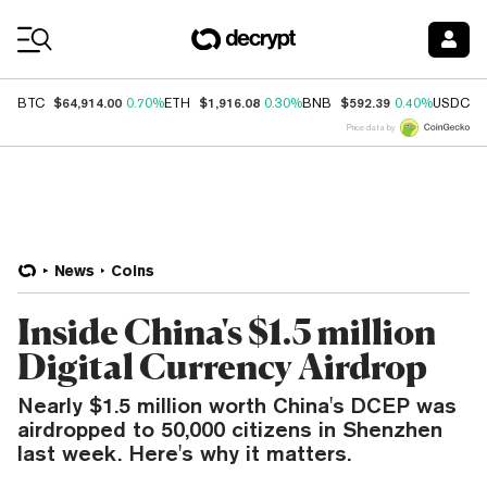
Coin Prices
$64,914.00
$1,916.08
$592.39
$
BTC
0.70%
ETH
0.30%
BNB
0.40%
USDC
Price data by
News
Coins
Inside China's $1.5 million
Digital Currency Airdrop
Nearly $1.5 million worth China's DCEP was
airdropped to 50,000 citizens in Shenzhen
last week. Here's why it matters.