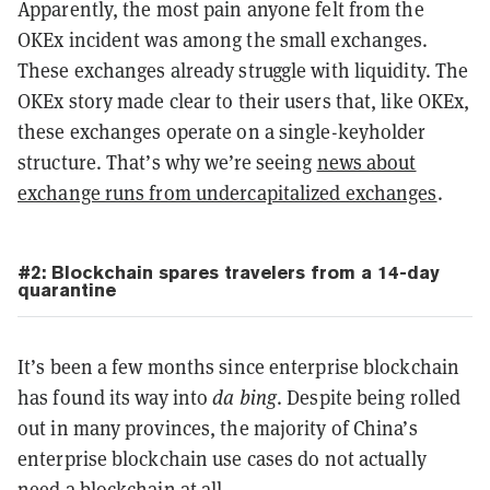
Apparently, the most pain anyone felt from the
OKEx incident was among the small exchanges.
These exchanges already struggle with liquidity. The
OKEx story made clear to their users that, like OKEx,
these exchanges operate on a single-keyholder
structure. That’s why we’re seeing
news about
exchange runs from undercapitalized exchanges
.
#2: Blockchain spares travelers from a 14-day
quarantine
It’s been a few months since enterprise blockchain
has found its way into
da bing
. Despite being rolled
out in many provinces, the majority of China’s
enterprise blockchain use cases do not actually
need a blockchain at all.