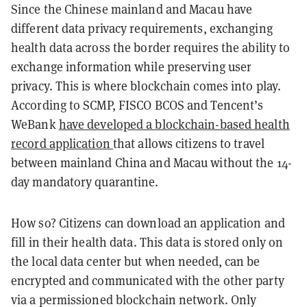
Since the Chinese mainland and Macau have
different data privacy requirements, exchanging
health data across the border requires the ability to
exchange information while preserving user
privacy. This is where blockchain comes into play.
According to SCMP, FISCO BCOS and Tencent’s
WeBank
have developed a blockchain-based health
record application
that allows citizens to travel
between mainland China and Macau without the 14-
day mandatory quarantine.
How so? Citizens can download an application and
fill in their health data. This data is stored only on
the local data center but when needed, can be
encrypted and communicated with the other party
via a permissioned blockchain network. Only