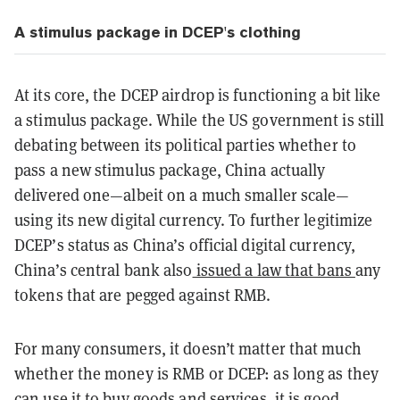
A stimulus package in DCEP's clothing
At its core, the DCEP airdrop is functioning a bit like
a stimulus package. While the US government is still
debating between its political parties whether to
pass a new stimulus package, China actually
delivered one—albeit on a much smaller scale—
using its new digital currency. To further legitimize
DCEP’s status as China’s official digital currency,
China’s central bank also
issued a law that bans
any
tokens that are pegged against RMB.
For many consumers, it doesn’t matter that much
whether the money is RMB or DCEP: as long as they
can use it to buy goods and services, it is good