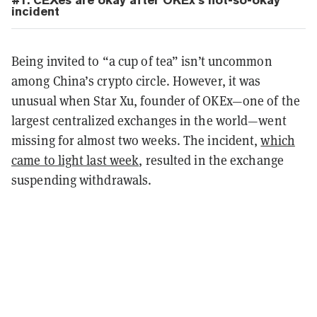
#1.
CEXes are okay after OKEx’s not-so-okay
incident
Being invited to “a cup of tea” isn’t uncommon
among China’s crypto circle. However, it was
unusual when Star Xu, founder of OKEx—one of the
largest centralized exchanges in the world—went
missing for almost two weeks. The incident,
which
came to light last week
, resulted in the exchange
suspending withdrawals.