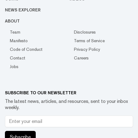
NEWS EXPLORER
ABOUT
Team
Disclosures
Manifesto
Terms of Service
Code of Conduct
Privacy Policy
Contact
Careers
Jobs
SUBSCRIBE TO OUR NEWSLETTER
The latest news, articles, and resources, sent to your inbox
weekly.
Subscribe