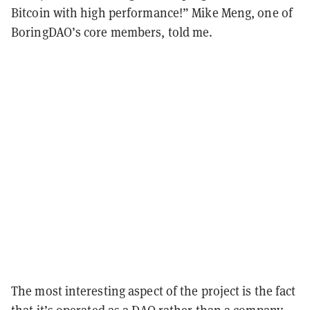
Bitcoin with high performance!” Mike Meng, one of
BoringDAO’s core members, told me.
The most interesting aspect of the project is the fact