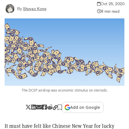
Oct 25, 2020
By
Shuyao Kong
8 min read
The DCEP airdrop was economic stimulus on steroids.
Add on Google
It must have felt like Chinese New Year for lucky