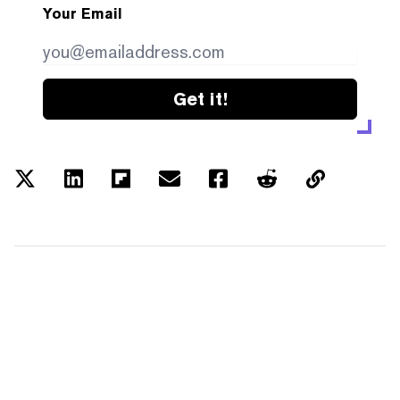
Your Email
Get it!