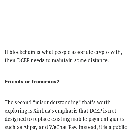
If blockchain is what people associate crypto with,
then DCEP needs to maintain some distance.
Friends or frenemies?
The second “misunderstanding” that’s worth
exploring is Xinhua’s emphasis that DCEP is not
designed to replace existing mobile payment giants
such as Alipay and WeChat Pay. Instead, it is a public