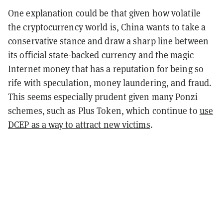
One explanation could be that given how volatile
the cryptocurrency world is, China wants to take a
conservative stance and draw a sharp line between
its official state-backed currency and the magic
Internet money that has a reputation for being so
rife with speculation, money laundering, and fraud.
This seems especially prudent given many Ponzi
schemes, such as Plus Token, which continue to
use
DCEP as a way to attract new victims
.