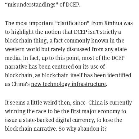
“misunderstandings” of DCEP.
The most important “clarification” from Xinhua was
to highlight the notion that DCEP isn’t strictly a
blockchain thing, a fact commonly known in the
western world but rarely discussed from any state
media. In fact, up to this point, most of the DCEP
narrative has been centered on its use of
blockchain, as blockchain itself has been identified
as China’s
new technology infrastructure
.
It seems a little weird then, since China is currently
winning the race to be the first major economy to
issue a state-backed digital currency, to lose the
blockchain narrative. So why abandon it?