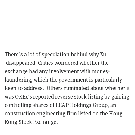
There’s a lot of speculation behind why Xu
disappeared. Critics wondered whether the
exchange had any involvement with money-
laundering, which the government is particularly
keen to address. Others ruminated about whether it
was OKEx’s
reported
reverse stock listing
by gaining
controlling shares of LEAP Holdings Group, an
construction engineering firm listed on the Hong
Kong Stock Exchange.