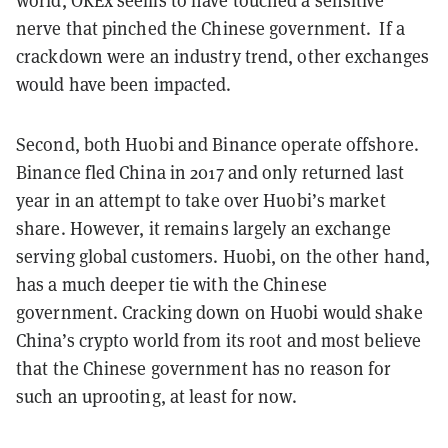
world, OKEx seems to have touched a sensitive
nerve that pinched the Chinese government. If a
crackdown were an industry trend, other exchanges
would have been impacted.
Second, both Huobi and Binance operate offshore.
Binance fled China in 2017 and only returned last
year in an attempt to take over Huobi’s market
share. However, it remains largely an exchange
serving global customers. Huobi, on the other hand,
has a much deeper tie with the Chinese
government. Cracking down on Huobi would shake
China’s crypto world from its root and most believe
that the Chinese government has no reason for
such an uprooting, at least for now.