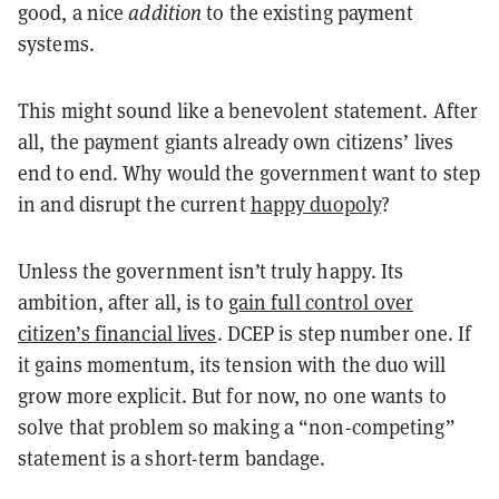
good, a nice
addition
to the existing payment
systems.
This might sound like a benevolent statement. After
all, the payment giants already own citizens’ lives
end to end. Why would the government want to step
in and disrupt the current
happy duopoly
?
Unless the government isn’t truly happy. Its
ambition, after all, is to
gain full control over
citizen’s financial lives
. DCEP is step number one. If
it gains momentum, its tension with the duo will
grow more explicit. But for now, no one wants to
solve that problem so making a “non-competing”
statement is a short-term bandage.