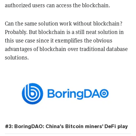
authorized users can access the blockchain.
Can the same solution work without blockchain?
Probably. But blockchain is a still neat solution in
this use case since it exemplifies the obvious
advantages of blockchain over traditional database
solutions.
#3: BoringDAO: China’s Bitcoin miners’ DeFi play