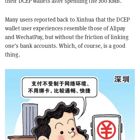
their DCEP wallets after spending the 200 RMB.
Many users reported back to Xinhua that the DCEP
wallet user experiences resemble those of Alipay
and WechatPay, but without the friction of linking
one’s bank accounts. Which, of course, is a good
thing.