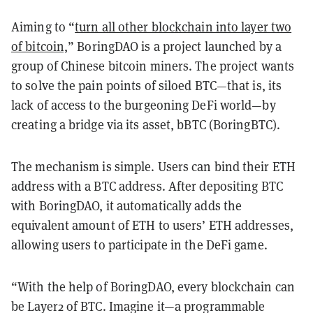
Aiming to “
turn all other blockchain into layer two
of bitcoin,
” BoringDAO is a project launched by a
group of Chinese bitcoin miners. The project wants
to solve the pain points of siloed BTC—that is, its
lack of access to the burgeoning DeFi world—by
creating a bridge via its asset, bBTC (BoringBTC).
The mechanism is simple. Users can bind their ETH
address with a BTC address. After depositing BTC
with BoringDAO, it automatically adds the
equivalent amount of ETH to users’ ETH addresses,
allowing users to participate in the DeFi game.
“With the help of BoringDAO, every blockchain can
be Layer2 of BTC. Imagine it—a programmable