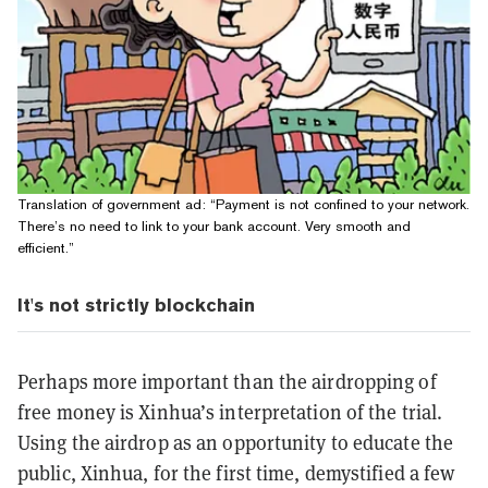
Translation of government ad: “Payment is not confined to your network.
There’s no need to link to your bank account. Very smooth and
efficient.”
It's not strictly blockchain
Perhaps more important than the airdropping of
free money is Xinhua’s interpretation of the trial.
Using the airdrop as an opportunity to educate the
public, Xinhua, for the first time, demystified a few