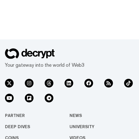
Your gateway into the world of Web3
PARTNER
NEWS
DEEP DIVES
UNIVERSITY
COINS
VIDEOS