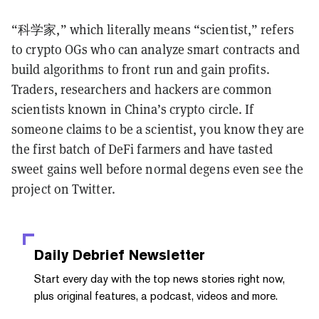
“科学家,” which literally means “scientist,” refers
to crypto OGs who can analyze smart contracts and
build algorithms to front run and gain profits.
Traders, researchers and hackers are common
scientists known in China’s crypto circle. If
someone claims to be a scientist, you know they are
the first batch of DeFi farmers and have tasted
sweet gains well before normal degens even see the
project on Twitter.
Daily Debrief
Newsletter
Start every day with the top news stories right now,
plus original features, a podcast, videos and more.