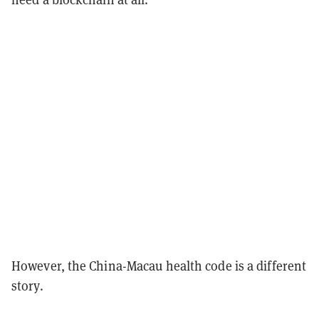
However, the China-Macau health code is a different
story.