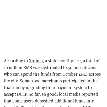
According to
Xinhua
, a state mouthpiece, a total of
10 million RMB was distributed to 50,000 citizens
who can spend the funds from October 12-24 across
the city. Some
3000 merchants
participated in the
trial run by upgrading their payment system to
accept DCEP. So far, so good:
local media
reported
that some users deposited additional funds into