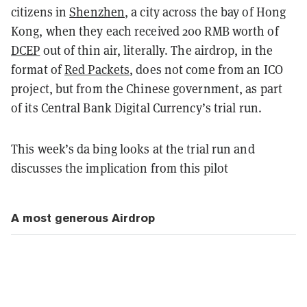
citizens in
Shenzhen
, a city across the bay of Hong
Kong, when they each received 200 RMB worth of
DCEP
out of thin air, literally. The airdrop, in the
format of
Red Packets
, does not come from an ICO
project, but from the Chinese government, as part
of its Central Bank Digital Currency’s trial run.
This week’s da bing looks at the trial run and
discusses the implication from this pilot
A most generous Airdrop