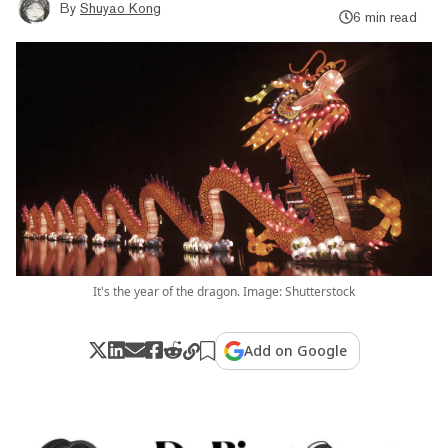
By
Shuyao Kong
6 min read
It's the year of the dragon. Image: Shutterstock
Add on Google