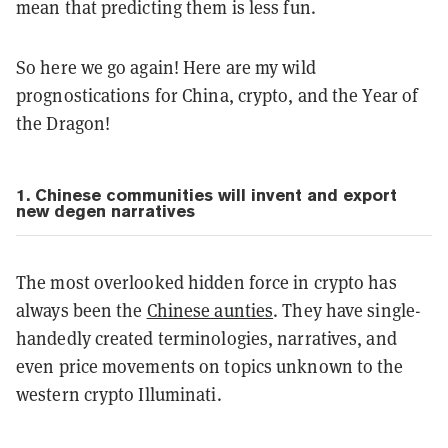
mean that predicting them is less fun.
So here we go again! Here are my wild
prognostications for China, crypto, and the Year of
the Dragon!
1. Chinese communities will invent and export
new degen narratives
The most overlooked hidden force in crypto has
always been the
Chinese aunties
. They have single-
handedly created terminologies, narratives, and
even price movements on topics unknown to the
western crypto Illuminati.