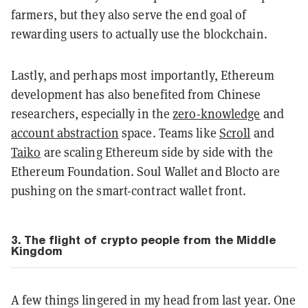
farmers, but they also serve the end goal of
rewarding users to actually use the blockchain.
Lastly, and perhaps most importantly, Ethereum
development has also benefited from Chinese
researchers, especially in the
zero-knowledge
and
account abstraction
space. Teams like
Scroll
and
Taiko
are scaling Ethereum side by side with the
Ethereum Foundation. Soul Wallet and Blocto are
pushing on the smart-contract wallet front.
3. The flight of crypto people from the Middle
Kingdom
A few things lingered in my head from last year. One