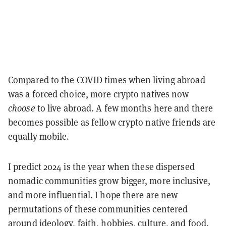
Compared to the COVID times when living abroad
was a forced choice, more crypto natives now
choose
to live abroad. A few months here and there
becomes possible as fellow crypto native friends are
equally mobile.
I predict 2024 is the year when these dispersed
nomadic communities grow bigger, more inclusive,
and more influential. I hope there are new
permutations of these communities centered
around ideology, faith, hobbies, culture, and food.