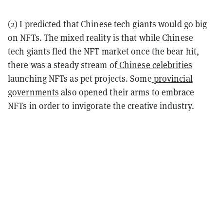
(2) I predicted that Chinese tech giants would go big
on NFTs. The mixed reality is that while Chinese
tech giants fled the NFT market once the bear hit,
there was a steady stream of
Chinese celebrities
launching NFTs as pet projects. Some
provincial
governments
also opened their arms to embrace
NFTs in order to invigorate the creative industry.