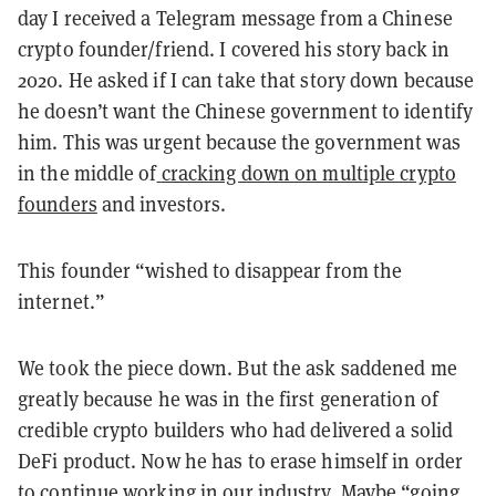
day I received a Telegram message from a Chinese
crypto founder/friend. I covered his story back in
2020. He asked if I can take that story down because
he doesn’t want the Chinese government to identify
him. This was urgent because the government was
in the middle of
cracking down on multiple crypto
founders
and investors.
This founder “wished to disappear from the
internet.”
We took the piece down. But the ask saddened me
greatly because he was in the first generation of
credible crypto builders who had delivered a solid
DeFi product. Now he has to erase himself in order
to continue working in our industry. Maybe “going