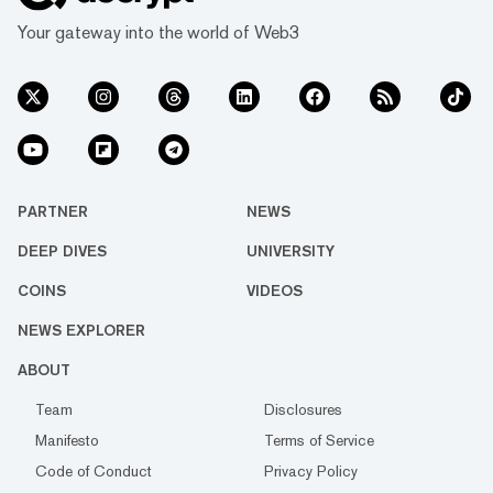
Your gateway into the world of Web3
PARTNER
NEWS
DEEP DIVES
UNIVERSITY
COINS
VIDEOS
NEWS EXPLORER
ABOUT
Team
Disclosures
Manifesto
Terms of Service
Code of Conduct
Privacy Policy