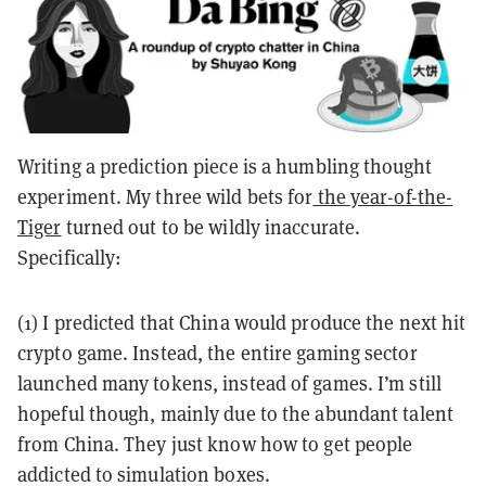
Writing a prediction piece is a humbling thought
experiment. My three wild bets for
the
year-of-the-
Tiger
turned out to be wildly inaccurate.
Specifically:
(1) I predicted that China would produce the next hit
crypto game. Instead, the entire gaming sector
launched many tokens, instead of games. I’m still
hopeful though, mainly due to the abundant talent
from China. They just know how to get people
addicted to simulation boxes.