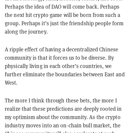
Perhaps the idea of DAO will come back. Perhaps
the next hit crypto game will be born from such a
group. Perhaps it’s just the friendship people form
along the journey.
A ripple effect of having a decentralized Chinese
community is that it forces us to be diverse. By
physically living in each other’s countries, we
further eliminate the boundaries between East and
West.
The more I think through these bets, the more I
realize that these predictions are deeply rooted in
my optimism about the community. As the crypto
industry moves into an on-chain bull market, the