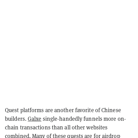
Quest platforms are another favorite of Chinese
builders.
Galxe
single-handedly funnels more on-
chain transactions than all other websites
combined. Many of these quests are for airdrop