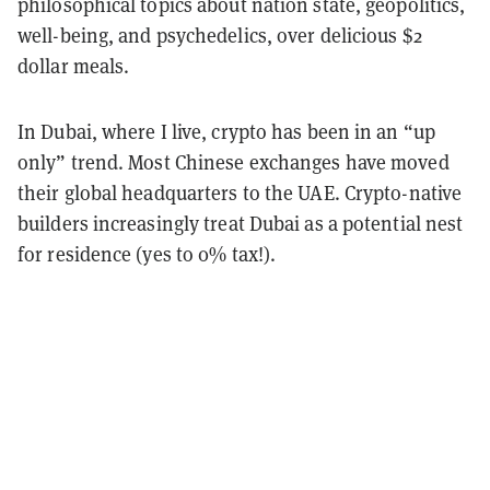
philosophical topics about nation state, geopolitics,
well-being, and psychedelics, over delicious $2
dollar meals.
In Dubai, where I live, crypto has been in an “up
only” trend. Most Chinese exchanges have moved
their global headquarters to the UAE. Crypto-native
builders increasingly treat Dubai as a potential nest
for residence (yes to 0% tax!).