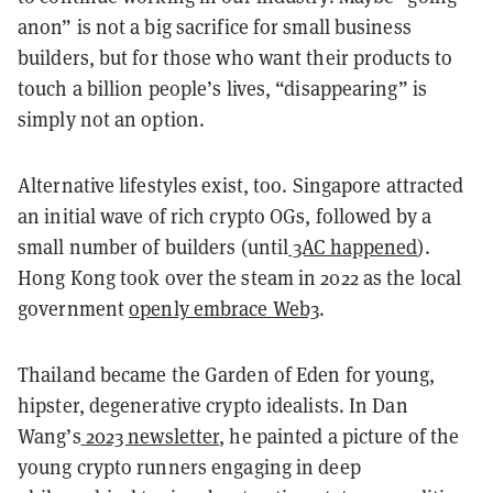
anon” is not a big sacrifice for small business
builders, but for those who want their products to
touch a billion people’s lives, “disappearing” is
simply not an option.
Alternative lifestyles exist, too. Singapore attracted
an initial wave of rich crypto OGs, followed by a
small number of builders (until
3AC happened
).
Hong Kong took over the steam in 2022 as the local
government
openly embrace Web3
.
Thailand became the Garden of Eden for young,
hipster, degenerative crypto idealists. In Dan
Wang’s
2023 newsletter
, he painted a picture of the
young crypto runners engaging in deep