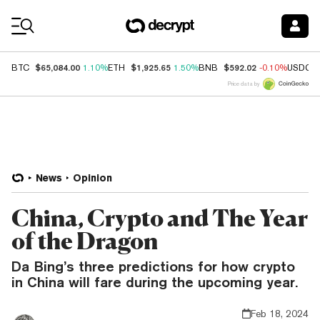
Coin Prices
$65,084.00
$1,925.65
$592.02
BTC
1.10%
ETH
1.50%
BNB
-0.10%
USDC
Price data by
News
Opinion
China, Crypto and The Year
of the Dragon
Da Bing’s three predictions for how crypto
in China will fare during the upcoming year.
Feb 18, 2024