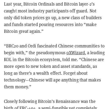
Last year, Bitcoin Ordinals and Bitcoin layer-2’s
caught most industry participants off guard. Not
only did token prices go up, a new class of builders
and funds started pouring resources into “make
Bitcoin great again.”
“BRC20 and Ordi fascinated Chinese communities to
begin with,” the pseudonymous
0XWizard
, a leading
KOL in the Bitcoin ecosystem, told me. “Chinese are
more open to new token and asset standards, as
long as there's a wealth effect. Forget about
technology—Chinese will ape anything that makes
them money.”
Closely following Bitcoin’s Renaissance was the
birth of ERC-404, a semi-fungible yet completely