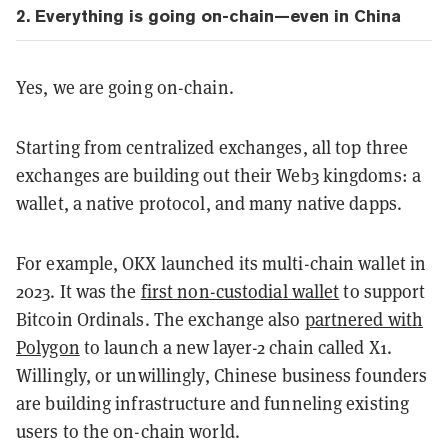
2. Everything is going on-chain—even in China
Yes, we are going on-chain.
Starting from centralized exchanges, all top three
exchanges are building out their Web3 kingdoms: a
wallet, a native protocol, and many native dapps.
For example, OKX launched its multi-chain wallet in
2023. It was the
first non-custodial wallet
to support
Bitcoin Ordinals. The exchange also
partnered with
Polygon
to launch a new layer-2 chain called X1.
Willingly, or unwillingly, Chinese business founders
are building infrastructure and funneling existing
users to the on-chain world.