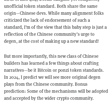
unofficial token standard. Both share the same
origin—Chinese devs. While many alignment folks
criticized the lack of endorsement of such a
standard, I’m of the view that this baby step is just a
reflection of the Chinese community’s urge to
degen, at the cost of making up a new standard!
But more importantly, this new class of Chinese
builders has learned a few things about crafting
narratives—be it Bitcoin or ponzi token standards.
In 2024, I predict we will see more original degen
plays from the Chinese community. Bonus
prediction: Some of the mechanisms will be adopted
and accepted by the wider crypto community.