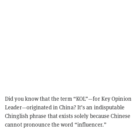
Did you know that the term “KOL”—for Key Opinion
Leader—originated in China? It’s an indisputable
Chinglish phrase that exists solely because Chinese
cannot pronounce the word “influencer.”