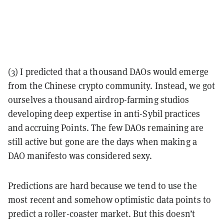
(3) I predicted that a thousand DAOs would emerge
from the Chinese crypto community. Instead, we got
ourselves a thousand airdrop-farming studios
developing deep expertise in anti-Sybil practices
and accruing Points. The few DAOs remaining are
still active but gone are the days when making a
DAO manifesto was considered sexy.
Predictions are hard because we tend to use the
most recent and somehow optimistic data points to
predict a roller-coaster market. But this doesn’t