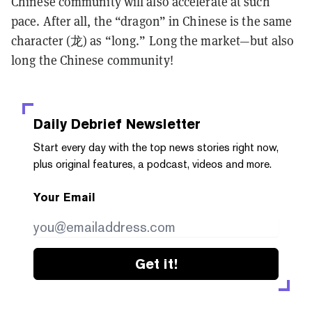
Chinese community will also accelerate at such
pace. After all, the “dragon” in Chinese is the same
character (龙) as “long.” Long the market—but also
long the Chinese community!
Daily Debrief
Newsletter
Start every day with the top news stories right now,
plus original features, a podcast, videos and more.
Your Email
Get it!