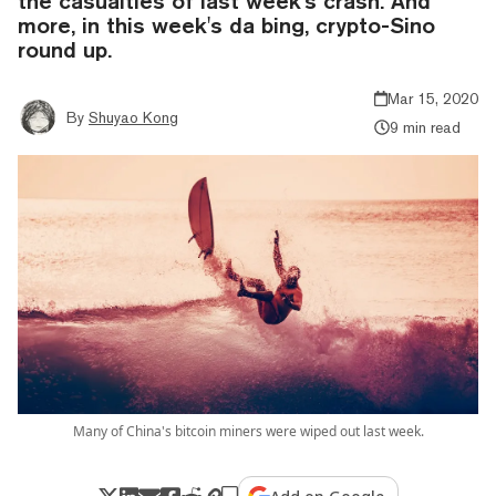
the casualties of last week's crash. And
more, in this week's da bing, crypto-Sino
round up.
Mar 15, 2020
By
Shuyao Kong
9 min read
Many of China's bitcoin miners were wiped out last week.