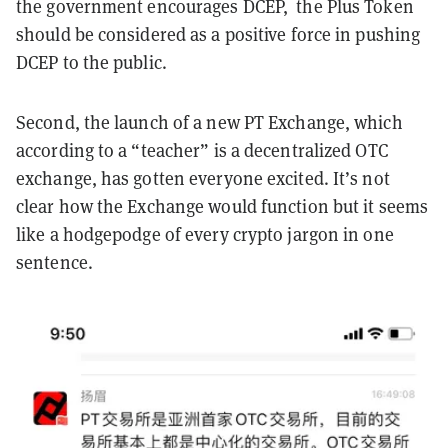
the government encourages DCEP, the Plus Token
should be considered as a positive force in pushing
DCEP to the public.
Second, the launch of a new PT Exchange, which
according to a “teacher” is a decentralized OTC
exchange, has gotten everyone excited. It’s not
clear how the Exchange would function but it seems
like a hodgepodge of every crypto jargon in one
sentence.