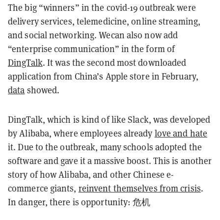
The big “winners” in the covid-19 outbreak were
delivery services, telemedicine, online streaming,
and social networking. Wecan also now add
“enterprise communication” in the form of
DingTalk
. It was the second most downloaded
application from China’s Apple store in February,
data
showed.
DingTalk, which is kind of like Slack, was developed
by Alibaba, where employees already
love and hate
it. Due to the outbreak, many schools adopted the
software and gave it a massive boost. This is another
story of how Alibaba, and other Chinese e-
commerce giants,
reinvent themselves from crisis
.
In danger, there is opportunity: 危机