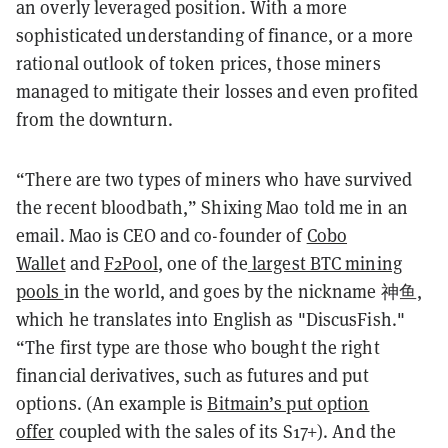
an overly leveraged position. With a more
sophisticated understanding of finance, or a more
rational outlook of token prices, those miners
managed to mitigate their losses and even profited
from the downturn.
“There are two types of miners who have survived
the recent bloodbath,” Shixing Mao told me in an
email. Mao is CEO and co-founder of
Cobo
Wallet
and
F2Pool
, one of the
largest BTC mining
pools
in the world, and goes by the nickname 神鱼,
which he translates into English as "DiscusFish."
“The first type are those who bought the right
financial derivatives, such as futures and put
options. (An example is
Bitmain’s put option
offer
coupled with the sales of its S17+). And the