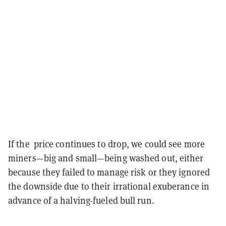
If the price continues to drop, we could see more
miners—big and small—being washed out, either
because they failed to manage risk or they ignored
the downside due to their irrational exuberance in
advance of a halving-fueled bull run.