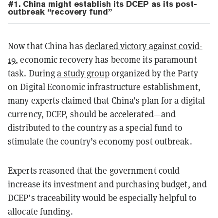
#1. China might establish its DCEP as its post-
outbreak “recovery fund”
Now that China has
declared victory against covid-
19
, economic recovery has become its paramount
task. During
a study group
organized by the Party
on Digital Economic infrastructure establishment,
many experts claimed that China’s plan for a digital
currency, DCEP, should be accelerated—and
distributed to the country as a special fund to
stimulate the country’s economy post outbreak.
Experts reasoned that the government could
increase its investment and purchasing budget, and
DCEP’s traceability would be especially helpful to
allocate funding.