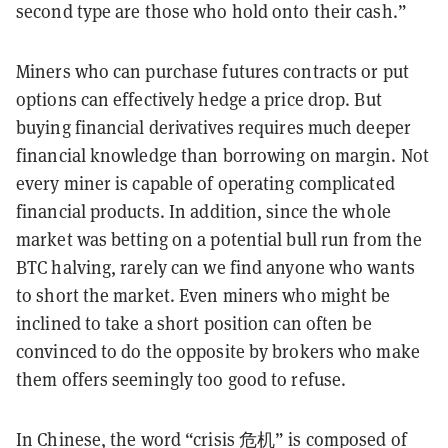
second type are those who hold onto their cash.”
Miners who can purchase futures contracts or put
options can effectively hedge a price drop. But
buying financial derivatives requires much deeper
financial knowledge than borrowing on margin. Not
every miner is capable of operating complicated
financial products. In addition, since the whole
market was betting on a potential bull run from the
BTC halving, rarely can we find anyone who wants
to short the market. Even miners who might be
inclined to take a short position can often be
convinced to do the opposite by brokers who make
them offers seemingly too good to refuse.
In Chinese, the word “crisis 危机” is composed of