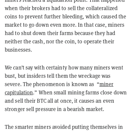
when their brokers had to sell the collateralized
coins to prevent further bleeding, which caused the
market to go down even more. In that case, miners
had to shut down their farms because they had
neither the cash, nor the coin, to operate their
businesses.
We can’t say with certainty how many miners went
bust, but insiders tell them the wreckage was
severe. The phenomenon is known as “
miner
capitulation
.” When small mining farms close down
and sell their BTC all at once, it causes an even
stronger sell pressure in a bearish market.
The smarter miners avoided putting themselves in