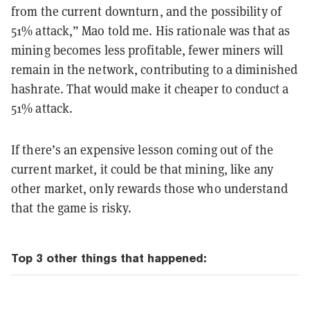
from the current downturn, and the possibility of
51% attack,” Mao told me. His rationale was that as
mining becomes less profitable, fewer miners will
remain in the network, contributing to a diminished
hashrate. That would make it cheaper to conduct a
51% attack.
If there’s an expensive lesson coming out of the
current market, it could be that mining, like any
other market, only rewards those who understand
that the game is risky.
Top 3 other things that happened: