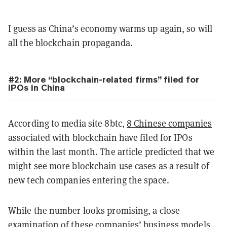
I guess as China’s economy warms up again, so will
all the blockchain propaganda.
#2: More “blockchain-related firms” filed for
IPOs in China
According to media site 8btc,
8 Chinese companies
associated with blockchain have filed for IPOs
within the last month. The article predicted that we
might see more blockchain use cases as a result of
new tech companies entering the space.
While the number looks promising, a close
examination of these companies’ business models