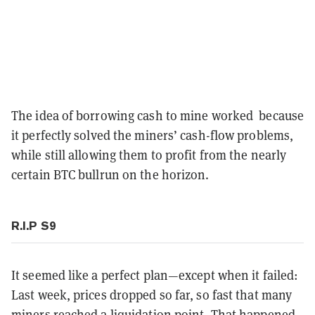
The idea of borrowing cash to mine worked because
it perfectly solved the miners’ cash-flow problems,
while still allowing them to profit from the nearly
certain BTC bullrun on the horizon.
R.I.P S9
It seemed like a perfect plan—except when it failed:
Last week, prices dropped so far, so fast that many
miners reached a liquidation point. That happened