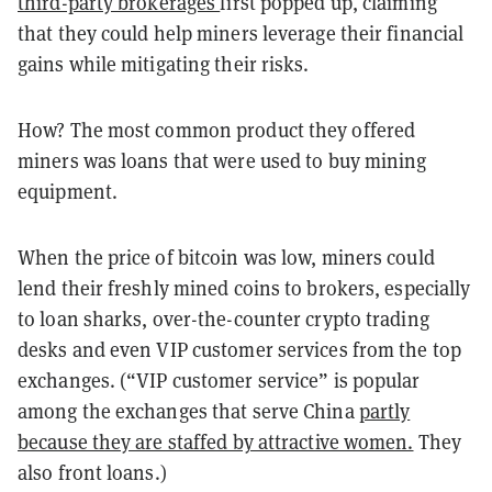
third-party brokerages
first popped up, claiming
that they could help miners leverage their financial
gains while mitigating their risks.
How? The most common product they offered
miners was loans that were used to buy mining
equipment.
When the price of bitcoin was low, miners could
lend their freshly mined coins to brokers, especially
to loan sharks, over-the-counter crypto trading
desks and even VIP customer services from the top
exchanges. (“VIP customer service” is popular
among the exchanges that serve China
partly
because they are staffed by attractive women.
They
also front loans.)