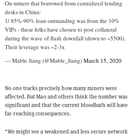
On miners that borrowed from centralized lending
desks in China:
1/ 85%-90% loan outstanding was from the 10%
VIPs - these folks have chosen to post collateral
during the wave of flash downfall (down to ~5500).
Their leverage was ~2-3x
— Mable Jiang (@Mable_Jiang)
March 15, 2020
No one tracks precisely how many miners were
affected. But Mao and others think the number was
significant and that the current bloodbath will have
far-reaching consequences.
“We might see a weakened and less secure network