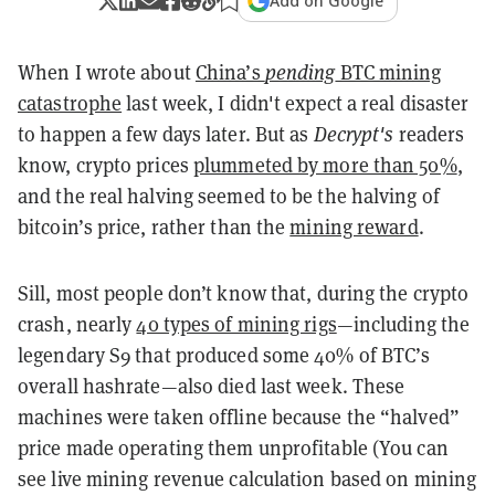
Add on Google
When I wrote about
China’s
pending
BTC mining
catastrophe
last week, I didn't expect a real disaster
to happen a few days later. But as
Decrypt's
readers
know, crypto prices
plummeted by more than 50%
,
and the real halving seemed to be the halving of
bitcoin’s price, rather than the
mining reward
.
Sill, most people don’t know that, during the crypto
crash, nearly
40 types of mining rigs
—including the
legendary S9 that produced some 40% of BTC’s
overall hashrate—also died last week. These
machines were taken offline because the “halved”
price made operating them unprofitable (You can
see live mining revenue calculation based on mining