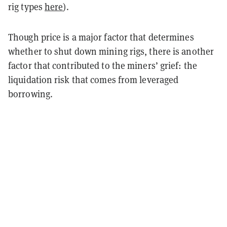
rig types
here
).
Though price is a major factor that determines
whether to shut down mining rigs, there is another
factor that contributed to the miners’ grief: the
liquidation risk that comes from leveraged
borrowing.