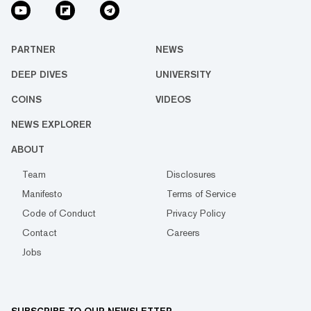
PARTNER
NEWS
DEEP DIVES
UNIVERSITY
COINS
VIDEOS
NEWS EXPLORER
ABOUT
Team
Disclosures
Manifesto
Terms of Service
Code of Conduct
Privacy Policy
Contact
Careers
Jobs
SUBSCRIBE TO OUR NEWSLETTER