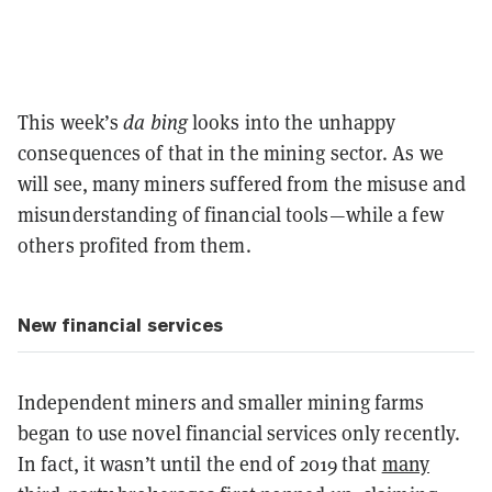
This week’s
da bing
looks into the unhappy
consequences of that in the mining sector. As we
will see, many miners suffered from the misuse and
misunderstanding of financial tools—while a few
others profited from them.
New financial services
Independent miners and smaller mining farms
began to use novel financial services only recently.
In fact, it wasn’t until the end of 2019 that
many