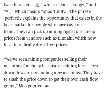
two characters “危,” which means “danger,” and
“机,” which means “opportunity.” The phrase
perfectly explains the opportunity that exists in the
bear market for people who have cash on
hand. They can pick up mining rigs at dirt cheap
prices from vendors such as Bitmain, which now
have to radically drop their prices.
“We’ve seen mining companies selling their
machines for cheap because as mining farms close
down, few are demanding new machines. They have
to slash the price down to get their own cash flow
going,” Mao pointed out.