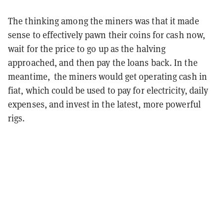
The thinking among the miners was that it made
sense to effectively pawn their coins for cash now,
wait for the price to go up as the halving
approached, and then pay the loans back. In the
meantime, the miners would get operating cash in
fiat, which could be used to pay for electricity, daily
expenses, and invest in the latest, more powerful
rigs.