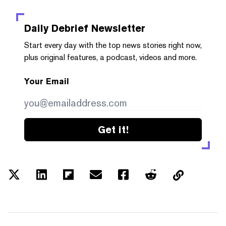
Daily Debrief
Newsletter
Start every day with the top news stories right now,
plus original features, a podcast, videos and more.
Your Email
Get it!