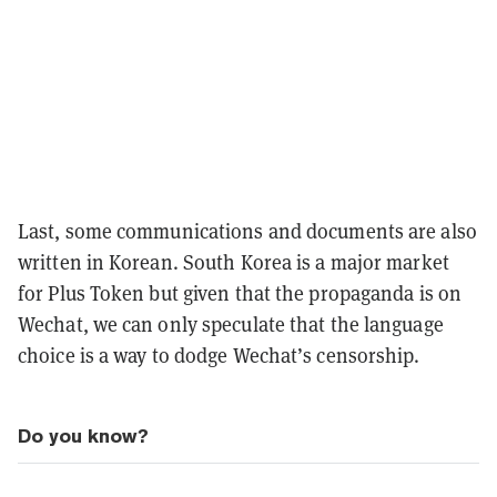
Last, some communications and documents are also
written in Korean. South Korea is a major market
for Plus Token but given that the propaganda is on
Wechat, we can only speculate that the language
choice is a way to dodge Wechat’s censorship.
Do you know?