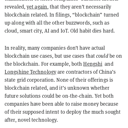
revealed,
yet again
, that they aren’t necessarily
blockchain related. In filings, “blockchain” turned
up along with all the other buzzwords, such as
cloud, smart city, AI and IoT. Old habit dies hard.
In reality, many companies don’t have actual
blockchain use cases, but use cases that
could
be on
the blockchain. For example, both
Hengshi
and
Longshine Technology
are contractors of China’s
state grid corporation. None of their offerings is
blockchain related, and it’s unknown whether
future solutions could be on-the-chain. Yet both
companies have been able to raise money because
of their supposed intent to deploy the much sought
after, novel technology.