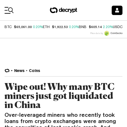
Coin Prices
$65,061.00
$1,922.53
$605.14
$
BTC
0.20%
ETH
0.20%
BNB
2.20%
USDC
Price data by
News
Coins
Wipe out! Why many BTC
miners just got liquidated
in China
Over-leveraged miners who recently took
loans from crypto exchanges were among