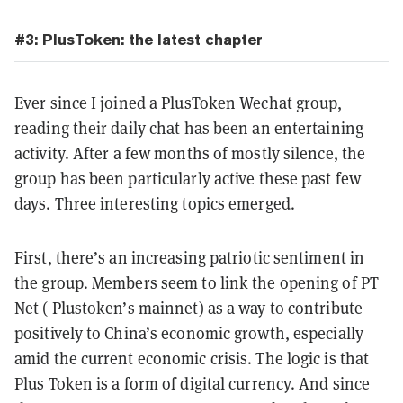
#3: PlusToken: the latest chapter
Ever since I joined a PlusToken Wechat group,
reading their daily chat has been an entertaining
activity. After a few months of mostly silence, the
group has been particularly active these past few
days. Three interesting topics emerged.
First, there’s an increasing patriotic sentiment in
the group. Members seem to link the opening of PT
Net ( Plustoken’s mainnet) as a way to contribute
positively to China’s economic growth, especially
amid the current economic crisis. The logic is that
Plus Token is a form of digital currency. And since