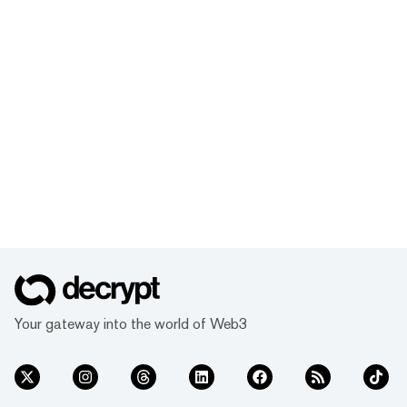
Your gateway into the world of Web3