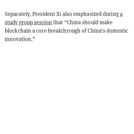
Separately, President Xi also emphasized during
a
study group session
that “China should make
blockchain a core breakthrough of China’s domestic
innovation.”