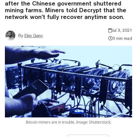
after the Chinese government shuttered
mining farms. Miners told Decrypt that the
network won’t fully recover anytime soon.
Jul 3, 2021
By
Ekin Genç
3 min read
Bitcoin miners are in trouble. Image: Shutterstock.