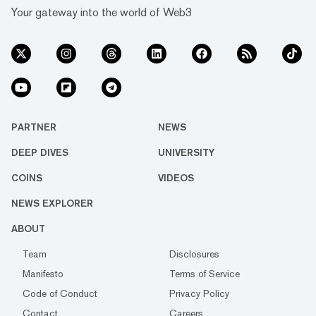
Your gateway into the world of Web3
PARTNER
NEWS
DEEP DIVES
UNIVERSITY
COINS
VIDEOS
NEWS EXPLORER
ABOUT
Team
Disclosures
Manifesto
Terms of Service
Code of Conduct
Privacy Policy
Contact
Careers