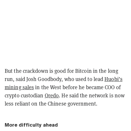
But the crackdown is good for Bitcoin in the long
run, said Josh Goodbody, who used to lead
Huobi’s
mining sales
in the West before he became COO of
crypto custodian
Qredo
. He said the network is now
less reliant on the Chinese government.
More difficulty ahead