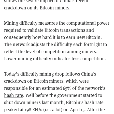
shows the severe impact of China’s recent
crackdown on its Bitcoin miners.
Mining difficulty measures the computational power
required to validate Bitcoin transactions and
consequently how hard it is to earn new Bitcoin.
The network adjusts the difficulty each fortnight to
reflect the level of competition among miners.
Lower mining difficulty indicates less competition.
Today’s difficulty mining drop follows
China’s
crackdown on Bitcoin miners
, which were
responsible for an estimated
65% of the network’s
hash rate
. Well before the government started to
shut down miners last month, Bitcoin’s hash rate
peaked at 198 EH/s (i.e. a lot) on April 15. After the