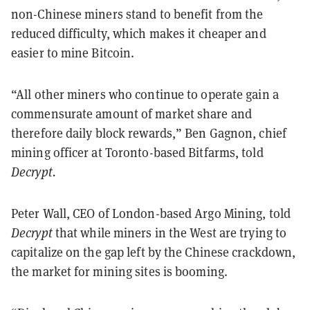
non-Chinese miners stand to benefit from the
reduced difficulty, which makes it cheaper and
easier to mine Bitcoin.
“All other miners who continue to operate gain a
commensurate amount of market share and
therefore daily block rewards,” Ben Gagnon, chief
mining officer at Toronto-based Bitfarms, told
Decrypt.
Peter Wall, CEO of London-based Argo Mining, told
Decrypt
that while miners in the West are trying to
capitalize on the gap left by the Chinese crackdown,
the market for mining sites is booming.