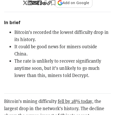
Add on Google
In brief
Bitcoin’s recorded the lowest difficulty drop in
its history.
It could be good news for miners outside
China.
The rate is unlikely to recover significantly
anytime soon, but it’s unlikely to go much
lower than this, miners told Decrypt.
Bitcoin’s mining difficulty
fell by 28% today
, the
largest drop in the network’s history. The decline