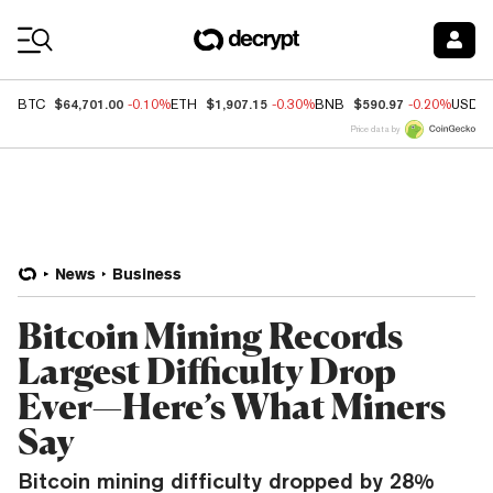
Coin Prices
$64,701.00
$1,907.15
$590.97
BTC
-0.10%
ETH
-0.30%
BNB
-0.20%
USDC
Price data by
News
Business
Bitcoin Mining Records
Largest Difficulty Drop
Ever—Here’s What Miners
Say
Bitcoin mining difficulty dropped by 28%