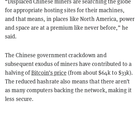
“Displaced Chinese miners are searching the globe
for appropriate hosting sites for their machines,
and that means, in places like North America, power
and space are at a premium like never before,” he
said.
The Chinese government crackdown and
subsequent exodus of miners have contributed to a
halving of
Bitcoin’s price
(from about $64k to $33k).
The reduced hashrate also means that there aren’t
as many computers backing the network, making it
less secure.