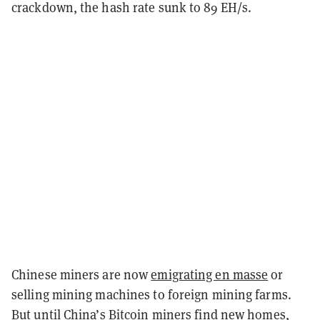
crackdown, the hash rate sunk to 89 EH/s.
Chinese miners are now
emigrating en masse
or
selling mining machines to foreign mining farms.
But until China’s Bitcoin miners find new homes,