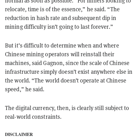
normal as soon as possible. “For miners looking to
relocate, time is of the essence,” he said. “The
reduction in hash rate and subsequent dip in
mining difficulty isn’t going to last forever.”
But it’s difficult to determine when and where
Chinese mining operators will reinstall their
machines, said Gagnon, since the scale of Chinese
infrastructure simply doesn’t exist anywhere else in
the world. “The world doesn’t operate at Chinese
speed,” he said.
The digital currency, then, is clearly still subject to
real-world constraints.
DISCLAIMER