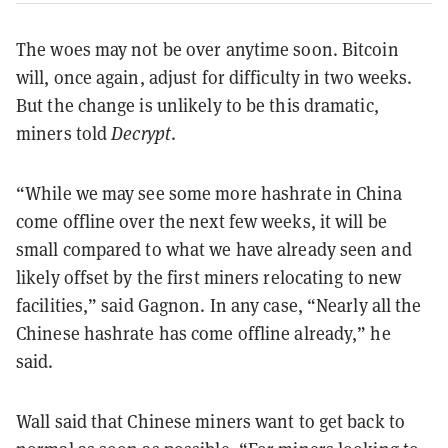
The woes may not be over anytime soon. Bitcoin
will, once again, adjust for difficulty in two weeks.
But the change is unlikely to be this dramatic,
miners told
Decrypt
.
“While we may see some more hashrate in China
come offline over the next few weeks, it will be
small compared to what we have already seen and
likely offset by the first miners relocating to new
facilities,” said Gagnon. In any case, “Nearly all the
Chinese hashrate has come offline already,” he
said.
Wall said that Chinese miners want to get back to