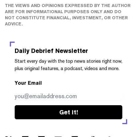
THE VIEWS AND OPINIONS EXPRESSED BY THE AUTHOR
ARE FOR INFORMATIONAL PURPOSES ONLY AND DO
NOT CONSTITUTE FINANCIAL, INVESTMENT, OR OTHER
ADVICE.
Daily Debrief
Newsletter
Start every day with the top news stories right now,
plus original features, a podcast, videos and more.
Your Email
Get it!