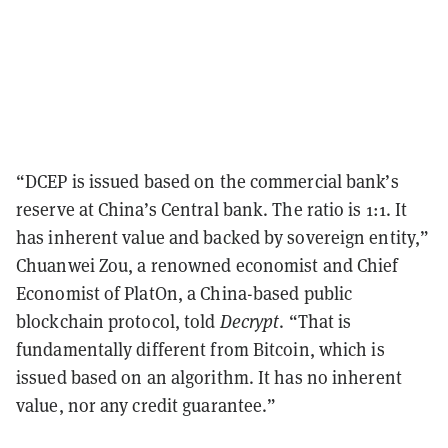
“DCEP is issued based on the commercial bank’s
reserve at China’s Central bank. The ratio is 1:1. It
has inherent value and backed by sovereign entity,”
Chuanwei Zou, a renowned economist and Chief
Economist of PlatOn, a China-based public
blockchain protocol, told
Decrypt
. “That is
fundamentally different from Bitcoin, which is
issued based on an algorithm. It has no inherent
value, nor any credit guarantee.”