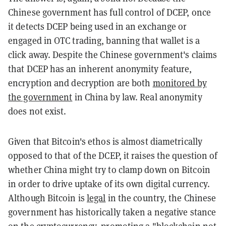
Chinese government has full control of DCEP, once
it detects DCEP being used in an exchange or
engaged in OTC trading, banning that wallet is a
click away. Despite the Chinese government's claims
that DCEP has an inherent anonymity feature,
encryption and decryption are both
monitored by
the government
in China by law. Real anonymity
does not exist.
Given that Bitcoin's ethos is almost diametrically
opposed to that of the DCEP, it raises the question of
whether China might try to clamp down on Bitcoin
in order to drive uptake of its own digital currency.
Although Bitcoin is
legal
in the country, the Chinese
government has historically taken a negative stance