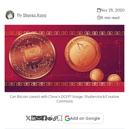
Nov 25, 2020
By
Shuyao Kong
6 min read
Can Bitcoin coexist with China's DCEP? Image: Shutterstock/Creative
Commons
Add on Google