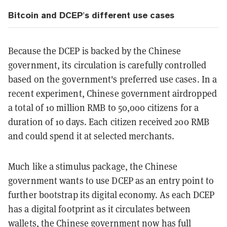
Bitcoin and DCEP's different use cases
Because the DCEP is backed by the Chinese
government, its circulation is carefully controlled
based on the government's preferred use cases. In a
recent experiment, Chinese government airdropped
a total of 10 million RMB to 50,000 citizens for a
duration of 10 days. Each citizen received 200 RMB
and could spend it at selected merchants.
Much like a stimulus package, the Chinese
government wants to use DCEP as an entry point to
further bootstrap its digital economy. As each DCEP
has a digital footprint as it circulates between
wallets, the Chinese government now has full