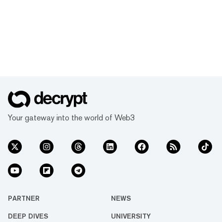
Your gateway into the world of Web3
PARTNER
NEWS
DEEP DIVES
UNIVERSITY