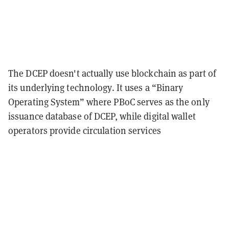
The DCEP doesn't actually use blockchain as part of
its underlying technology. It uses a “Binary
Operating System” where PBoC serves as the only
issuance database of DCEP, while digital wallet
operators provide circulation services