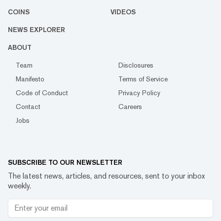
COINS
VIDEOS
NEWS EXPLORER
ABOUT
Team
Disclosures
Manifesto
Terms of Service
Code of Conduct
Privacy Policy
Contact
Careers
Jobs
SUBSCRIBE TO OUR NEWSLETTER
The latest news, articles, and resources, sent to your inbox
weekly.