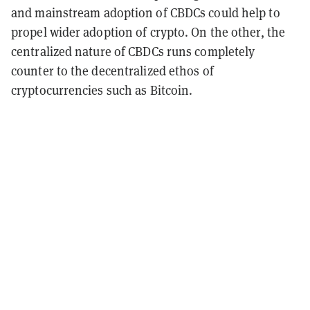
and mainstream adoption of CBDCs could help to
propel wider adoption of crypto. On the other, the
centralized nature of CBDCs runs completely
counter to the decentralized ethos of
cryptocurrencies such as Bitcoin.