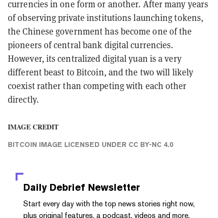
currencies in one form or another. After many years
of observing private institutions launching tokens,
the Chinese government has become one of the
pioneers of central bank digital currencies.
However, its centralized digital yuan is a very
different beast to Bitcoin, and the two will likely
coexist rather than competing with each other
directly.
IMAGE CREDIT
BITCOIN IMAGE
LICENSED UNDER
CC BY-NC 4.0
Daily Debrief
Newsletter
Start every day with the top news stories right now,
plus original features, a podcast, videos and more.