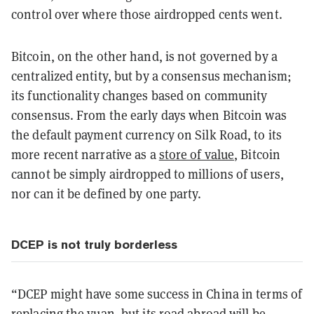
control over where those airdropped cents went.
Bitcoin, on the other hand, is not governed by a
centralized entity, but by a consensus mechanism;
its functionality changes based on community
consensus. From the early days when Bitcoin was
the default payment currency on Silk Road, to its
more recent narrative as a
store of value
, Bitcoin
cannot be simply airdropped to millions of users,
nor can it be defined by one party.
DCEP is not truly borderless
“DCEP might have some success in China in terms of
replacing the yuan, but its road abroad will be