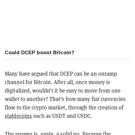
Could DCEP boost Bitcoin?
Many have argued that DCEP can be an onramp
channel for Bitcoin. After all, once money is
digitalized, wouldn't it be easy to move from one
wallet to another? That’s how many fiat currencies
flow to the crypto market, through the creation of
stablecoins
such as USDT and USDC.
The answer is, again, a solid no. Because the