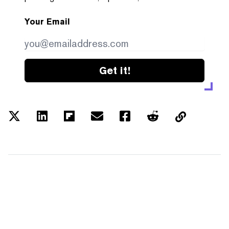
Your Email
Get it!