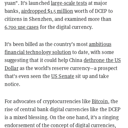
yuan". It's launched
large-scale tests
at major
banks,
airdropped $1.5 million
worth of DCEP to
citizens in Shenzhen, and examined more than
6,700 use cases
for the digital currency.
It's been billed as the country’s most
ambitious
financial technology solution
to date, with some
suggesting that it could help China
dethrone the US
Dollar
as the world's reserve currency—a prospect
that's even seen the
US Senate
sit up and take
notice.
For advocates of cryptocurrencies like
Bitcoin
, the
rise of central bank digital currencies like the DCEP
is a mixed blessing. On the one hand, it's a ringing
endorsement of the concept of digital currencies,