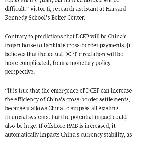
difficult.” Victor Ji, research assistant at Harvard
Kennedy School’s Belfer Center.
Contrary to predictions that DCEP will be China’s
trojan horse to facilitate cross-border payments, Ji
believes that the actual DCEP circulation will be
more complicated, from a monetary policy
perspective.
“It is true that the emergence of DCEP can increase
the efficiency of China’s cross-border settlements,
because it allows China to surpass all existing
financial systems. But the potential impact could
also be huge. If offshore RMB is increased, it
automatically impacts China’s currency stability, as