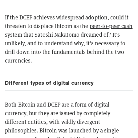
If the DCEP achieves widespread adoption, could it
threaten to displace Bitcoin as the
peer-to-peer cash
system
that Satoshi Nakatomo dreamed of? It's
unlikely, and to understand why, it's necessary to
drill down into the fundamentals behind the two
currencies.
Different types of digital currency
Both Bitcoin and DCEP are a form of digital
currency, but they are issued by completely
different entities, with wildly divergent
philosophies. Bitcoin was launched by a single