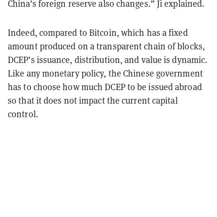
China’s foreign reserve also changes.” Ji explained.
Indeed, compared to Bitcoin, which has a fixed
amount produced on a transparent chain of blocks,
DCEP’s issuance, distribution, and value is dynamic.
Like any monetary policy, the Chinese government
has to choose how much DCEP to be issued abroad
so that it does not impact the current capital
control.