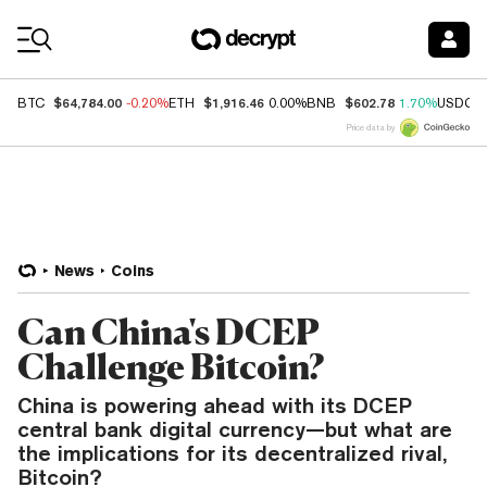
Coin Prices
$64,784.00
$1,916.46
$602.78
BTC
-0.20%
ETH
0.00%
BNB
1.70%
USDC
Price data by
News
Coins
Can China's DCEP
Challenge Bitcoin?
China is powering ahead with its DCEP
central bank digital currency—but what are
the implications for its decentralized rival,
Bitcoin?