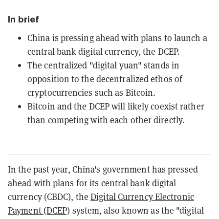
In brief
China is pressing ahead with plans to launch a
central bank digital currency, the DCEP.
The centralized "digital yuan" stands in
opposition to the decentralized ethos of
cryptocurrencies such as Bitcoin.
Bitcoin and the DCEP will likely coexist rather
than competing with each other directly.
In the past year, China's government has pressed
ahead with plans for its central bank digital
currency (CBDC), the
Digital Currency Electronic
Payment (DCEP)
system, also known as the "digital