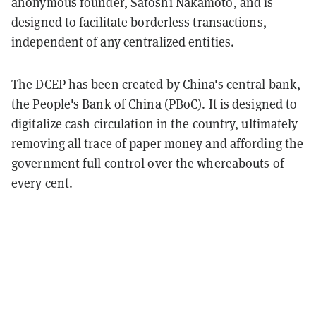
anonymous founder, Satoshi Nakamoto, and is
designed to facilitate borderless transactions,
independent of any centralized entities.
The DCEP has been created by China's central bank,
the People's Bank of China (PBoC). It is designed to
digitalize cash circulation in the country, ultimately
removing all trace of paper money and affording the
government full control over the whereabouts of
every cent.