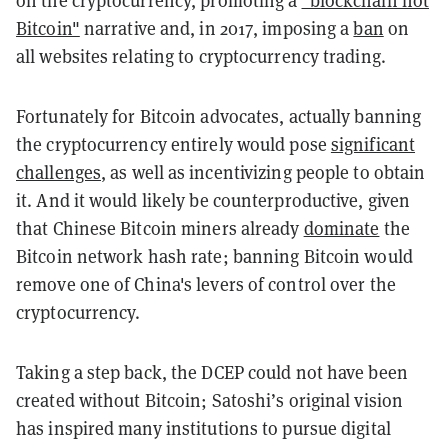
on the cryptocurrency, promoting a
"blockchain not
Bitcoin"
narrative and, in 2017, imposing a
ban
on
all websites relating to cryptocurrency trading.
Fortunately for Bitcoin advocates, actually banning
the cryptocurrency entirely would pose
significant
challenges
, as well as incentivizing people to obtain
it. And it would likely be counterproductive, given
that Chinese Bitcoin miners already
dominate
the
Bitcoin network hash rate; banning Bitcoin would
remove one of China's levers of control over the
cryptocurrency.
Taking a step back, the DCEP could not have been
created without Bitcoin; Satoshi’s original vision
has inspired many institutions to pursue digital