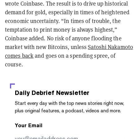
wrote Coinbase. The result is to drive up historical
demand for gold, especially in times of heightened
economic uncertainty. “In times of trouble, the
temptation to print money is always highest,”
Coinbase added. No risk of anyone flooding the
market with new Bitcoins, unless
Satoshi Nakamoto
comes back
and goes on a spending spree, of
course.
Daily Debrief
Newsletter
Start every day with the top news stories right now,
plus original features, a podcast, videos and more.
Your Email