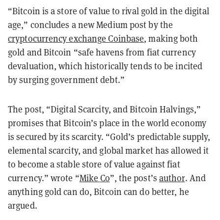
“Bitcoin is a store of value to rival gold in the digital
age,” concludes a new Medium post by the
cryptocurrency exchange Coinbase
, making both
gold and Bitcoin “safe havens from fiat currency
devaluation, which historically tends to be incited
by surging government debt.”
The post, “Digital Scarcity, and Bitcoin Halvings,”
promises that Bitcoin’s place in the world economy
is secured by its scarcity. “Gold’s predictable supply,
elemental scarcity, and global market has allowed it
to become a stable store of value against fiat
currency.” wrote “
Mike Co
”, the post’s
author
. And
anything gold can do, Bitcoin can do better, he
argued.