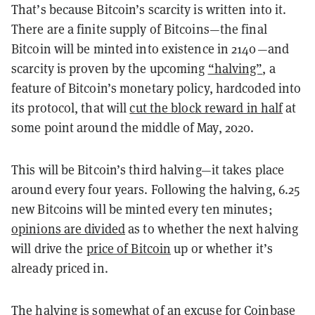
That’s because Bitcoin’s scarcity is written into it.
There are a finite supply of Bitcoins—the final
Bitcoin will be minted into existence in 2140—and
scarcity is proven by the upcoming
“halving”
, a
feature of Bitcoin’s monetary policy, hardcoded into
its protocol, that will
cut the block reward in half
at
some point around the middle of May, 2020.
This will be Bitcoin’s third halving—it takes place
around every four years. Following the halving, 6.25
new Bitcoins will be minted every ten minutes;
opinions are divided
as to whether the next halving
will drive the
price of Bitcoin
up or whether it’s
already priced in.
The halving is somewhat of an excuse for Coinbase