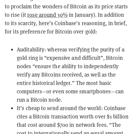
to proclaim the wonders of Bitcoin as its price starts
to rise (it
rose around 30%
in January). In addition
to its scarcity, here’s Coinbase’s reasoning, in brief,
for its preference for Bitcoin over gold:
Auditability: whereas verifying the purity of a
gold ring is “expensive and difficult”, Bitcoin
nodes “ensure the ability to independently
verify any Bitcoins received, as well as the
entire historical ledger.” The most basic
computers—or even some
smartphones
—can
run a Bitcoin node.
It’s cheap to send around the world: Coinbase
cites a Bitcoin transaction worth over $1 billion
that cost around $700 in network fees. “The
cost to internationally send an equal amount