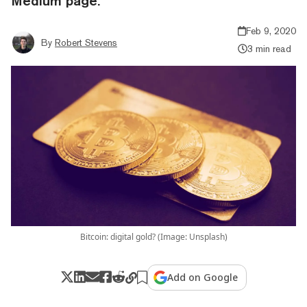
Medium page.
Feb 9, 2020
By
Robert Stevens
3 min read
Bitcoin: digital gold? (Image: Unsplash)
Add on Google