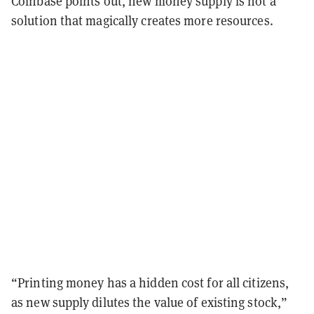
Coinbase points out, new money supply is not a
solution that magically creates more resources.
“Printing money has a hidden cost for all citizens,
as new supply dilutes the value of existing stock,”