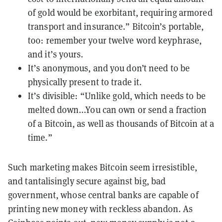
of gold would be exorbitant, requiring armored
transport and insurance.” Bitcoin’s portable,
too: remember your twelve word keyphrase,
and it’s yours.
It’s anonymous, and you don’t need to be
physically present to trade it.
It’s divisible: “Unlike gold, which needs to be
melted down...You can own or send a fraction
of a Bitcoin, as well as thousands of Bitcoin at a
time.”
Such marketing makes Bitcoin seem irresistible,
and tantalisingly secure against big, bad
government, whose central banks are capable of
printing new money with reckless abandon. As