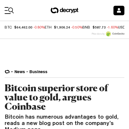
Coin Prices
$64,462.00
$1,906.24
$587.73
BTC
-0.80%
ETH
-0.50%
BNB
-1.60%
USDC
Price data by
News
Business
Bitcoin superior store of
value to gold, argues
Coinbase
Bitcoin has numerous advantages to gold,
reads a new blog post on the company’s