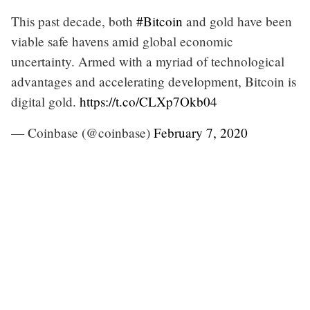
This past decade, both
#Bitcoin
and gold have been
viable safe havens amid global economic
uncertainty. Armed with a myriad of technological
advantages and accelerating development, Bitcoin is
digital gold.
https://t.co/CLXp7Okb04
— Coinbase (@coinbase)
February 7, 2020