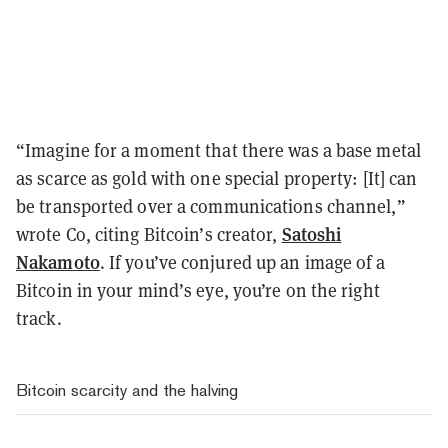
“Imagine for a moment that there was a base metal
as scarce as gold with one special property: [It] can
be transported over a communications channel,”
Satoshi
wrote Co, citing Bitcoin’s creator,
Nakamoto
. If you’ve conjured up an image of a
Bitcoin in your mind’s eye, you’re on the right
track.
Bitcoin scarcity and the halving