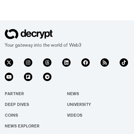
Your gateway into the world of Web3
PARTNER
NEWS
DEEP DIVES
UNIVERSITY
COINS
VIDEOS
NEWS EXPLORER