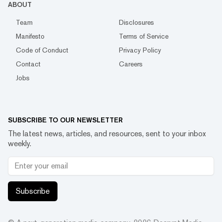
ABOUT
Team
Disclosures
Manifesto
Terms of Service
Code of Conduct
Privacy Policy
Contact
Careers
Jobs
SUBSCRIBE TO OUR NEWSLETTER
The latest news, articles, and resources, sent to your inbox
weekly.
Subscribe