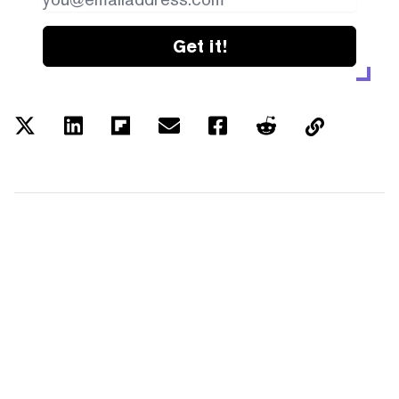
Get it!