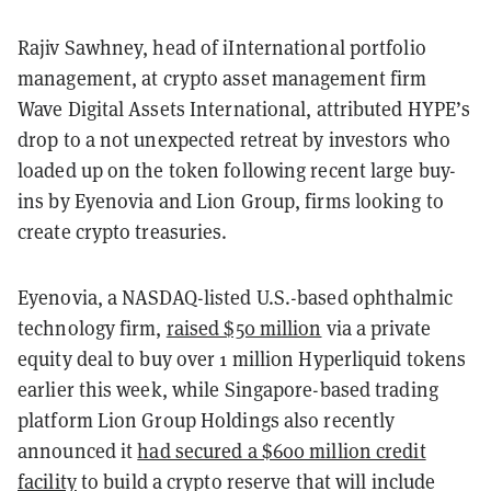
Rajiv Sawhney, head of iInternational portfolio
management, at crypto asset management firm
Wave Digital Assets International, attributed HYPE’s
drop to a not unexpected retreat by investors who
loaded up on the token following recent large buy-
ins by Eyenovia and Lion Group, firms looking to
create crypto treasuries.
Eyenovia, a NASDAQ-listed U.S.-based ophthalmic
technology firm,
raised $50 million
via a private
equity deal to buy over 1 million Hyperliquid tokens
earlier this week, while Singapore-based trading
platform Lion Group Holdings also recently
announced it
had secured a $600 million credit
facility
to build a crypto reserve that will include