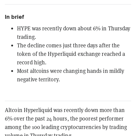
In brief
HYPE was recently down about 6% in Thursday
trading.
The decline comes just three days after the
token of the Hyperliquid exchange reached a
record high.
Most altcoins were changing hands in mildly
negative territory.
Altcoin Hyperliquid was recently down more than
6% over the past 24 hours, the poorest performer
among the 100 leading cryptocurrencies by trading
volume in Thursday trading.