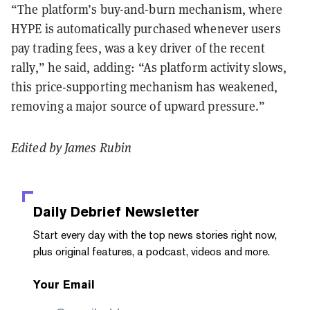
“The platform’s buy-and-burn mechanism, where
HYPE is automatically purchased whenever users
pay trading fees, was a key driver of the recent
rally,” he said, adding: “As platform activity slows,
this price-supporting mechanism has weakened,
removing a major source of upward pressure.”
Edited by James Rubin
Daily Debrief
Newsletter
Start every day with the top news stories right now,
plus original features, a podcast, videos and more.
Your Email