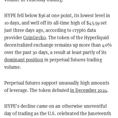
HYPE fell below $36 at one point, its lowest level in
10 days, and well off its all-time high of $45.59 set
just three days ago, according to crypto data
provider
CoinGecko
. The token of the Hyperliquid
decentralized exchange remains up more than 40%
over the past 30 days, a result at least partly of its
dominant position
in perpetual futures trading
volume.
Perpetual futures support unusually high amounts
of leverage. The token debuted
in December 2024
.
HYPE’s decline came on an otherwise uneventful
day of trading as the U.S. celebrated the Juneteenth