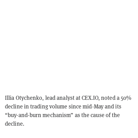
Illia Otychenko, lead analyst at CEX.IO, noted a 50%
decline in trading volume since mid-May and its
“buy-and-burn mechanism” as the cause of the
decline.