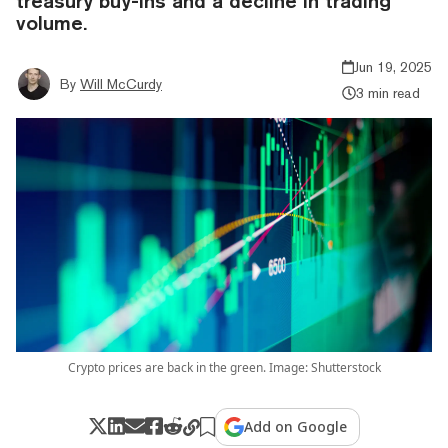
treasury buy-ins and a decline in trading
volume.
Jun 19, 2025
By
Will McCurdy
3 min read
Crypto prices are back in the green. Image: Shutterstock
Add on Google