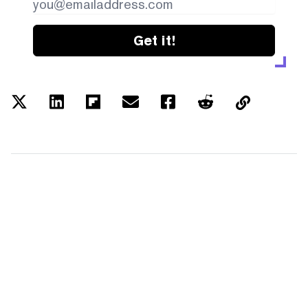
Get it!