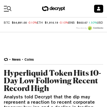
Coin Prices
$64,891.00
$1,916.19
$603.67
BTC
-0.10%
ETH
-0.10%
BNB
1.50%
USDC
Price data by
News
Coins
Hyperliquid Token Hits 10-
Day Low Following Recent
Record High
Analysts told Decrypt that the dip may
represent a reaction to recent corporate