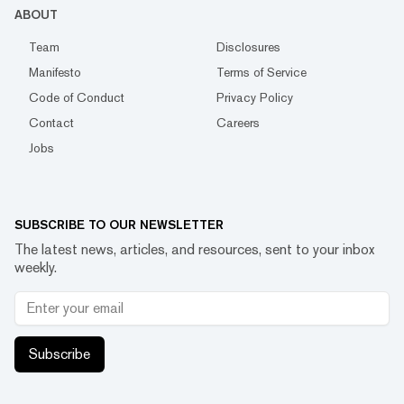
ABOUT
Team
Disclosures
Manifesto
Terms of Service
Code of Conduct
Privacy Policy
Contact
Careers
Jobs
SUBSCRIBE TO OUR NEWSLETTER
The latest news, articles, and resources, sent to your inbox
weekly.
Subscribe