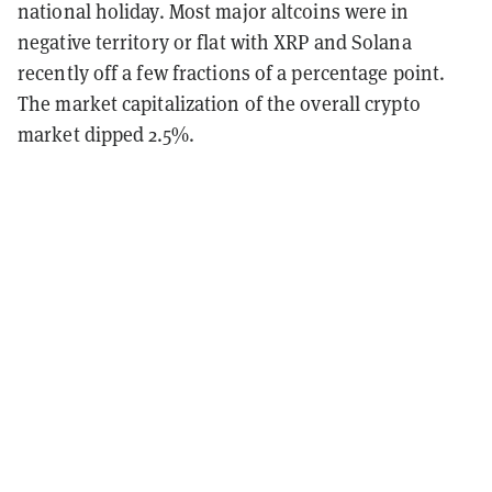
national holiday. Most major altcoins were in
negative territory or flat with XRP and Solana
recently off a few fractions of a percentage point.
The market capitalization of the overall crypto
market dipped 2.5%.