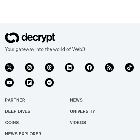
Your gateway into the world of Web3
PARTNER
NEWS
DEEP DIVES
UNIVERSITY
COINS
VIDEOS
NEWS EXPLORER