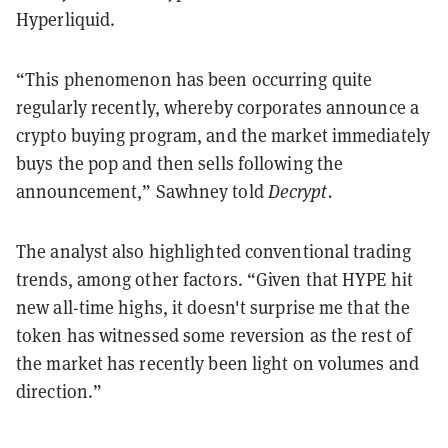
Hyperliquid.
“This phenomenon has been occurring quite
regularly recently, whereby corporates announce a
crypto buying program, and the market immediately
buys the pop and then sells following the
announcement,” Sawhney told
Decrypt.
The analyst also highlighted conventional trading
trends, among other factors. “Given that HYPE hit
new all-time highs, it doesn't surprise me that the
token has witnessed some reversion as the rest of
the market has recently been light on volumes and
direction.”