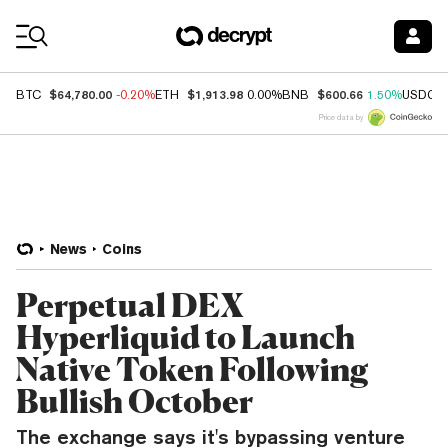
Coin Prices
$64,780.00
$1,913.98
$600.66
BTC
-0.20%
ETH
0.00%
BNB
1.50%
USDC
Price data by
News
Coins
Perpetual DEX
Hyperliquid to Launch
Native Token Following
Bullish October
The exchange says it's bypassing venture