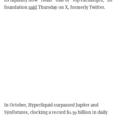
foundation
said
Thursday on X, formerly Twitter.
In October, Hyperliquid surpassed Jupiter and
SynFutures, clocking a record $1.39 billion in daily