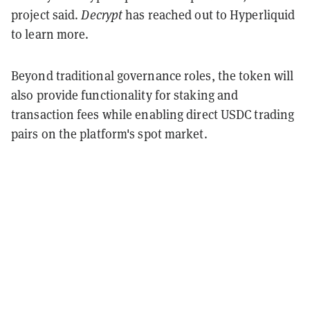
project said.
Decrypt
has reached out to Hyperliquid
to learn more.
Beyond traditional governance roles, the token will
also provide functionality for staking and
transaction fees while enabling direct USDC trading
pairs on the platform's spot market.