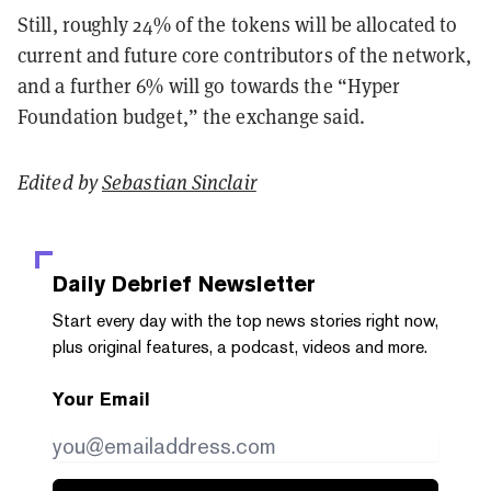
Still, roughly 24% of the tokens will be allocated to
current and future core contributors of the network,
and a further 6% will go towards the “Hyper
Foundation budget,” the exchange said.
Edited by
Sebastian Sinclair
Daily Debrief
Newsletter
Start every day with the top news stories right now,
plus original features, a podcast, videos and more.
Your Email