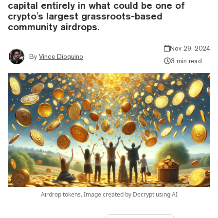
capital entirely in what could be one of
crypto's largest grassroots-based
community airdrops.
Nov 29, 2024
By
Vince Dioquino
3 min read
Airdrop tokens. Image created by Decrypt using AI