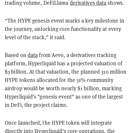
trading volume, DeFiLlama
derivatives data
shows.
“The HYPE genesis event marks a key milestone in
the journey, unlocking core functionality at every
level of the stack,” it said.
Based on
data
from Aevo, a derivatives tracking
platform, Hyperliquid has a projected valuation of
$3 billion. At that valuation, the planned 310 million
HYPE tokens allocated for the 31% community
airdrop would be worth nearly $1 billion, marking
Hyperliquid's "genesis event" as one of the largest
in DeFi, the project claims.
Once launched, the HYPE token will integrate
directly into Hyperliquid's core operations, the