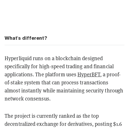
What's different?
Hyperliquid runs on a blockchain designed
specifically for high-speed trading and financial
applications. The platform uses
HyperBFT
, a proof-
of-stake system that can process transactions
almost instantly while maintaining security through
network consensus.
The project is currently ranked as the top
decentralized exchange for derivatives, posting $1.6