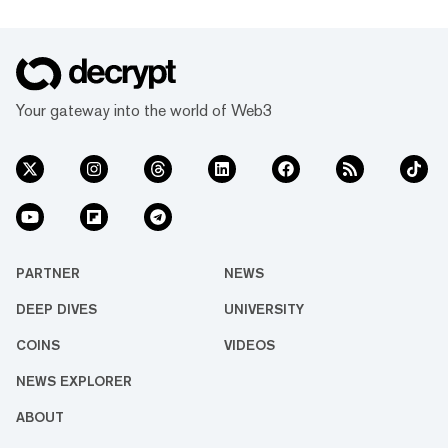
Your gateway into the world of Web3
PARTNER
NEWS
DEEP DIVES
UNIVERSITY
COINS
VIDEOS
NEWS EXPLORER
ABOUT