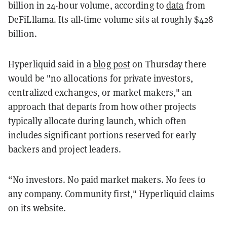
billion in 24-hour volume, according to
data
from
DeFiLllama. Its all-time volume sits at roughly $428
billion.
Hyperliquid said in a
blog post
on Thursday there
would be "no allocations for private investors,
centralized exchanges, or market makers," an
approach that departs from how other projects
typically allocate during launch, which often
includes significant portions reserved for early
backers and project leaders.
“No investors. No paid market makers. No fees to
any company. Community first," Hyperliquid claims
on its website.