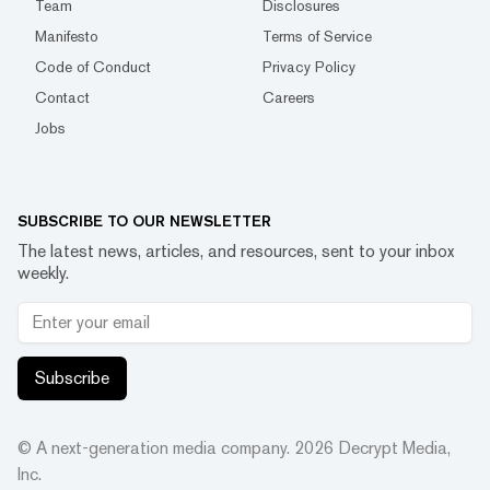
Team
Disclosures
Manifesto
Terms of Service
Code of Conduct
Privacy Policy
Contact
Careers
Jobs
SUBSCRIBE TO OUR NEWSLETTER
The latest news, articles, and resources, sent to your inbox
weekly.
Subscribe
© A next-generation media company.
2026
Decrypt Media,
Inc.