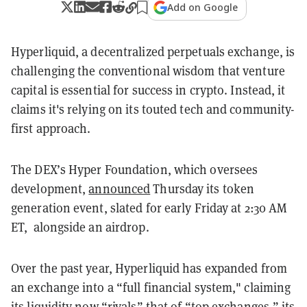
Add on Google
Hyperliquid, a decentralized perpetuals exchange, is
challenging the conventional wisdom that venture
capital is essential for success in crypto. Instead, it
claims it's relying on its touted tech and community-
first approach.
The DEX’s Hyper Foundation, which oversees
development,
announced
Thursday its token
generation event, slated for early Friday at 2:30 AM
ET, alongside an airdrop.
Over the past year, Hyperliquid has expanded from
an exchange into a “full financial system," claiming
its liquidity now “rivals” that of “top exchanges,” its