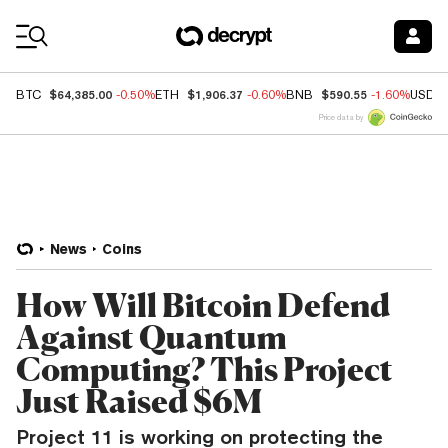
Coin Prices
$64,385.00
$1,906.37
$590.55
BTC
-0.50%
ETH
-0.60%
BNB
-1.60%
USDC
Price data by
News
Coins
How Will Bitcoin Defend
Against Quantum
Computing? This Project
Just Raised $6M
Project 11 is working on protecting the