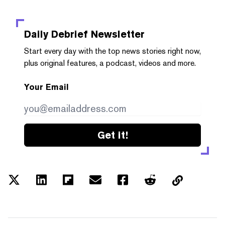
Daily Debrief
Newsletter
Start every day with the top news stories right now,
plus original features, a podcast, videos and more.
Your Email
Get it!