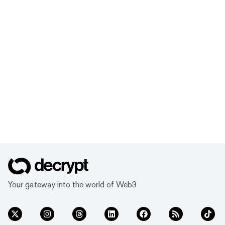
Your gateway into the world of Web3