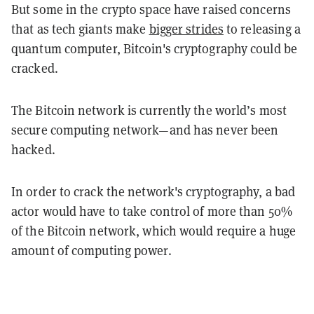
But some in the crypto space have raised concerns
that as tech giants make
bigger strides
to releasing a
quantum computer, Bitcoin's cryptography could be
cracked.
The Bitcoin network is currently the world’s most
secure computing network—and has never been
hacked.
In order to crack the network's cryptography, a bad
actor would have to take control of more than 50%
of the Bitcoin network, which would require a huge
amount of computing power.