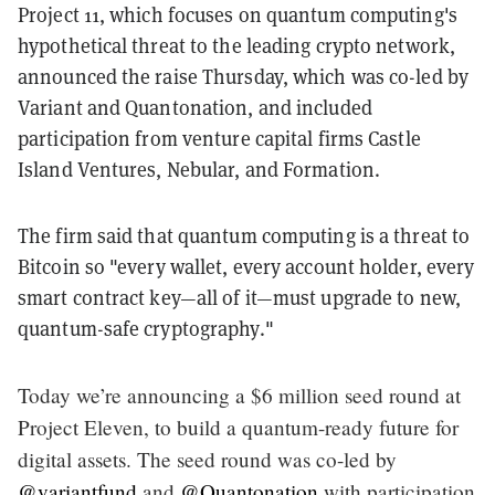
Project 11, which focuses on quantum computing's
hypothetical threat to the leading crypto network,
announced the raise Thursday, which was co-led by
Variant and Quantonation, and included
participation from venture capital firms Castle
Island Ventures, Nebular, and Formation.
The firm said that quantum computing is a threat to
Bitcoin so "every wallet, every account holder, every
smart contract key—all of it—must upgrade to new,
quantum-safe cryptography."
Today we’re announcing a $6 million seed round at
Project Eleven, to build a quantum-ready future for
digital assets. The seed round was co-led by
@variantfund
and
@Quantonation
with participation