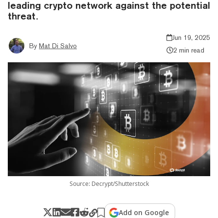
leading crypto network against the potential
threat.
Jun 19, 2025
By
Mat Di Salvo
2 min read
Source: Decrypt/Shutterstock
Add on Google