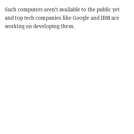
Such computers aren't available to the public yet
and top tech companies like Google and IBM are
working on developing them.