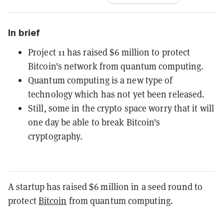
In brief
Project 11 has raised $6 million to protect
Bitcoin's network from quantum computing.
Quantum computing is a new type of
technology which has not yet been released.
Still, some in the crypto space worry that it will
one day be able to break Bitcoin's
cryptography.
A startup has raised $6 million in a seed round to
protect
Bitcoin
from quantum computing.