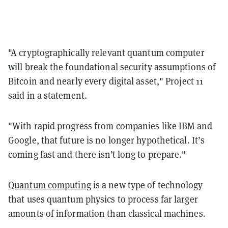
"A cryptographically relevant quantum computer
will break the foundational security assumptions of
Bitcoin and nearly every digital asset," Project 11
said in a statement.
"With rapid progress from companies like IBM and
Google, that future is no longer hypothetical. It’s
coming fast and there isn’t long to prepare."
Quantum computing
is a new type of technology
that uses quantum physics to process far larger
amounts of information than classical machines.