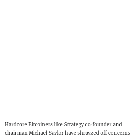
Hardcore Bitcoiners like Strategy co-founder and
chairman Michael Saylor have
shrugged off
concerns