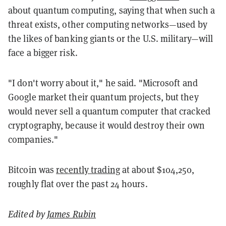
about quantum computing, saying that when such a
threat exists, other computing networks—used by
the likes of banking giants or the U.S. military—will
face a bigger risk.
"I don't worry about it," he said. "Microsoft and
Google market their quantum projects, but they
would never sell a quantum computer that cracked
cryptography, because it would destroy their own
companies."
Bitcoin was
recently trading
at about $104,250,
roughly flat over the past 24 hours.
Edited by
James Rubin