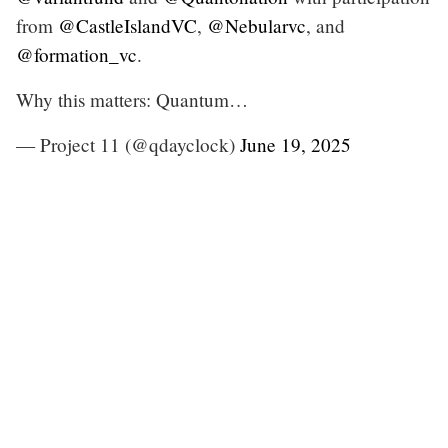
from
@CastleIslandVC
,
@Nebularvc
, and
@formation_vc
.
Why this matters: Quantum…
— Project 11 (@qdayclock)
June 19, 2025