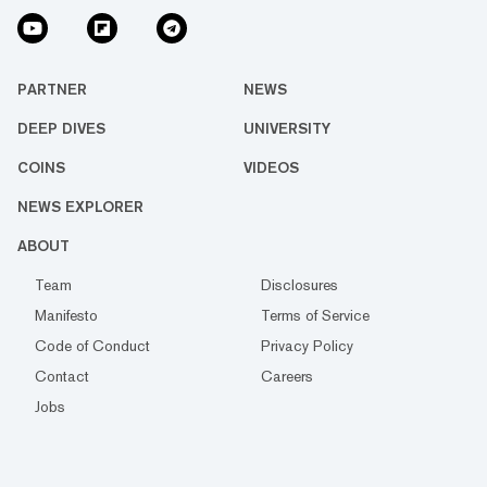
PARTNER
NEWS
DEEP DIVES
UNIVERSITY
COINS
VIDEOS
NEWS EXPLORER
ABOUT
Team
Disclosures
Manifesto
Terms of Service
Code of Conduct
Privacy Policy
Contact
Careers
Jobs