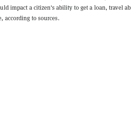
ld impact a citizen’s ability to get a loan, travel a
 according to sources.