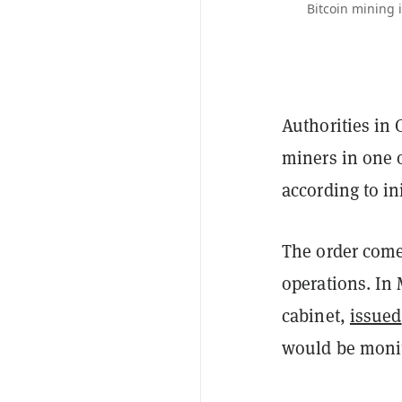
Bitcoin mining 
Authorities in 
miners in one o
according to in
The order come
operations. In
cabinet,
issued
would be monit