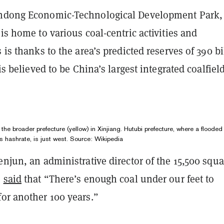
ndong Economic-Technological Development Park, 
 is home to various coal-centric activities and
s is thanks to the area’s predicted reserves of 390 bi
 is believed to be China’s largest integrated coalfield
 the broader prefecture (yellow) in Xinjiang. Hutubi prefecture, where a flooded
s hashrate, is just west. Source:
Wikipedia
enjun, an administrative director of the 15,500 squa
,
said
that “There’s enough coal under our feet to
for another 100 years.”