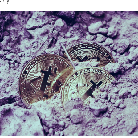
Kelly