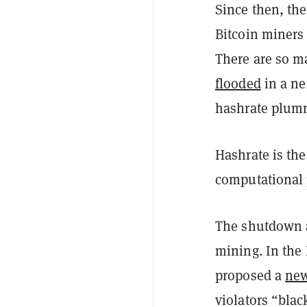
Since then, th
Bitcoin miners 
There are so m
flooded
in a ne
hashrate plumm
Hashrate is th
computational 
The shutdown a
mining. I
n the
proposed a
new
violators “blac