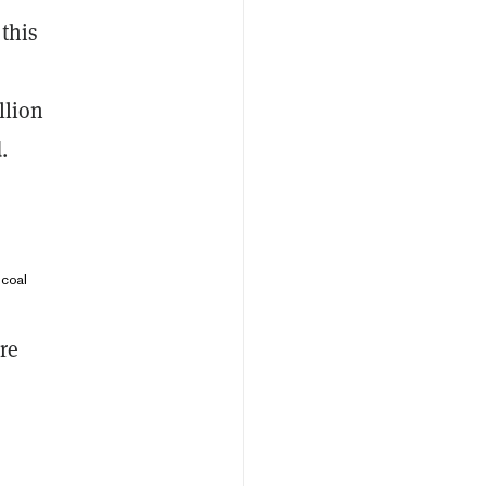
this
llion
.
 coal
re