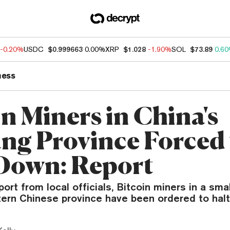
-0.20%
USDC
$0.999663
0.00%
XRP
$1.028
-1.90%
SOL
$73.89
0.6
ness
in Miners in China's
ang Province Forced 
Down: Report
port from local officials, Bitcoin miners in a sma
ern Chinese province have been ordered to halt