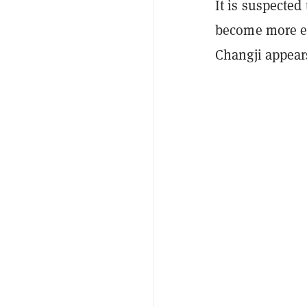
It is suspected
become more en
Changji appear