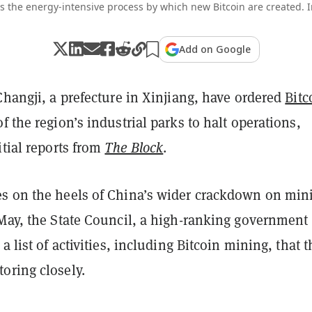
is the energy-intensive process by which new Bitcoin are created.
Add on Google
Changji, a prefecture in Xinjiang, have ordered
Bitc
f the region’s industrial parks to halt operations,
itial reports from
The Block
.
s on the heels of China’s wider crackdown on min
 May, the State Council, a high-ranking government
a list of activities, including Bitcoin mining, that 
oring closely.