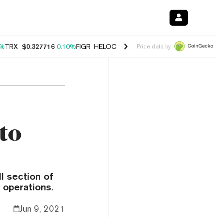
0%
TRX
$0.327716
0.10%
FIGR_HELOC
$1.038
1.80%
HYPE
$55.55
-0
Price data by
to
ll section of
 operations.
Jun 9, 2021