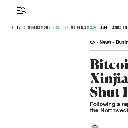
Coin Prices
BTC
$64,935.00
0.30%
ETH
$1,916.33
0.20%
BNB
$593.15
News
Busi
Bitco
Xinji
Shut 
Following a re
the Northwest