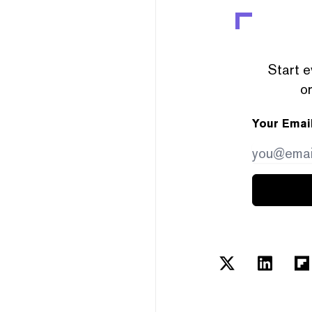
Start e
or
Your Emai