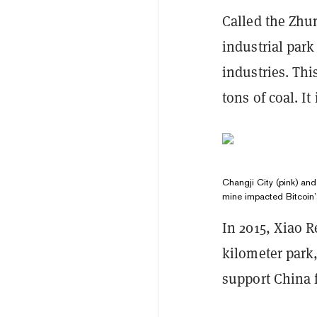
Called the Zhu
industrial park
industries. Thi
tons of coal. It
Changji City (pink) and
mine impacted Bitcoin’
In 2015, Xiao R
kilometer park
support China 