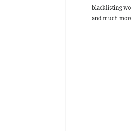
blacklisting wou
and much more,