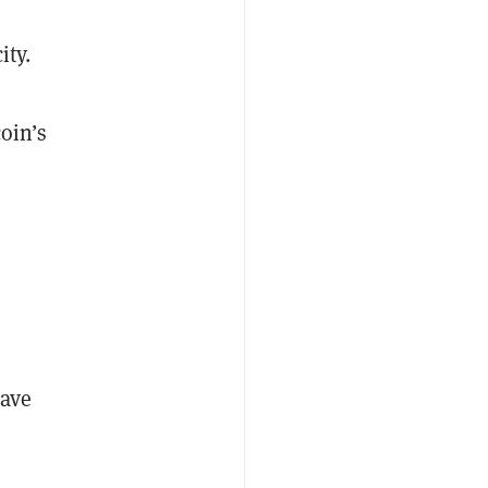
ity.
oin’s
.
have