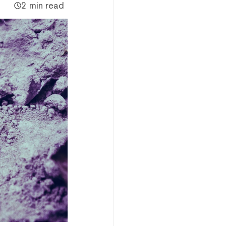
2 min read