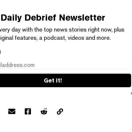
Daily Debrief
Newsletter
very day with the top news stories right now, plus
iginal features, a podcast, videos and more.
l
Get it!