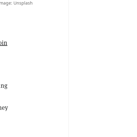
 Image: Unsplash
oin
ing
they