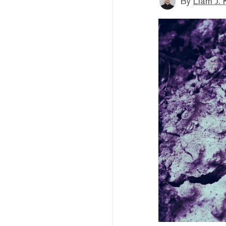
By
Liam J. 