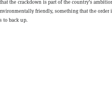
 that the crackdown is part of the country’s ambitio
vironmentally friendly, something that the order 
s to back up.