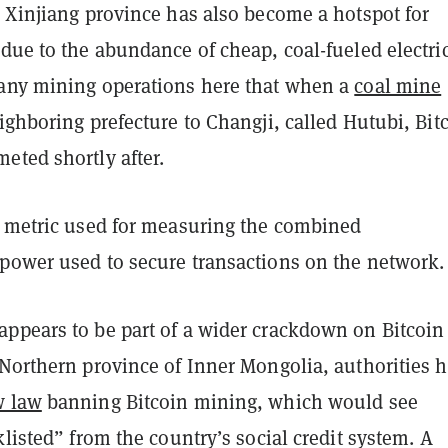
e Xinjiang province has also become a hotspot for
due to the abundance of cheap, coal-fueled electric
any mining operations here that when a
coal mine
ighboring prefecture to Changji, called Hutubi, Bitc
eted shortly after.
e metric used for measuring the combined
power used to secure transactions on the network
ppears to be part of a wider crackdown on Bitcoin
 Northern province of Inner Mongolia, authorities 
 law
banning Bitcoin mining, which would see
klisted” from the country’s social credit system. A