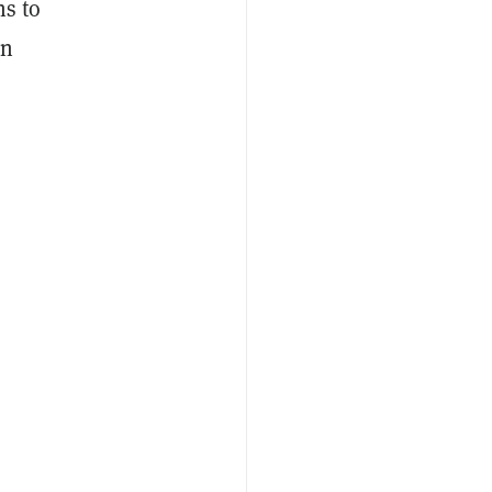
ns to
in