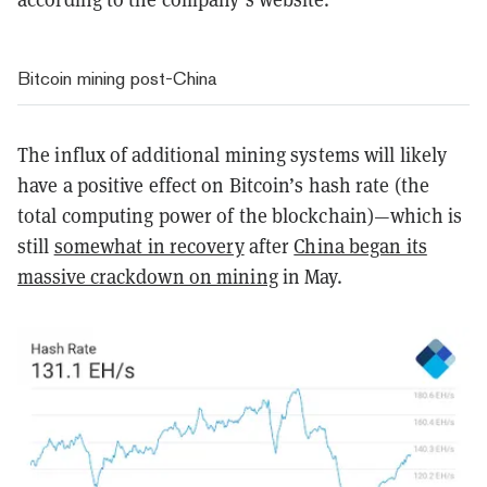
Bitcoin mining post-China
The influx of additional mining systems will likely
have a positive effect on Bitcoin’s hash rate (the
total computing power of the blockchain)—which is
still
somewhat in recovery
after
China began its
massive crackdown on mining
in May.