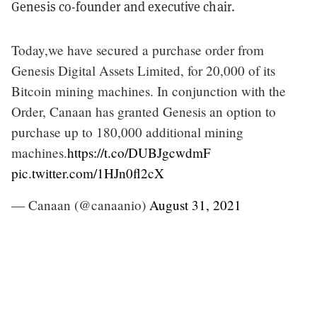
Genesis co-founder and executive chair.
Today,we have secured a purchase order from
Genesis Digital Assets Limited, for 20,000 of its
Bitcoin mining machines. In conjunction with the
Order, Canaan has granted Genesis an option to
purchase up to 180,000 additional mining
machines.
https://t.co/DUBJgcwdmF
pic.twitter.com/1HJn0fl2cX
— Canaan (@canaanio)
August 31, 2021