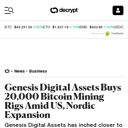
Coin Prices
$65,251.00
$1,927.18
$603.85
$
BTC
0.80%
ETH
0.70%
BNB
0.30%
USDC
Price data by
News
Business
Genesis Digital Assets Buys
20,000 Bitcoin Mining
Rigs Amid US, Nordic
Expansion
Genesis Digital Assets has inched closer to