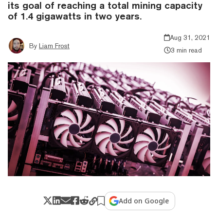
its goal of reaching a total mining capacity
of 1.4 gigawatts in two years.
Aug 31, 2021
By
Liam Frost
3 min read
Add on Google