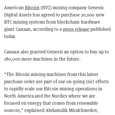
American
Bitcoin
(BTC) mining company Genesis
Digital Assets has agreed to purchase 20,000 new
BTC mining systems from blockchain hardware
giant Canaan, according to a
press release
published
today.
Canaan also granted Genesis an option to buy up to
180,000 more machines in the future.
“The Bitcoin mining machines from this latest
purchase order are part of our on-going (sic) efforts
to rapidly scale our Bitcoin mining operations in
North America and the Nordics where we are
focused on energy that comes from renewable
sources,” explained Abdumalik Mirakhmedov,