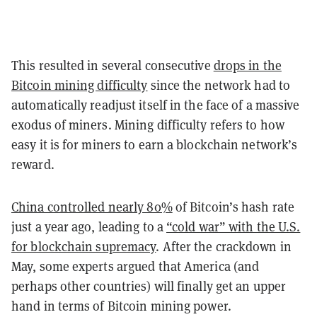
This resulted in several consecutive
drops in the
Bitcoin mining difficulty
since the network had to
automatically readjust itself in the face of a massive
exodus of miners. Mining difficulty refers to how
easy it is for miners to earn a blockchain network’s
reward.
China controlled nearly 80%
of Bitcoin’s hash rate
just a year ago, leading to a
“cold war” with the U.S.
for blockchain supremacy
. After the crackdown in
May, some experts argued that America (and
perhaps other countries) will finally get an upper
hand in terms of Bitcoin mining power.