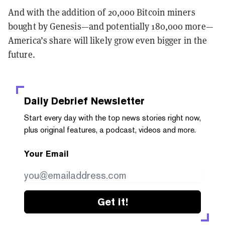
And with the addition of 20,000 Bitcoin miners
bought by Genesis—and potentially 180,000 more—
America’s share will likely grow even bigger in the
future.
Daily Debrief
Newsletter
Start every day with the top news stories right now,
plus original features, a podcast, videos and more.
Your Email
Get it!