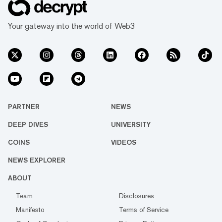
Your gateway into the world of Web3
PARTNER
NEWS
DEEP DIVES
UNIVERSITY
COINS
VIDEOS
NEWS EXPLORER
ABOUT
Team
Disclosures
Manifesto
Terms of Service