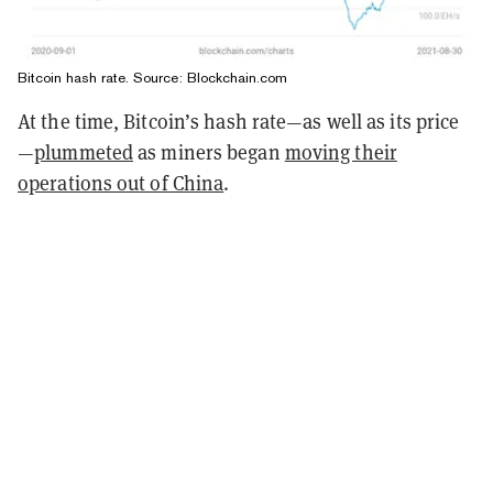
Bitcoin hash rate. Source: Blockchain.com
At the time, Bitcoin’s hash rate—as well as its price
—
plummeted
as miners began
moving their
operations out of China
.