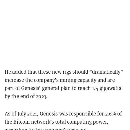
He added that these new rigs should “dramatically”
increase the company’s mining capacity and are
part of Genesis’ general plan to reach 1.4 gigawatts
by the end of 2023.
As of July 2021, Genesis was responsible for 2.6% of
the Bitcoin network’s total computing power,
according to the company’s website.