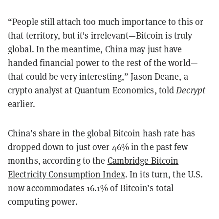
“People still attach too much importance to this or
that territory, but it's irrelevant—Bitcoin is truly
global. In the meantime, China may just have
handed financial power to the rest of the world—
that could be very interesting,” Jason Deane, a
crypto analyst at Quantum Economics, told
Decrypt
earlier.
China’s share in the global Bitcoin hash rate has
dropped down to just over 46% in the past few
months, according to the
Cambridge Bitcoin
Electricity Consumption Index
. In its turn, the U.S.
now accommodates 16.1% of Bitcoin’s total
computing power.