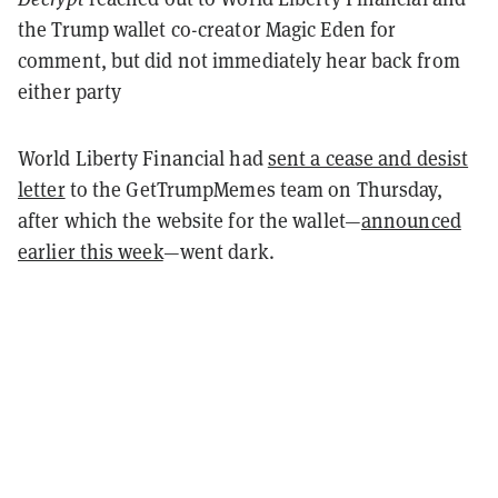
the Trump wallet co-creator Magic Eden for
comment, but did not immediately hear back from
either party
World Liberty Financial had
sent a cease and desist
letter
to the GetTrumpMemes team on Thursday,
after which the website for the wallet—
announced
earlier this week
—went dark.