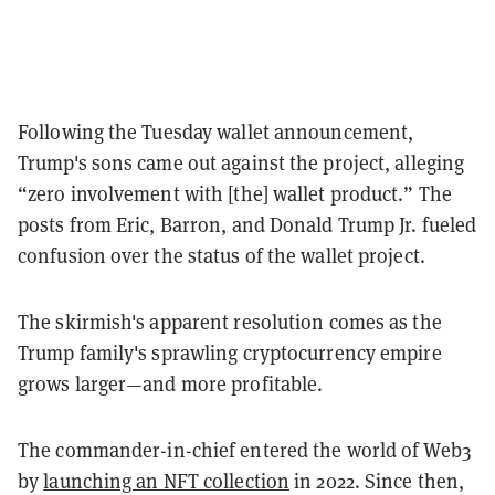
Following the Tuesday wallet announcement,
Trump's sons came out against the project, alleging
“zero involvement with [the] wallet product.” The
posts from Eric, Barron, and Donald Trump Jr. fueled
confusion over the status of the wallet project.
The skirmish's apparent resolution comes as the
Trump family's sprawling cryptocurrency empire
grows larger—and more profitable.
The commander-in-chief entered the world of Web3
by
launching an NFT collection
in 2022. Since then,