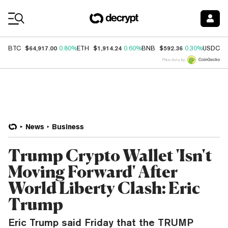
Coin Prices
$64,917.00
$1,914.24
$592.36
$
BTC
0.80%
ETH
0.60%
BNB
0.30%
USDC
Price data by
News
Business
Trump Crypto Wallet 'Isn't
Moving Forward' After
World Liberty Clash: Eric
Trump
Eric Trump said Friday that the TRUMP