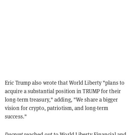
Eric Trump also wrote that World Liberty "
plans to
acquire a substantial position in
TRUMP
for their
long-term treasury," adding, "We share a bigger
vision for crypto, patriotism, and long-term
success."
Decrypt
reached out to World Liberty Financial and