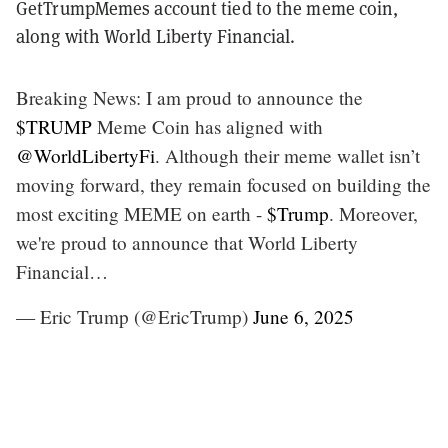
GetTrumpMemes account tied to the meme coin,
along with World Liberty Financial.
Breaking News: I am proud to announce the
$TRUMP
Meme Coin has aligned with
@WorldLibertyFi
. Although their meme wallet isn’t
moving forward, they remain focused on building the
most exciting MEME on earth -
$Trump
. Moreover,
we're proud to announce that World Liberty
Financial…
— Eric Trump (@EricTrump)
June 6, 2025