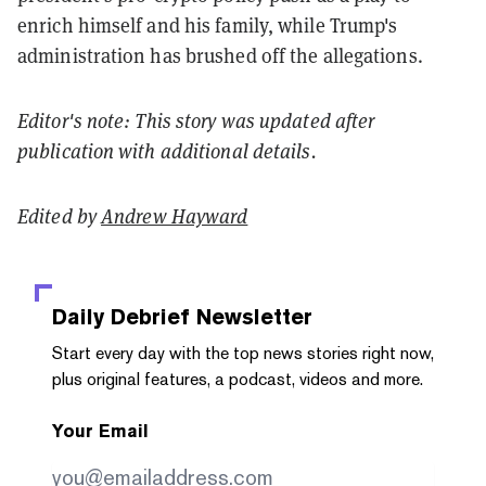
enrich himself and his family, while Trump's
administration has brushed off the allegations.
Editor's note: This story was updated after
publication with additional details.
Edited by
Andrew Hayward
Daily Debrief
Newsletter
Start every day with the top news stories right now,
plus original features, a podcast, videos and more.
Your Email