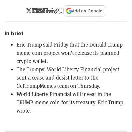
Add on Google
In brief
Eric Trump said Friday that the Donald Trump
meme coin project won't release its planned
crypto wallet.
The Trumps' World Liberty Financial project
sent a cease and desist letter to the
GetTrumpMemes team on Thursday.
World Liberty Financial will invest in the
TRUMP meme coin for its treasury, Eric Trump
wrote.