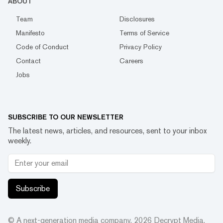
ABOUT
Team
Disclosures
Manifesto
Terms of Service
Code of Conduct
Privacy Policy
Contact
Careers
Jobs
SUBSCRIBE TO OUR NEWSLETTER
The latest news, articles, and resources, sent to your inbox
weekly.
Subscribe
© A next-generation media company.
2026
Decrypt Media,