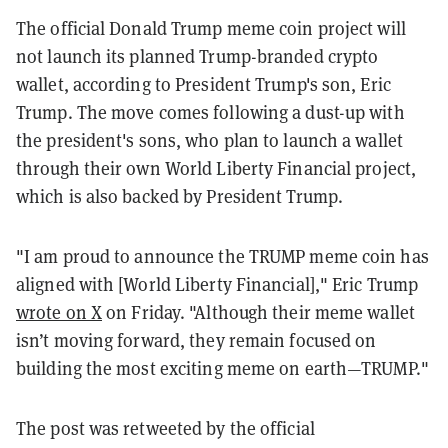
The official Donald Trump meme coin project will
not launch its planned Trump-branded crypto
wallet, according to President Trump's son, Eric
Trump. The move comes following a dust-up with
the president's sons, who plan to launch a wallet
through their own World Liberty Financial project,
which is also backed by President Trump.
"I am proud to announce the
TRUMP
meme coin has
aligned with [World Liberty Financial]," Eric Trump
wrote on X
on Friday. "
Although their meme wallet
isn’t moving forward, they remain focused on
building the most exciting meme on earth—TRUMP
."
The post was retweeted by the official