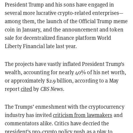
President Trump and his sons have engaged in
several more lucrative crypto-related enterprises—
among them, the launch of the Official Trump meme
coin in January, and the announcement and token
sale for decentralized finance platform World
Liberty Financial late last year.
The projects have vastly inflated President Trump's
wealth, accounting for nearly 40% of his net worth,
or approximately $2.9 billion, according to a May
report
cited
by
CBS News
.
The Trumps’ enmeshment with the cryptocurrency
industry has invited
criticism from lawmakers
and
commentators alike. Critics have decried the
president's pro-crypto policy push as a play to