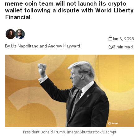
meme coin team will not launch its crypto
wallet following a dispute with World Liberty
Financial.
Jun 6, 2025
By
Liz Napolitano
and
Andrew Hayward
3 min read
President Donald Trump. Image: Shutterstock/Decrypt