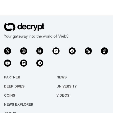
Your gateway into the world of Web3
PARTNER
NEWS
DEEP DIVES
UNIVERSITY
COINS
VIDEOS
NEWS EXPLORER