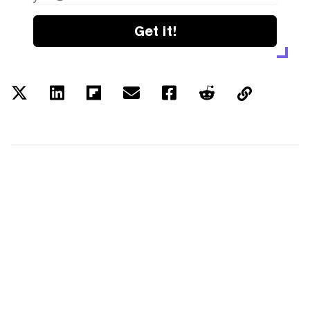
Get it!