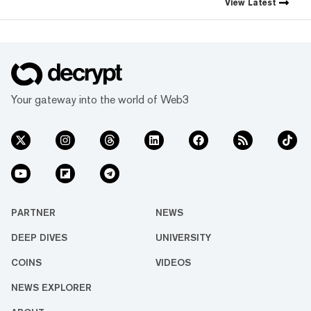
View
Latest
Your gateway into the world of Web3
PARTNER
NEWS
DEEP DIVES
UNIVERSITY
COINS
VIDEOS
NEWS EXPLORER