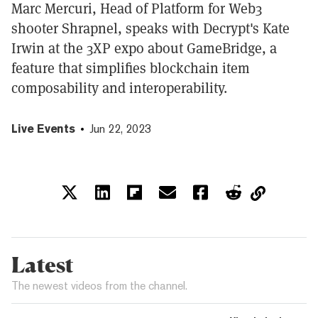
Marc Mercuri, Head of Platform for Web3
shooter Shrapnel, speaks with Decrypt's Kate
Irwin at the 3XP expo about GameBridge, a
feature that simplifies blockchain item
composability and interoperability.
Live Events
Jun 22, 2023
Latest
The newest videos from the channel.