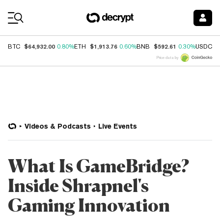
Coin Prices
$64,932.00
$1,913.76
$592.61
$
BTC
0.80%
ETH
0.60%
BNB
0.30%
USDC
Price data by
Videos & Podcasts
Live Events
What Is GameBridge?
Inside Shrapnel's
Gaming Innovation