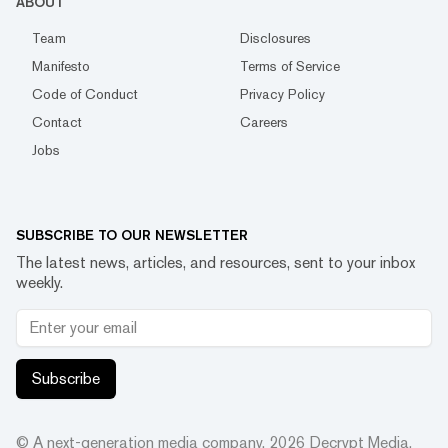
ABOUT
Team
Disclosures
Manifesto
Terms of Service
Code of Conduct
Privacy Policy
Contact
Careers
Jobs
SUBSCRIBE TO OUR NEWSLETTER
The latest news, articles, and resources, sent to your inbox
weekly.
Subscribe
© A next-generation media company.
2026
Decrypt Media,