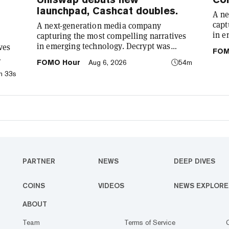
launchpad, Cashcat doubles.
A ne
capt
A next-generation media company
in e
capturing the most compelling narratives
foun
in emerging technology. Decrypt was
ves
FOM
demy
founded in 2018 with a simple mission: to
FOMO Hour
Aug 6, 2026
54m
cryp
demystify the decentralized web. As the
: to
m 33s
our 
crypto industry’s impact has grown, so has
he
comp
our coverage. Today, we exist to capture
o has
tech
compelling narratives that span
re
We’r
technology’s reach into every facet of life.
bet
We’re passionate about the interplay
ife.
between…
PARTNER
NEWS
DEEP DIVES
COINS
VIDEOS
NEWS EXPLORE
ABOUT
Team
Terms of Service