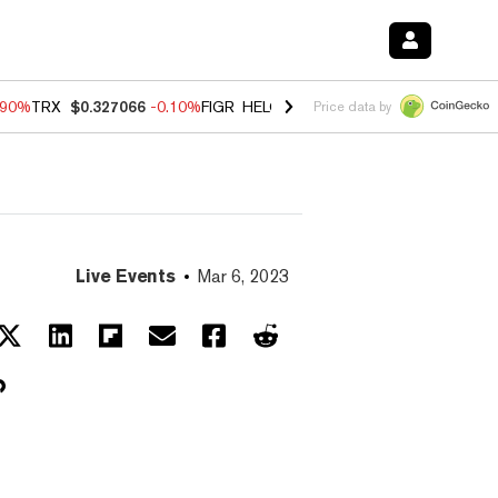
.90%
TRX
$0.327066
-0.10%
FIGR_HELOC
$1.035
0.20%
HYPE
$55.6
Price data by
Live Events
Mar 6, 2023