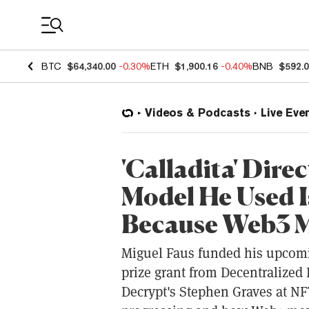
Coin Prices
BTC
$64,340.00
-0.30%
ETH
$1,900.16
-0.40%
BNB
$592.
Videos & Podcasts
Live Eve
'Calladita' Dir
Model He Used I
Because Web3 M
Miguel Faus funded his upcomin
prize grant from Decentralized
Decrypt's Stephen Graves at NF