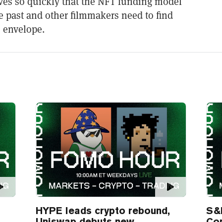
es so quickly that the NFT funding model
he past and other filmmakers need to find
 envelope.
HYPE leads crypto rebound,
S&
Uniswap debuts new
Co