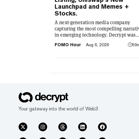
Launchpad and Memes +
Stocks.
A next-generation media company
capturing the most compelling narrati
in emerging technology. Decrypt was
founded in 2018 with a simple mission
FOMO Hour
Aug 6, 2026
59
demystify the decentralized web. As t
crypto industry’s impact has grown, s
our coverage. Today, we exist to captu
compelling narratives that span
technology’s reach into every facet of l
We’re passionate about the interplay
between…
Your gateway into the world of Web3