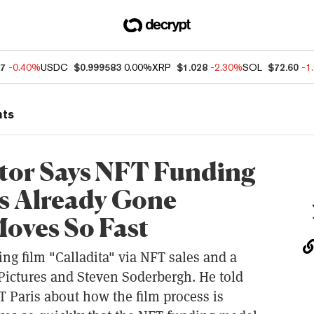
07
-0.40%
USDC
$0.999583
0.00%
XRP
$1.028
-2.30%
SOL
$72.60
-1
nts
ector Says NFT Funding
s Already Gone
oves So Fast
g film "Calladita" via NFT sales and a
 Pictures and Steven Soderbergh. He told
T Paris about how the film process is