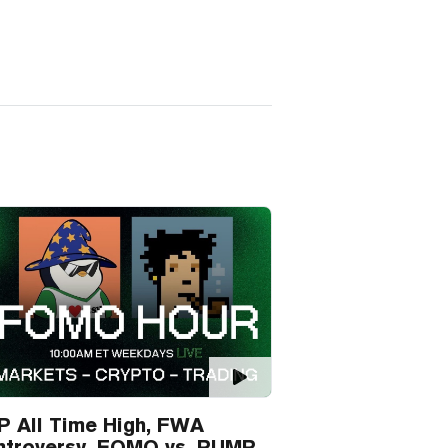
P All Time High, FWA
ntroversy, FOMO vs. PUMP.