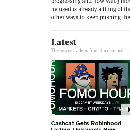
progressing and how Web3 mov
he used is already a thing of t
other ways to keep pushing the
Latest
The newest videos from the channel.
Cashcat Gets Robinhood
Listing, Uniswap’s New