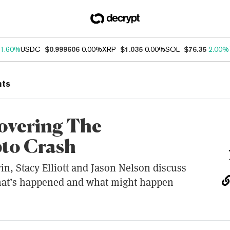
1.60%
USDC
$0.999606
0.00%
XRP
$1.035
0.00%
SOL
$76.35
2.00%
nts
overing The
to Crash
in, Stacy Elliott and Jason Nelson discuss
hat’s happened and what might happen