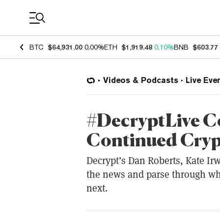
Coin Prices
BTC
$64,931.00
0.00%
ETH
$1,919.48
0.10%
BNB
$603.77
Videos & Podcasts
Live Eve
#DecryptLive C
Continued Cryp
Decrypt’s Dan Roberts, Kate Irw
the news and parse through w
next.