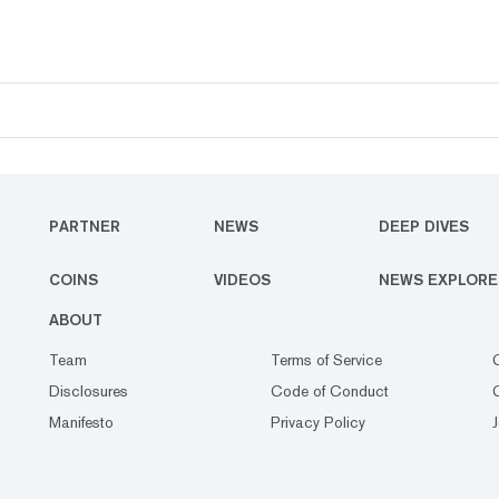
PARTNER
NEWS
DEEP DIVES
COINS
VIDEOS
NEWS EXPLORE
ABOUT
Team
Terms of Service
Disclosures
Code of Conduct
Manifesto
Privacy Policy