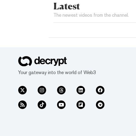
Latest
The newest videos from the channel.
Your gateway into the world of Web3