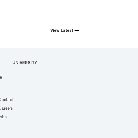
View
Latest
UNIVERSITY
R
Contact
Careers
Jobs