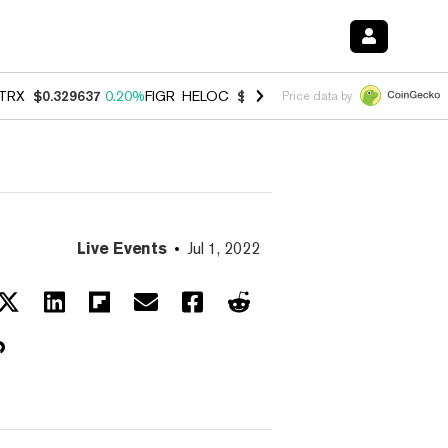
TRX
$0.329637
0.20%
FIGR_HELOC
$1.001
-2.70%
HYPE
$54.49
-0.
Price data by
Live Events
Jul 1, 2022