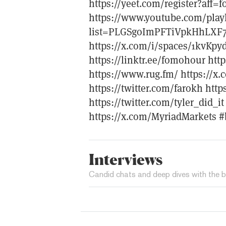
https://yeet.com/register?aff
https://www.youtube.com/playl
list=PLGSgoImPFTiVpkHhLXF
https://x.com/i/spaces/1kvKp
https://linktr.ee/fomohour htt
https://www.rug.fm/ https://x.
https://twitter.com/farokh htt
https://twitter.com/tyler_did_i
https://x.com/MyriadMarkets #
Interviews
Candid chats and deep dives with the b