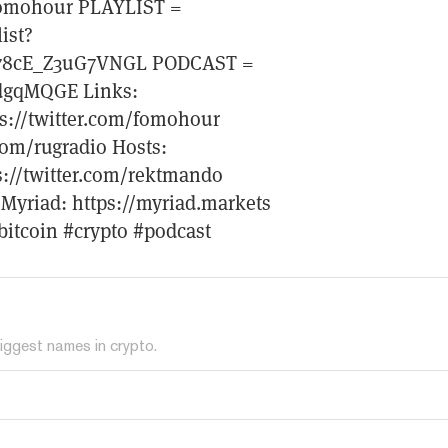
=fomohour PLAYLIST =
ist?
78cE_Z3uG7VNGL PODCAST =
ydgqMQGE Links:
ps://twitter.com/fomohour
com/rugradio Hosts:
ps://twitter.com/rektmando
t Myriad: https://myriad.markets
bitcoin #crypto #podcast
iggest names in crypto.