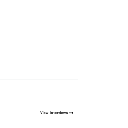
View
Interviews