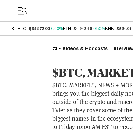
Coin Prices
BTC
$64,872.00
0.90%
ETH
$1,912.10
0.50%
BNB
$591.01
Videos & Podcasts
Intervie
$BTC, MARKET
$BTC, MARKETS, NEWS + MOR
brings you the biggest daily n
outside of the crypto and macr
Tyler as they cover some of the
biggest names in the ecosystem
to Friday 10:00 AM EST to 11: