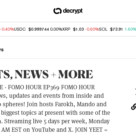
-0.40%
USDC
$0.999744
0.00%
XRP
$1.03
-0.60%
SOL
$73.91
1.60
ws
S, NEWS + MORE
E - FOMO HOUR EP369 FOMO HOUR
ews, updates and events from inside and
o spheres! Join hosts Farokh, Mando and
 biggest topics at present with some of the
. Streaming live 5 days per week, Monday
00 AM EST on YouTube and X. JOIN YEET =