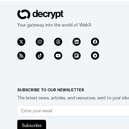
Your gateway into the world of Web3
SUBSCRIBE TO OUR NEWSLETTER
The latest news, articles, and resources, sent to your inb
Subscribe