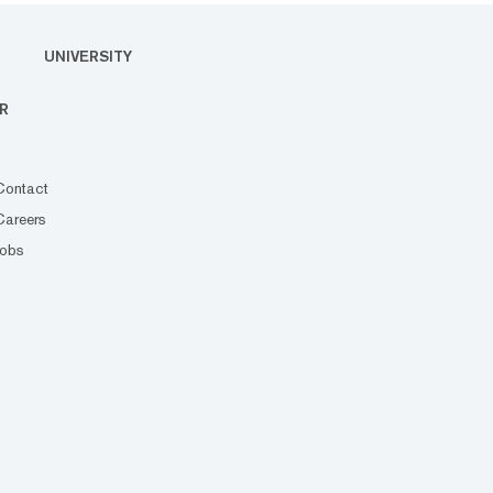
UNIVERSITY
R
Contact
Careers
Jobs