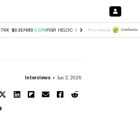
%
TRX
$0.327693
0.20%
FIGR_HELOC
$1.023
0.20%
HYPE
$54.02
-3.
Price data by
Interviews
Jun 2, 2025