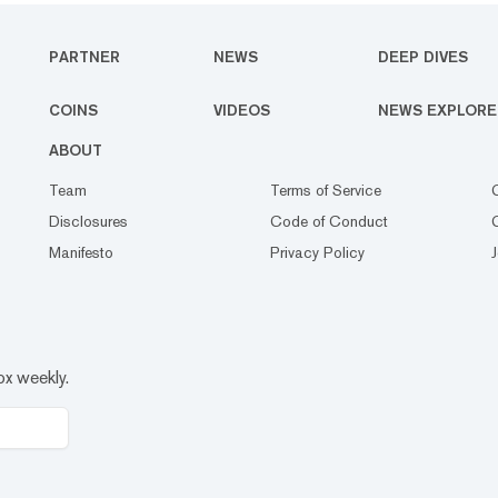
PARTNER
NEWS
DEEP DIVES
COINS
VIDEOS
NEWS EXPLORE
ABOUT
Team
Terms of Service
Disclosures
Code of Conduct
Manifesto
Privacy Policy
ox weekly.