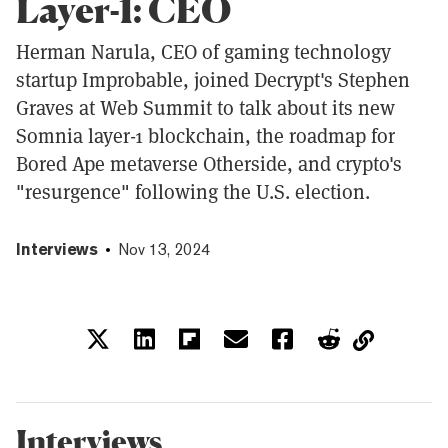
Layer-1: CEO
Herman Narula, CEO of gaming technology
startup Improbable, joined Decrypt's Stephen
Graves at Web Summit to talk about its new
Somnia layer-1 blockchain, the roadmap for
Bored Ape metaverse Otherside, and crypto's
"resurgence" following the U.S. election.
Interviews
Nov 13, 2024
Interviews