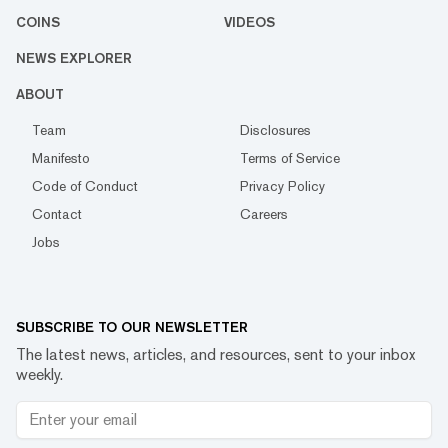
COINS
VIDEOS
NEWS EXPLORER
ABOUT
Team
Disclosures
Manifesto
Terms of Service
Code of Conduct
Privacy Policy
Contact
Careers
Jobs
SUBSCRIBE TO OUR NEWSLETTER
The latest news, articles, and resources, sent to your inbox
weekly.