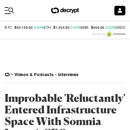
Coin Prices
$65,159.00
$1,924.60
$604.06
$
BTC
0.60%
ETH
0.30%
BNB
0.30%
USDC
Price data by
Videos & Podcasts
Interviews
Improbable 'Reluctantly'
Entered Infrastructure
Space With Somnia