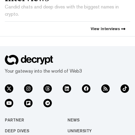
Candid chats and deep dives with the biggest names in
crypto.
View
Interviews
Your gateway into the world of Web3
PARTNER
NEWS
DEEP DIVES
UNIVERSITY