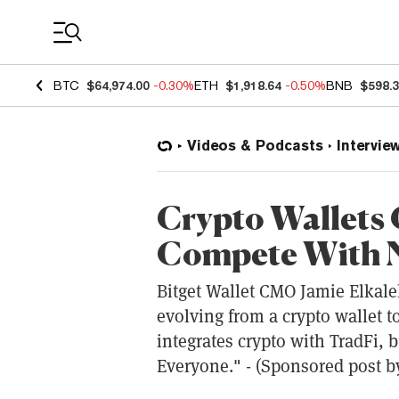
Coin Prices
BTC
$64,974.00
-0.30%
ETH
$1,918.64
-0.50%
BNB
$598.
Videos & Podcasts
Intervie
Crypto Wallets 
Compete With 
Bitget Wallet CMO Jamie Elkaleh
evolving from a crypto wallet t
integrates crypto with TradFi, b
Everyone." - (Sponsored post by