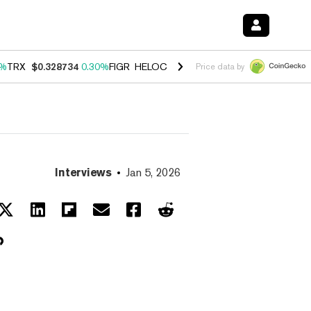
0%
TRX
$0.328734
0.30%
FIGR_HELOC
$1.007
-2.70%
HYPE
$54.35
-
Price data by
Interviews
Jan 5, 2026