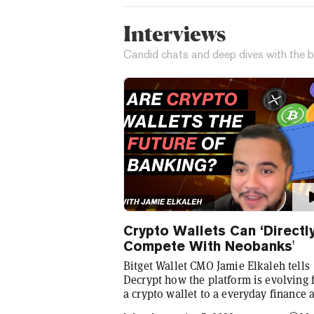
Interviews
Candid chats and deep dives with the b
Crypto Wallets Can ‘Directl
Compete With Neobanks'
Bitget Wallet CMO Jamie Elkaleh tells
Decrypt how the platform is evolving
a crypto wallet to a everyday finance 
that seamlessly integrates crypto with