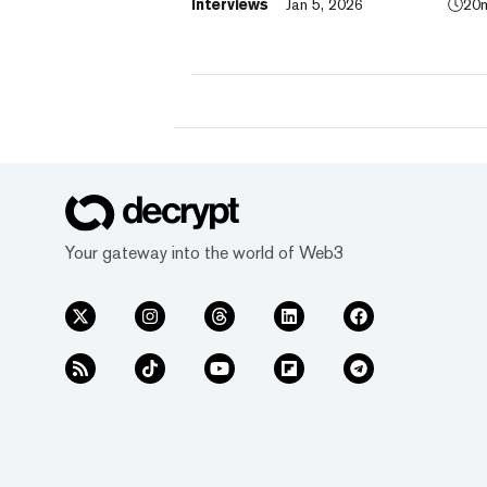
Interviews
Jan 5, 2026
20
TradFi, building on its vision of "Cryp
for Everyone."
Your gateway into the world of Web3