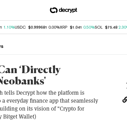
31
1.10%
USDC
$0.999681
0.00%
XRP
$1.041
0.50%
SOL
$75.48
2.3
ws
Can ‘Directly
Neobanks'
 tells Decrypt how the platform is
o a everyday finance app that seamlessly
uilding on its vision of "Crypto for
 Bitget Wallet)