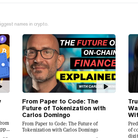
iggest names in crypto.
y
From Paper to Code: The
Tru
Future of Tokenization with
Wal
Carlos Domingo
Wit
 from
From Paper to Code: The Future of
Pred
app
Tokenization with Carlos Domingo
of c
digi