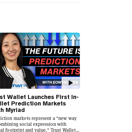
st Wallet Launches First In-
let Prediction Markets
h Myriad
iction markets represent a "new way
ombining social expression with
tal footprint and value," Trust Wallet