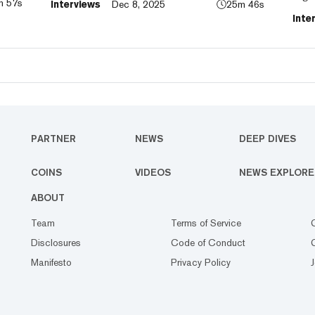
m 57s
Interviews
Dec 8, 2025
25m 46s
to
CEO 
Inte
laun
pred
PARTNER
NEWS
DEEP DIVES
COINS
VIDEOS
NEWS EXPLORE
ABOUT
Team
Terms of Service
Disclosures
Code of Conduct
Manifesto
Privacy Policy