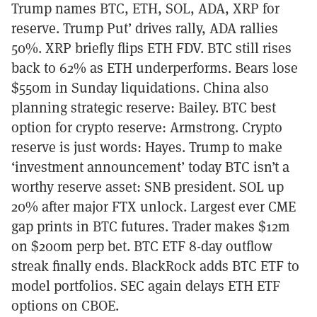
Trump names BTC, ETH, SOL, ADA, XRP for
reserve. Trump Put’ drives rally, ADA rallies
50%. XRP briefly flips ETH FDV. BTC still rises
back to 62% as ETH underperforms. Bears lose
$550m in Sunday liquidations. China also
planning strategic reserve: Bailey. BTC best
option for crypto reserve: Armstrong. Crypto
reserve is just words: Hayes. Trump to make
‘investment announcement’ today BTC isn’t a
worthy reserve asset: SNB president. SOL up
20% after major FTX unlock. Largest ever CME
gap prints in BTC futures. Trader makes $12m
on $200m perp bet. BTC ETF 8-day outflow
streak finally ends. BlackRock adds BTC ETF to
model portfolios. SEC again delays ETH ETF
options on CBOE.