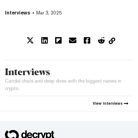
Interviews
Mar 3, 2025
Interviews
Candid chats and deep dives with the biggest names in
crypto.
View
Interviews