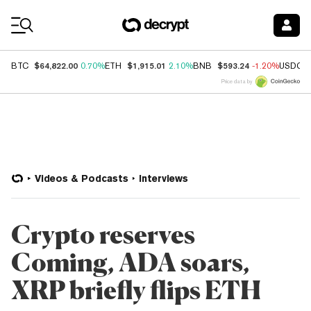
Coin Prices
$64,822.00
$1,915.01
$593.24
BTC
0.70%
ETH
2.10%
BNB
-1.20%
USDC
Price data by
Videos & Podcasts
Interviews
Crypto reserves
Coming, ADA soars,
XRP briefly flips ETH