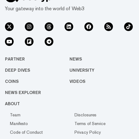
Your gateway into the world of Web3
PARTNER
NEWS
DEEP DIVES
UNIVERSITY
COINS
VIDEOS
NEWS EXPLORER
ABOUT
Team
Disclosures
Manifesto
Terms of Service
Code of Conduct
Privacy Policy