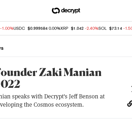
-1.00%
USDC
$0.999584
0.00%
XRP
$1.042
-2.40%
SOL
$73.14
-1.
ws
ounder Zaki Manian
2022
ian speaks with Decrypt's Jeff Benson at
eveloping the Cosmos ecosystem.