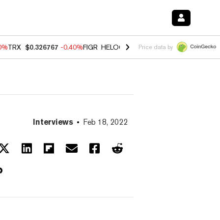
50%
TRX
$0.326767
-0.40%
FIGR_HELOC
$1.018
-0.70%
HYPE
$56.19
Price data by
Interviews
Feb 18, 2022