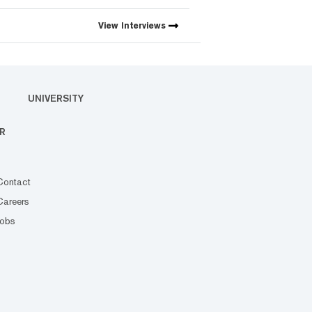
View
Interviews
UNIVERSITY
R
Contact
Careers
Jobs