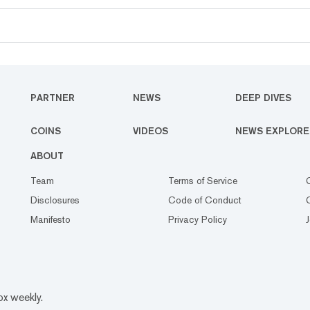
PARTNER
NEWS
DEEP DIVES
COINS
VIDEOS
NEWS EXPLORE
ABOUT
Team
Terms of Service
Disclosures
Code of Conduct
Manifesto
Privacy Policy
ox weekly.