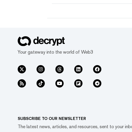
Your gateway into the world of Web3
SUBSCRIBE TO OUR NEWSLETTER
The latest news, articles, and resources, sent to your inb