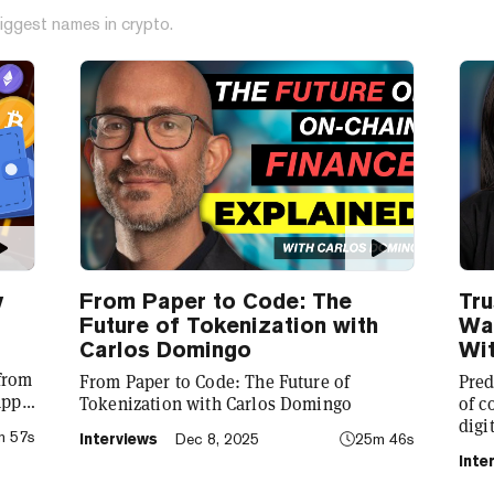
iggest names in crypto.
y
From Paper to Code: The
Tru
Future of Tokenization with
Wal
Carlos Domingo
Wit
 from
From Paper to Code: The Future of
Pred
app
Tokenization with Carlos Domingo
of c
digi
m 57s
Interviews
Dec 8, 2025
25m 46s
to
CEO 
Inte
laun
pred