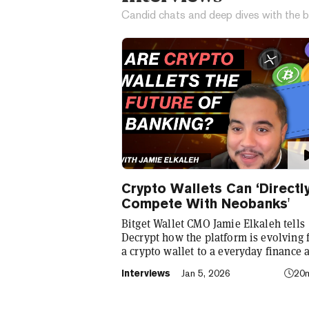
Candid chats and deep dives with the b
Crypto Wallets Can ‘Directl
Compete With Neobanks'
Bitget Wallet CMO Jamie Elkaleh tells
Decrypt how the platform is evolving
a crypto wallet to a everyday finance 
that seamlessly integrates crypto with
Interviews
Jan 5, 2026
20
TradFi, building on its vision of "Cryp
for Everyone."