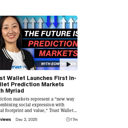
st Wallet Launches First In-
let Prediction Markets
h Myriad
iction markets represent a "new way
ombining social expression with
tal footprint and value," Trust Wallet
Eowyn Chen tells Decrypt, as they
rviews
Dec 2, 2025
17m
ch the first natively integrated
iction markets with Myriad.