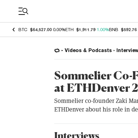
Coin Prices
BTC
$64,527.00
0.00%
ETH
$1,911.79
1.00%
BNB
$592.76
Videos & Podcasts
Intervie
Sommelier Co-F
at ETHDenver 
Sommelier co-founder Zaki Man
ETHDenver about his role in d
Interviews