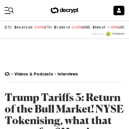
Coin Prices
$64,415.00
$1,905.16
$590.37
BTC
-0.50%
ETH
-0.40%
BNB
-1.60%
USDC
Price data by
Videos & Podcasts
Interviews
Trump Tariffs 3: Return
of the Bull Market! NYSE
Tokenising, what that