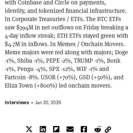
with Coinbase and Circle on payments,
identity, and tokenized financial infrastructure.
In Corporate Treasuries / ETFs. The BTC ETFs
saw $394M in net outflows on Friday breaking a
4-day inflow streak; ETH ETFs stayed green with
$4.7M in inflows. In Memes / Onchain Movers.
Meme majors were red along with majors; Doge
-1%, Shiba -1%, PEPE -2%, TRUMP -1%, Bonk
-1%, Pengu -4%, SPX -12%, WIF -1% and
Fartcoin -8%. USOR (+70%), GSD (+50%), and
Eliza Town (+800%) led onchain movers.
Interviews
Jan 20, 2026