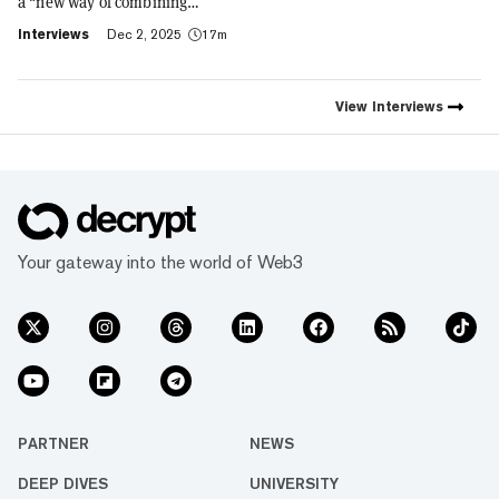
a "new way of combining
social expression with digital
Interviews
Dec 2, 2025
17m
footprint and value," Trust
Wallet CEO Eowyn Chen tells
Decrypt, as they launch the
first natively integrated
View
Interviews
prediction markets with
Myriad.
Your gateway into the world of Web3
PARTNER
NEWS
DEEP DIVES
UNIVERSITY