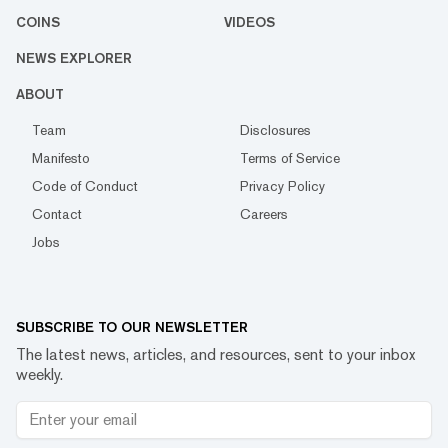
COINS
VIDEOS
NEWS EXPLORER
ABOUT
Team
Disclosures
Manifesto
Terms of Service
Code of Conduct
Privacy Policy
Contact
Careers
Jobs
SUBSCRIBE TO OUR NEWSLETTER
The latest news, articles, and resources, sent to your inbox
weekly.