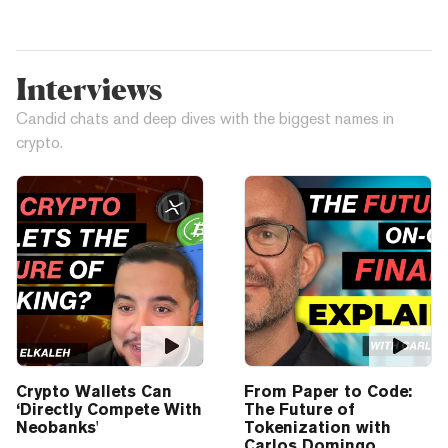
Interviews
Candid chats and deep dives with the biggest names in
crypto.
Crypto Wallets Can
From Paper to Code:
‘Directly Compete With
The Future of
Neobanks'
Tokenization with
Carlos Domingo