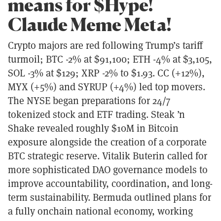
means for $Hype!
Claude Meme Meta!
Crypto majors are red following Trump’s tariff
turmoil; BTC -2% at $91,100; ETH -4% at $3,105,
SOL -3% at $129; XRP -2% to $1.93. CC (+12%),
MYX (+5%) and SYRUP (+4%) led top movers.
The NYSE began preparations for 24/7
tokenized stock and ETF trading. Steak ’n
Shake revealed roughly $10M in Bitcoin
exposure alongside the creation of a corporate
BTC strategic reserve. Vitalik Buterin called for
more sophisticated DAO governance models to
improve accountability, coordination, and long-
term sustainability. Bermuda outlined plans for
a fully onchain national economy, working