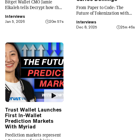
Bitget Wallet CMO Jamie
Elkaleh tells Decrypt how the
From Paper to Code: The
platform is evolving from a
Future of Tokenization with
Interviews
crypto wallet to a everyday
Carlos Domingo
Jan 5, 2026
20m 57s
Interviews
finance app that seamlessly
Dec 8, 2025
25m 46s
integrates crypto with TradFi,
building on its vision of
"Crypto for Everyone."
Trust Wallet Launches
First In-Wallet
Prediction Markets
With Myriad
Prediction markets represent