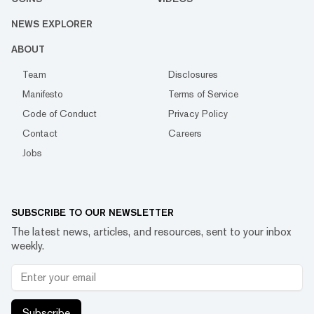
NEWS EXPLORER
ABOUT
Team
Disclosures
Manifesto
Terms of Service
Code of Conduct
Privacy Policy
Contact
Careers
Jobs
SUBSCRIBE TO OUR NEWSLETTER
The latest news, articles, and resources, sent to your inbox
weekly.
Subscribe