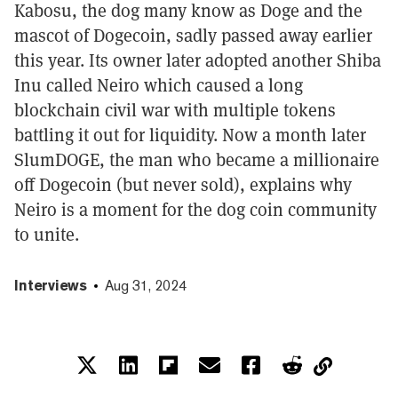
Kabosu, the dog many know as Doge and the
mascot of Dogecoin, sadly passed away earlier
this year. Its owner later adopted another Shiba
Inu called Neiro which caused a long
blockchain civil war with multiple tokens
battling it out for liquidity. Now a month later
SlumDOGE, the man who became a millionaire
off Dogecoin (but never sold), explains why
Neiro is a moment for the dog coin community
to unite.
Interviews
Aug 31, 2024