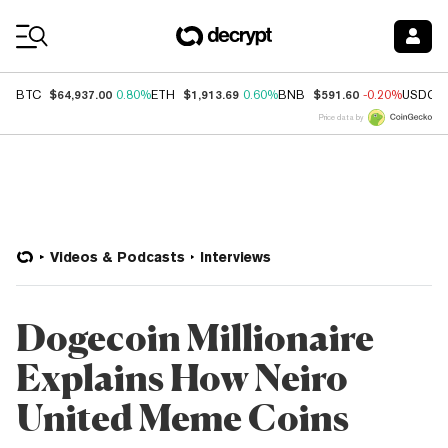
Coin Prices
$64,937.00
$1,913.69
$591.60
BTC
0.80%
ETH
0.60%
BNB
-0.20%
USDC
Price data by
Videos & Podcasts
Interviews
Dogecoin Millionaire
Explains How Neiro
United Meme Coins