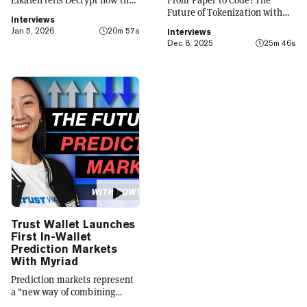
platform is evolving from a
Future of Tokenization with
Interviews
crypto wallet to a everyday
Carlos Domingo
Jan 5, 2026
20m 57s
Interviews
finance app that seamlessly
Dec 8, 2025
25m 46s
integrates crypto with TradFi,
building on its vision of
"Crypto for Everyone."
Trust Wallet Launches
First In-Wallet
Prediction Markets
With Myriad
Prediction markets represent
a "new way of combining
social expression with digital