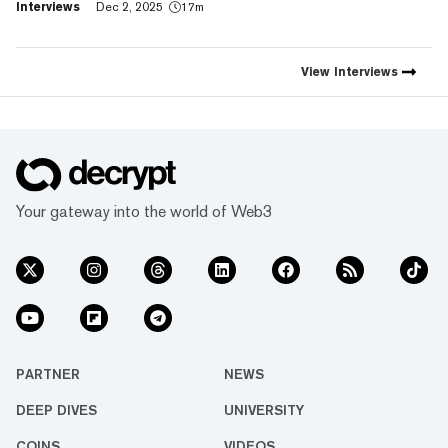
Interviews
Dec 2, 2025
17m
footprint and value," Trust
Wallet CEO Eowyn Chen tells
Decrypt, as they launch the
first natively integrated
View
Interviews
prediction markets with
Myriad.
Your gateway into the world of Web3
PARTNER
NEWS
DEEP DIVES
UNIVERSITY
COINS
VIDEOS