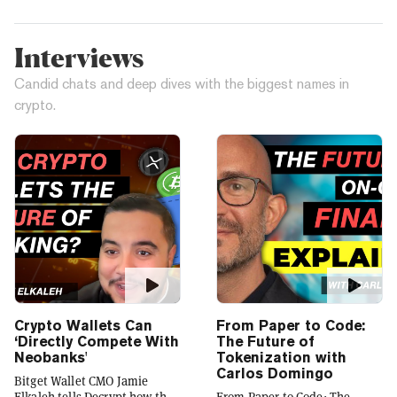
Interviews
Candid chats and deep dives with the biggest names in
crypto.
Crypto Wallets Can
From Paper to Code:
‘Directly Compete With
The Future of
Neobanks'
Tokenization with
Carlos Domingo
Bitget Wallet CMO Jamie
Elkaleh tells Decrypt how the
From Paper to Code: The