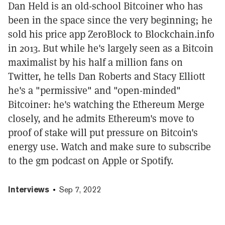
Dan Held is an old-school Bitcoiner who has
been in the space since the very beginning; he
sold his price app ZeroBlock to Blockchain.info
in 2013. But while he's largely seen as a Bitcoin
maximalist by his half a million fans on
Twitter, he tells Dan Roberts and Stacy Elliott
he's a "permissive" and "open-minded"
Bitcoiner: he's watching the Ethereum Merge
closely, and he admits Ethereum's move to
proof of stake will put pressure on Bitcoin's
energy use. Watch and make sure to subscribe
to the gm podcast on Apple or Spotify.
Interviews
Sep 7, 2022