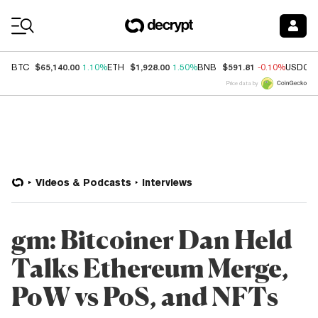
Coin Prices
$65,140.00
$1,928.00
$591.81
BTC
1.10%
ETH
1.50%
BNB
-0.10%
USDC
Price data by
Videos & Podcasts
Interviews
gm: Bitcoiner Dan Held
Talks Ethereum Merge,
PoW vs PoS, and NFTs