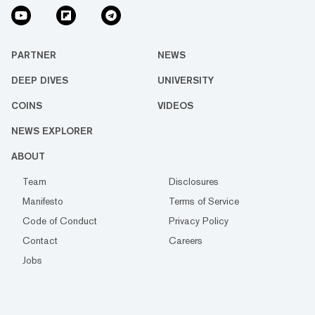
PARTNER
NEWS
DEEP DIVES
UNIVERSITY
COINS
VIDEOS
NEWS EXPLORER
ABOUT
Team
Disclosures
Manifesto
Terms of Service
Code of Conduct
Privacy Policy
Contact
Careers
Jobs