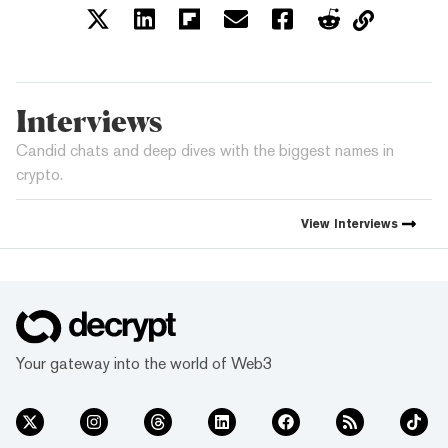
Interviews
Candid chats and deep dives with the biggest names in
crypto.
View
Interviews
Your gateway into the world of Web3