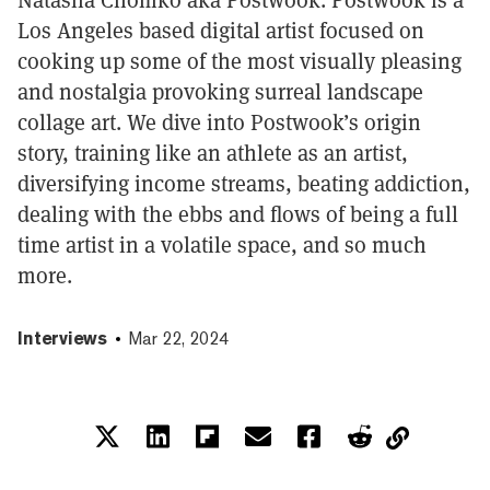
Los Angeles based digital artist focused on
cooking up some of the most visually pleasing
and nostalgia provoking surreal landscape
collage art. We dive into Postwook’s origin
story, training like an athlete as an artist,
diversifying income streams, beating addiction,
dealing with the ebbs and flows of being a full
time artist in a volatile space, and so much
more.
Interviews
Mar 22, 2024