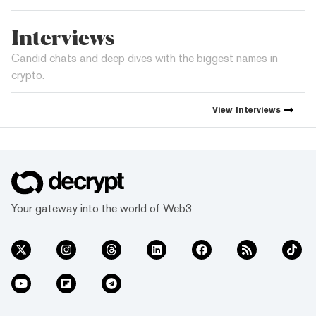
Interviews
Candid chats and deep dives with the biggest names in
crypto.
View
Interviews
Your gateway into the world of Web3