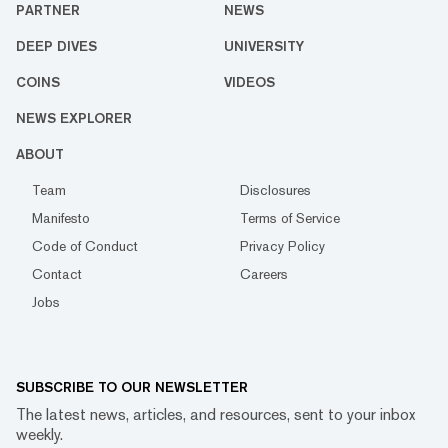
PARTNER
NEWS
DEEP DIVES
UNIVERSITY
COINS
VIDEOS
NEWS EXPLORER
ABOUT
Team
Disclosures
Manifesto
Terms of Service
Code of Conduct
Privacy Policy
Contact
Careers
Jobs
SUBSCRIBE TO OUR NEWSLETTER
The latest news, articles, and resources, sent to your inbox
weekly.