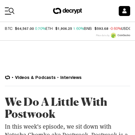
Coin Prices
$64,567.00
$1,906.25
$593.68
BTC
0.70%
ETH
1.60%
BNB
-0.60%
USDC
Price data by
Videos & Podcasts
Interviews
We Do A Little With
Postwook
In this week’s episode, we sit down with
Natasha Chomko aka Postwook. Postwook is a