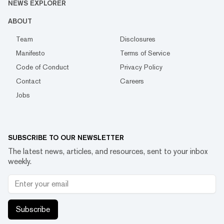
NEWS EXPLORER
ABOUT
Team
Disclosures
Manifesto
Terms of Service
Code of Conduct
Privacy Policy
Contact
Careers
Jobs
SUBSCRIBE TO OUR NEWSLETTER
The latest news, articles, and resources, sent to your inbox
weekly.
Subscribe