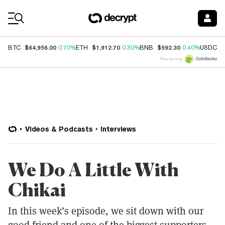
Coin Prices
$64,956.00
$1,912.70
$592.30
$
BTC
0.70%
ETH
0.30%
BNB
0.40%
USDC
Price data by
Videos & Podcasts
Interviews
We Do A Little With
Chikai
In this week’s episode, we sit down with our
good friend and one of the biggest supporters