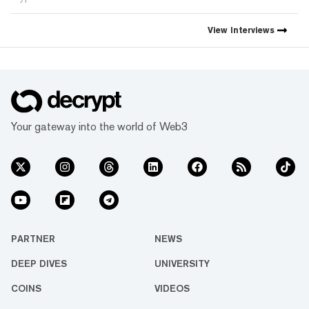
View
Interviews
Your gateway into the world of Web3
PARTNER
NEWS
DEEP DIVES
UNIVERSITY
COINS
VIDEOS