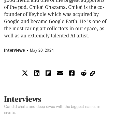
of the pod, Chikai Ohazama. Chikai is the co-
founder of Keyhole which was acquired by
Google and became Google Earth. He is one of
the most caring art collectors in our space, as
well as an extremely talented AI artist.
Interviews
May 20, 2024
Interviews
Candid chats and deep dives with the biggest names in
crypto.