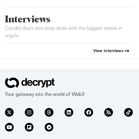
Interviews
Candid chats and deep dives with the biggest names in
crypto.
View
Interviews
Your gateway into the world of Web3