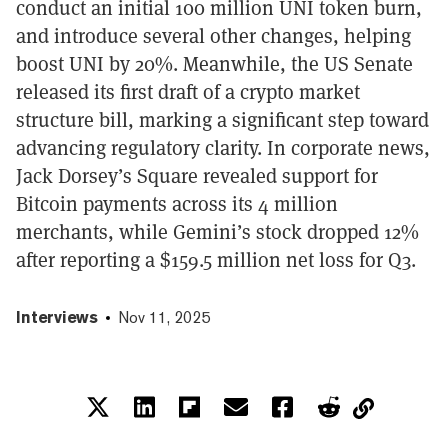
conduct an initial 100 million UNI token burn,
and introduce several other changes, helping
boost UNI by 20%. Meanwhile, the US Senate
released its first draft of a crypto market
structure bill, marking a significant step toward
advancing regulatory clarity. In corporate news,
Jack Dorsey’s Square revealed support for
Bitcoin payments across its 4 million
merchants, while Gemini’s stock dropped 12%
after reporting a $159.5 million net loss for Q3.
Interviews
Nov 11, 2025