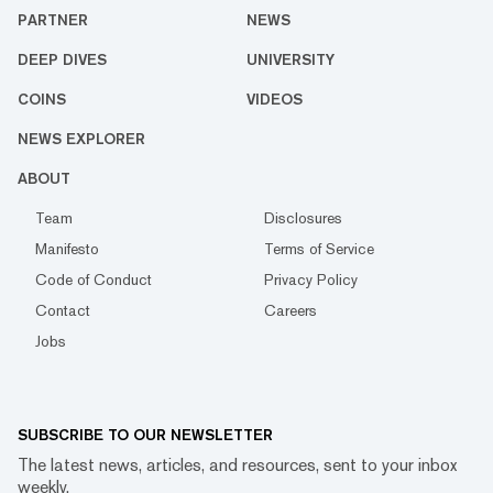
PARTNER
NEWS
DEEP DIVES
UNIVERSITY
COINS
VIDEOS
NEWS EXPLORER
ABOUT
Team
Disclosures
Manifesto
Terms of Service
Code of Conduct
Privacy Policy
Contact
Careers
Jobs
SUBSCRIBE TO OUR NEWSLETTER
The latest news, articles, and resources, sent to your inbox
weekly.