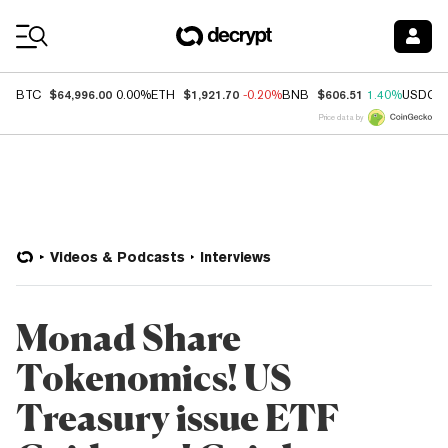
Coin Prices
$64,996.00
$1,921.70
$606.51
BTC
0.00%
ETH
-0.20%
BNB
1.40%
USDC
Price data by
Videos & Podcasts
Interviews
Monad Share
Tokenomics! US
Treasury issue ETF