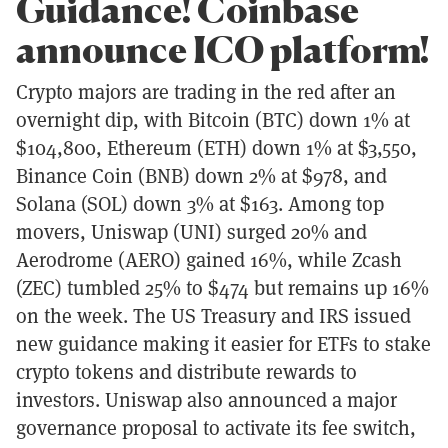
Guidance! Coinbase
announce ICO platform!
Crypto majors are trading in the red after an
overnight dip, with Bitcoin (BTC) down 1% at
$104,800, Ethereum (ETH) down 1% at $3,550,
Binance Coin (BNB) down 2% at $978, and
Solana (SOL) down 3% at $163. Among top
movers, Uniswap (UNI) surged 20% and
Aerodrome (AERO) gained 16%, while Zcash
(ZEC) tumbled 25% to $474 but remains up 16%
on the week. The US Treasury and IRS issued
new guidance making it easier for ETFs to stake
crypto tokens and distribute rewards to
investors. Uniswap also announced a major
governance proposal to activate its fee switch,