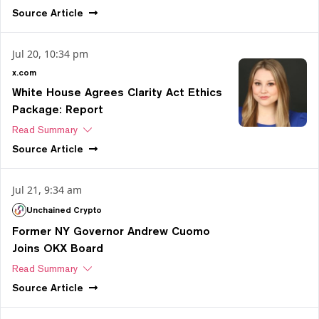
Source
Article
Jul 20, 10:34 pm
x.com
White House Agrees Clarity Act Ethics
Package: Report
Read Summary
Source
Article
Jul 21, 9:34 am
Unchained Crypto
Former NY Governor Andrew Cuomo
Joins OKX Board
Read Summary
Source
Article