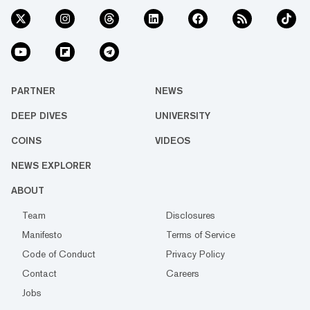
PARTNER
NEWS
DEEP DIVES
UNIVERSITY
COINS
VIDEOS
NEWS EXPLORER
ABOUT
Team
Disclosures
Manifesto
Terms of Service
Code of Conduct
Privacy Policy
Contact
Careers
Jobs