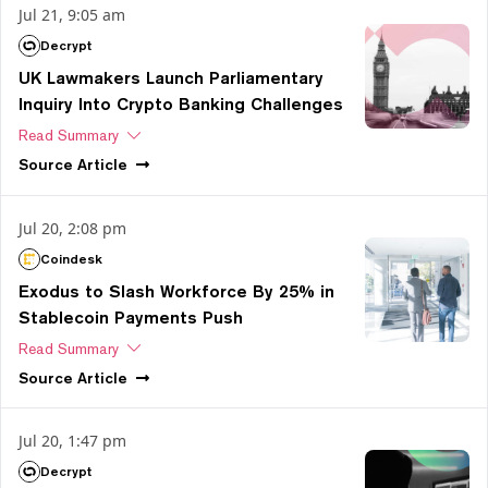
Jul 21, 9:05 am
Decrypt
UK Lawmakers Launch Parliamentary
Inquiry Into Crypto Banking Challenges
Read Summary
Source
Article
Jul 20, 2:08 pm
Coindesk
Exodus to Slash Workforce By 25% in
Stablecoin Payments Push
Read Summary
Source
Article
Jul 20, 1:47 pm
Decrypt