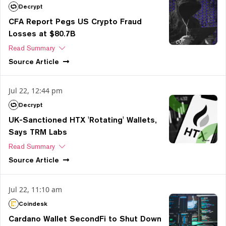
Decrypt
CFA Report Pegs US Crypto Fraud
Losses at $80.7B
Read Summary
Source
Article
Jul 22, 12:44 pm
Decrypt
UK-Sanctioned HTX 'Rotating' Wallets,
Says TRM Labs
Read Summary
Source
Article
Jul 22, 11:10 am
Coindesk
Cardano Wallet SecondFi to Shut Down