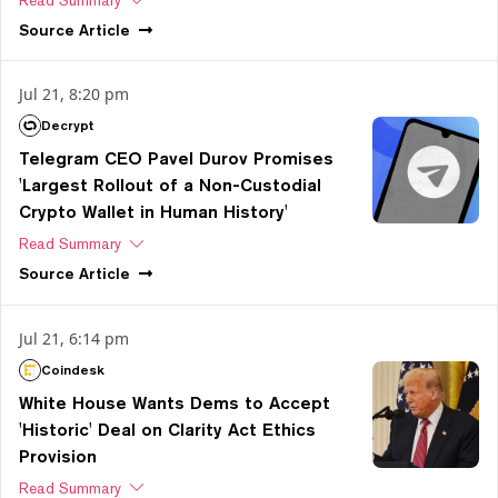
Read Summary
Source
Article
Jul 21, 8:20 pm
Decrypt
Telegram CEO Pavel Durov Promises
'Largest Rollout of a Non-Custodial
Crypto Wallet in Human History'
Read Summary
Source
Article
Jul 21, 6:14 pm
Coindesk
White House Wants Dems to Accept
'Historic' Deal on Clarity Act Ethics
Provision
Read Summary