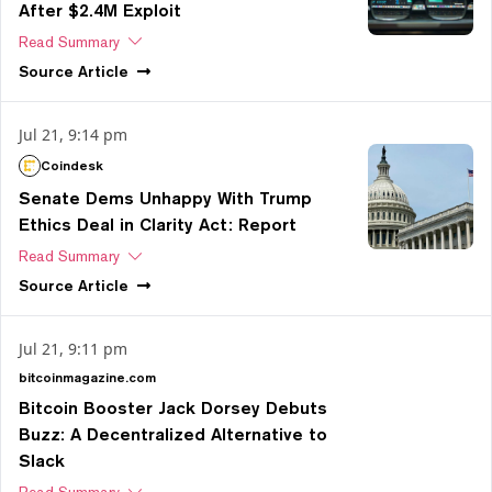
After $2.4M Exploit
Read Summary
Source
Article
Jul 21, 9:14 pm
Coindesk
Senate Dems Unhappy With Trump
Ethics Deal in Clarity Act: Report
Read Summary
Source
Article
Jul 21, 9:11 pm
bitcoinmagazine.com
Bitcoin Booster Jack Dorsey Debuts
Buzz: A Decentralized Alternative to
Slack