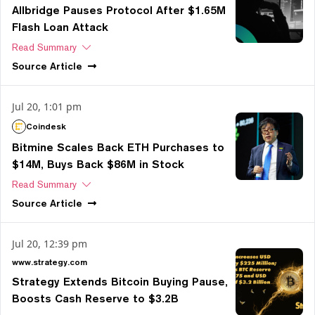
Allbridge Pauses Protocol After $1.65M
Flash Loan Attack
Read Summary
Source
Article
Jul 20, 1:01 pm
Coindesk
Bitmine Scales Back ETH Purchases to
$14M, Buys Back $86M in Stock
Read Summary
Source
Article
Jul 20, 12:39 pm
www.strategy.com
Strategy Extends Bitcoin Buying Pause,
Boosts Cash Reserve to $3.2B