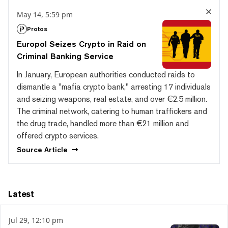
May 14, 5:59 pm
Protos
Europol Seizes Crypto in Raid on
Criminal Banking Service
In January, European authorities conducted raids to
dismantle a "mafia crypto bank," arresting 17 individuals
and seizing weapons, real estate, and over €2.5 million.
The criminal network, catering to human traffickers and
the drug trade, handled more than €21 million and
offered crypto services.
Source
Article
Latest
Jul 29, 12:10 pm