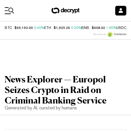
Coin Prices
$65,193.00
$1,925.26
$608.02
$
BTC
0.40%
ETH
0.20%
BNB
1.60%
USDC
Price data by
News Explorer — Europol
Seizes Crypto in Raid on
Criminal Banking Service
Generated by AI, curated by humans