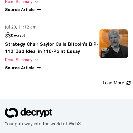
Read Summary
Source
Article
Jul 20, 11:12 am
Decrypt
Strategy Chair Saylor Calls Bitcoin's BIP-
110 'Bad Idea' in 110-Point Essay
Read Summary
Source
Article
Load More
Your gateway into the world of Web3