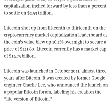
capitalization inched forward by less than a percent
to settle on $2.53 trillion.
Litecoin shot up from fifteenth to thirteenth on the
cryptocurrency market capitalization leaderboard as
the coin's value blew up 16.2% overnight to secure a
price of $221.60. Litecoin currently has a market cap
of $14.75 billion.
Litecoin was launched in October 2011, almost three
years after Bitcoin. It was created by former Google
engineer Charlie Lee, who announced the launch on
a
popular Bitcoin forum
, labeling his creation the
“lite version of Bitcoin."