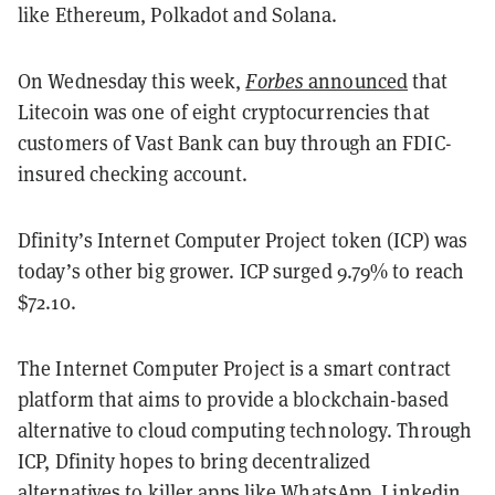
like Ethereum, Polkadot and Solana.
On Wednesday this week,
Forbes
announced
that
Litecoin was one of eight cryptocurrencies that
customers of Vast Bank can buy through an FDIC-
insured checking account.
Dfinity’s Internet Computer Project token (ICP) was
today’s other big grower. ICP surged 9.79% to reach
$72.10.
The Internet Computer Project is a smart contract
platform that aims to provide a blockchain-based
alternative to cloud computing technology. Through
ICP, Dfinity hopes to bring decentralized
alternatives to killer apps like WhatsApp, Linkedin,