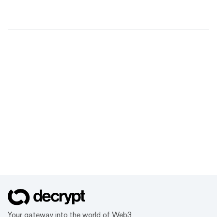
Your gateway into the world of Web3