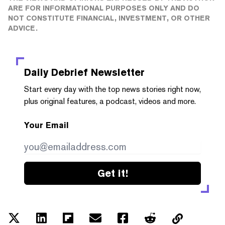
ARE FOR INFORMATIONAL PURPOSES ONLY AND DO
NOT CONSTITUTE FINANCIAL, INVESTMENT, OR OTHER
ADVICE.
Daily Debrief
Newsletter
Start every day with the top news stories right now,
plus original features, a podcast, videos and more.
Your Email
Get it!