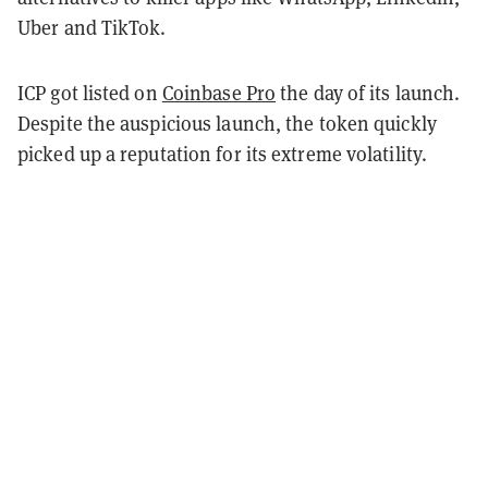
Uber and TikTok.
ICP got listed on
Coinbase Pro
the day of its launch.
Despite the auspicious launch, the token quickly
picked up a reputation for its extreme volatility.