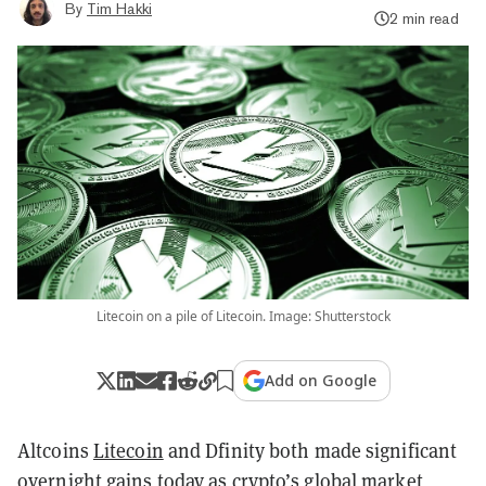
By
Tim Hakki
2 min read
Litecoin on a pile of Litecoin. Image: Shutterstock
Add on Google
Altcoins
Litecoin
and Dfinity both made significant
overnight gains today as crypto’s global market