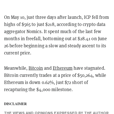
On May 10, just three days after launch, ICP fell from
highs of $565 to just $218, according to crypto data
aggregator Nomics. It spent much of the last few
months in freefall, bottoming out at $28.41 on June
26 before beginning a slow and steady ascent to its
current price.
Meanwhile,
Bitcoin
and
Ethereum
have stagnated.
Bitcoin currently trades at a price of $50,264, while
Ethereum is down 0.62%, just $72 short of
recapturing the $4,000 milestone.
DISCLAIMER
THE VIEWS AND OPINIONS EXPRESSED BY THE AUTHOR