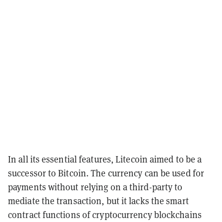
In all its essential features, Litecoin aimed to be a
successor to Bitcoin. The currency can be used for
payments without relying on a third-party to
mediate the transaction, but it lacks the smart
contract functions of cryptocurrency blockchains