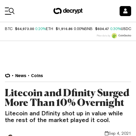
Coin Prices
$64,973.00
$1,916.86
$604.47
$
BTC
0.20%
ETH
0.00%
BNB
0.30%
USDC
Price data by
News
Coins
Litecoin and Dfinity Surged
More Than 10% Overnight
Litecoin and Dfinity shot up in value while
the rest of the market played it cool.
Sep 4, 2021