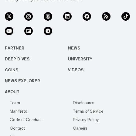
PARTNER
NEWS
DEEP DIVES
UNIVERSITY
COINS
VIDEOS
NEWS EXPLORER
ABOUT
Team
Disclosures
Manifesto
Terms of Service
Code of Conduct
Privacy Policy
Contact
Careers