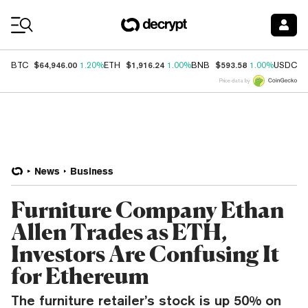
Coin Prices
$64,946.00
$1,916.24
$593.58
$
BTC
1.20%
ETH
1.00%
BNB
1.00%
USDC
Price data by
News
Business
Furniture Company Ethan
Allen Trades as ETH,
Investors Are Confusing It
for Ethereum
The furniture retailer’s stock is up 50% on