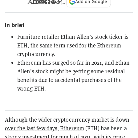
Add on Google
In brief
Furniture retailer Ethan Allen’s stock ticker is
ETH, the same term used for the Ethereum
cryptocurrency.
Ethereum has surged so far in 2021, and Ethan
Allen’s stock might be getting some residual
benefits due to accidental purchases of the
wrong ETH.
Although the wider cryptocurrency market is
down
over the last few days
,
Ethereum
(ETH) has been a
strong investment for much of 2021, with its price