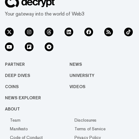
Your gateway into the world of Web3
PARTNER
NEWS
DEEP DIVES
UNIVERSITY
COINS
VIDEOS
NEWS EXPLORER
ABOUT
Team
Disclosures
Manifesto
Terms of Service
Code of Conduct
Privacy Policy