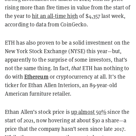
rising more than five times in value from the start of
the year to
hit an all-time high
of $4,357 last week,
according to data from CoinGecko.
ETH has also proven to be a solid investment on the
New York Stock Exchange (NYSE) this year—but,
apparently to the surprise of some investors, that's
not the same thing. In fact,
that
ETH has nothing to
Ethereum
do with
or cryptocurrency at all. It’s the
ticker for Ethan Allen Interiors, an 89-year-old
American furniture retailer.
Ethan Allen’s stock price is
up almost 50%
since the
start of 2021, now hovering at about $30 a share—a
price that the company hasn’t seen since late 2017.