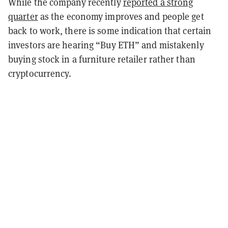
While the company recently
reported a strong
quarter
as the economy improves and people get
back to work, there is some indication that certain
investors are hearing “Buy ETH” and mistakenly
buying stock in a furniture retailer rather than
cryptocurrency.