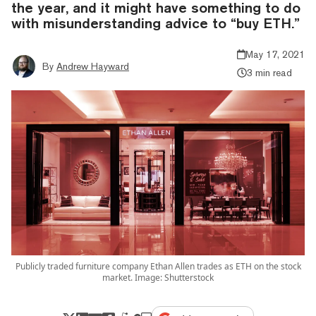
the year, and it might have something to do
with misunderstanding advice to “buy ETH.”
May 17, 2021
By
Andrew Hayward
3 min read
Publicly traded furniture company Ethan Allen trades as ETH on the stock
market. Image: Shutterstock