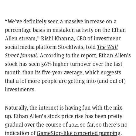
“We’ve definitely seen a massive increase on a
percentage basis in mistaken activity on the Ethan
Allen stream,” Rishi Khanna, CEO of investment
social media platform Stocktwits, told
The Wall
Street Journal
. According to the report, Ethan Allen’s
stock has seen 56% higher turnover over the last
month than its five-year average, which suggests
that a lot more people are getting into (and out of)
investments.
Naturally, the internet is having fun with the mix-
up. Ethan Allen’s stock price rise has been pretty
gradual over the course of 2021 so far, so there’s no
indication of
GameStop-like concerted pumping
.