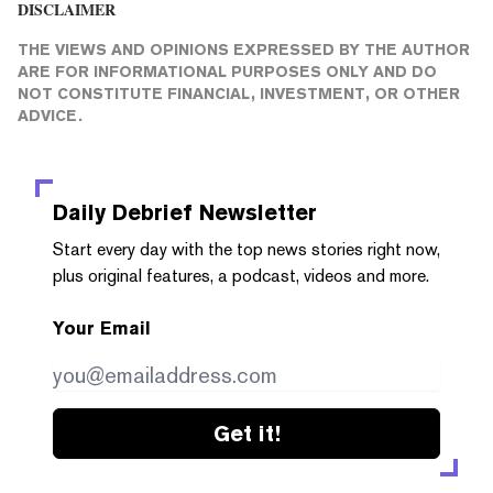
DISCLAIMER
THE VIEWS AND OPINIONS EXPRESSED BY THE AUTHOR
ARE FOR INFORMATIONAL PURPOSES ONLY AND DO
NOT CONSTITUTE FINANCIAL, INVESTMENT, OR OTHER
ADVICE.
Daily Debrief
Newsletter
Start every day with the top news stories right now,
plus original features, a podcast, videos and more.
Your Email
Get it!