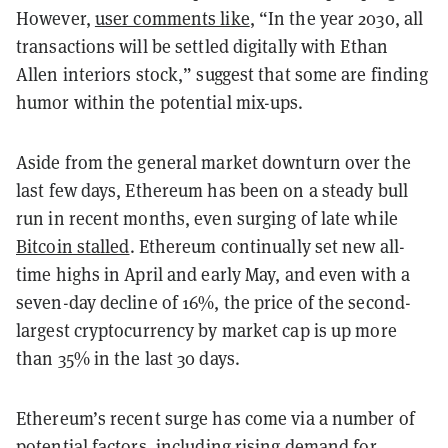
However,
user comments like
, “In the year 2030, all
transactions will be settled digitally with Ethan
Allen interiors stock,”
suggest that some are finding
humor within the potential mix-ups.
Aside from the general market downturn over the
last few days, Ethereum has been on a steady bull
run in recent months, even surging of late while
Bitcoin stalled
. Ethereum continually set new all-
time highs in April and early May, and even with a
seven-day decline of 16%, the price of the second-
largest cryptocurrency by market cap is up more
than 35% in the last 30 days.
Ethereum’s recent surge has come via a number of
potential factors, including rising demand for