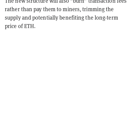
The new structure will also “burn” transaction fees
rather than pay them to miners, trimming the
supply and potentially benefiting the long-term
price of ETH.