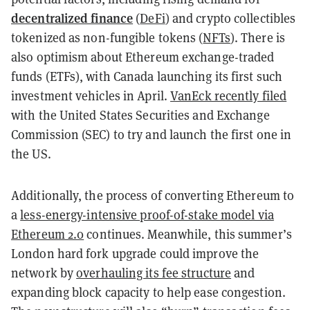
decentralized finance
(
DeFi
)
and crypto collectibles
tokenized as
non-fungible tokens (
NFTs
)
. There is
also optimism about Ethereum exchange-traded
funds (ETFs), with Canada launching its first such
investment vehicles in April.
VanEck recently filed
with the United States Securities and Exchange
Commission (SEC) to try and launch the first one in
the US.
Additionally, the process of converting Ethereum to
a
less-energy-intensive proof-of-stake model via
Ethereum 2.0
continues. Meanwhile, this summer’s
London hard fork upgrade could improve the
network by
overhauling its fee structure
and
expanding block capacity to help ease congestion.