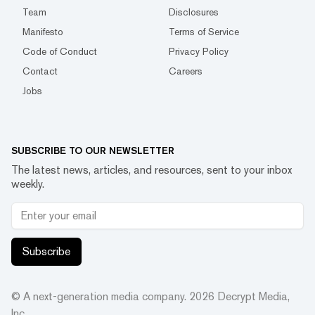
Team
Disclosures
Manifesto
Terms of Service
Code of Conduct
Privacy Policy
Contact
Careers
Jobs
SUBSCRIBE TO OUR NEWSLETTER
The latest news, articles, and resources, sent to your inbox
weekly.
Subscribe
© A next-generation media company.
2026
Decrypt Media,
Inc.