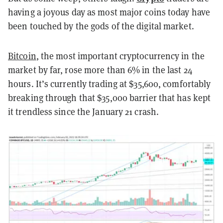
having a joyous day as most major coins today have
been touched by the gods of the digital market.
Bitcoin
, the most important cryptocurrency in the
market by far, rose more than 6% in the last 24
hours. It’s currently trading at $35,600, comfortably
breaking through that $35,000 barrier that has kept
it trendless since the January 21 crash.