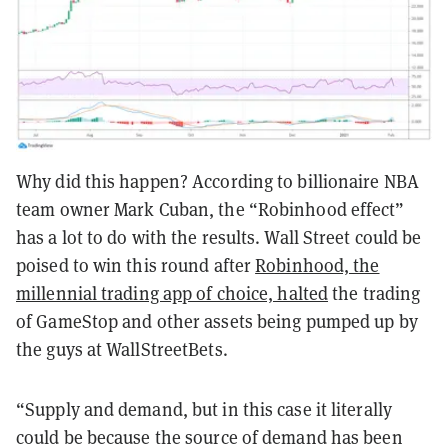
Why did this happen? According to billionaire NBA
team owner Mark Cuban, the “Robinhood effect”
has a lot to do with the results. Wall Street could be
poised to win this round after
Robinhood, the
millennial trading app of choice, halted
the trading
of GameStop and other assets being pumped up by
the guys at WallStreetBets.
“Supply and demand, but in this case it literally
could be because the source of demand has been