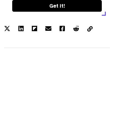
Get it!