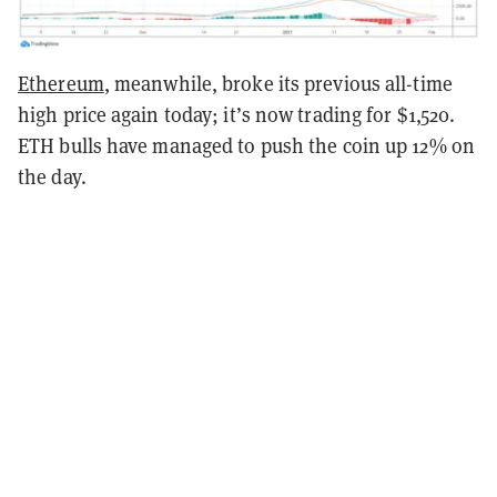
Ethereum
, meanwhile, broke its previous all-time
high price again today; it’s now trading for $1,520.
ETH bulls have managed to push the coin up 12% on
the day.