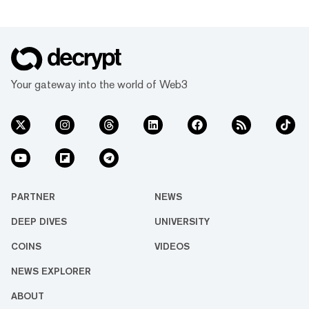
Your gateway into the world of Web3
PARTNER
NEWS
DEEP DIVES
UNIVERSITY
COINS
VIDEOS
NEWS EXPLORER
ABOUT