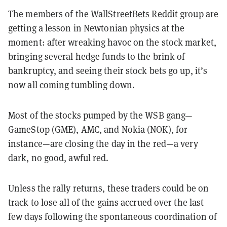
The members of the
WallStreetBets Reddit group
are
getting a lesson in Newtonian physics at the
moment: after wreaking havoc on the stock market,
bringing several hedge funds to the brink of
bankruptcy, and seeing their stock bets go up, it’s
now all coming tumbling down.
Most of the stocks pumped by the WSB gang—
GameStop (GME), AMC, and Nokia (NOK), for
instance—are closing the day in the red—a very
dark, no good, awful red.
Unless the rally returns, these traders could be on
track to lose all of the gains accrued over the last
few days following the spontaneous coordination of