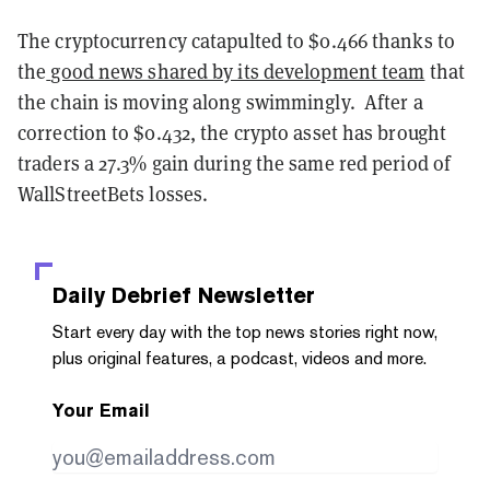
The cryptocurrency catapulted to $0.466 thanks to
the
good news shared by its development team
that
the chain is moving along swimmingly. After a
correction to $0.432, the crypto asset has brought
traders a 27.3% gain during the same red period of
WallStreetBets losses.
Daily Debrief
Newsletter
Start every day with the top news stories right now,
plus original features, a podcast, videos and more.
Your Email