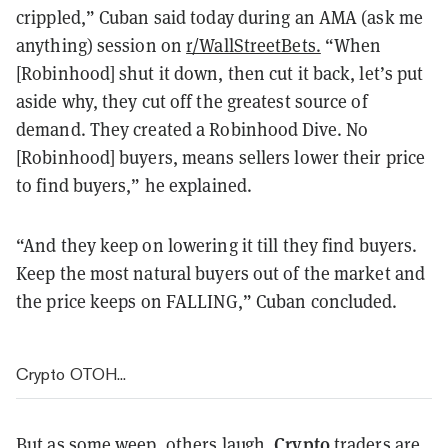
crippled,” Cuban said today during an AMA (ask me
anything) session on
r/WallStreetBets.
“When
[Robinhood] shut it down, then cut it back, let’s put
aside why, they cut off the greatest source of
demand. They created a Robinhood Dive. No
[Robinhood] buyers, means sellers lower their price
to find buyers,” he explained.
“And they keep on lowering it till they find buyers.
Keep the most natural buyers out of the market and
the price keeps on FALLING,” Cuban concluded.
Crypto OTOH...
Crypto
But as some weep, others laugh.
traders are