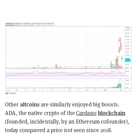
altcoins
Other
are similarly enjoyed big boosts.
blockchain
ADA, the native crypto of the
Cardano
(founded, incidentally, by an Ethereum cofounder),
today conquered a price not seen since 2018.