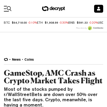
Coin Prices
$64,718.00
$1,908.99
$591.33
BTC
-0.10%
ETH
-0.30%
BNB
-0.20%
USDC
Price data by
News
Coins
GameStop, AMC Crash as
Crypto Market Takes Flight
Most of the stocks pumped by
r/WallStreetBets are down over 50% over
the last five days. Crypto, meanwhile, is
having a moment.