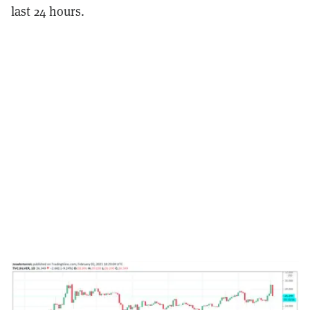
last 24 hours.