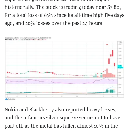
historic rally. The stock is trading today near $7.80,
for a total loss of 63% since its all-time high five days
ago, and 20% losses over the past 24 hours.
Nokia and Blackberry also reported heavy losses,
and the
infamous silver squeeze
seems not to have
paid off, as the metal has fallen almost 10% in the