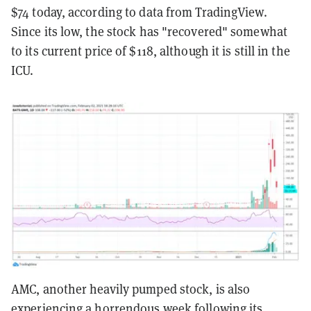
$74 today, according to data from TradingView.
Since its low, the stock has "recovered" somewhat
to its current price of $118, although it is still in the
ICU.
AMC, another heavily pumped stock, is also
experiencing a horrendous week following its