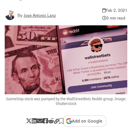
Feb 2, 2021
By
Jose Antonio Lanz
3 min read
GameStop stock was pumped by the WallStreetBets Reddit group. Image:
Shutterstock
Add on Google