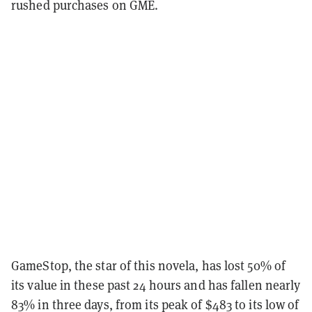
rushed purchases on GME.
GameStop, the star of this novela, has lost 50% of
its value in these past 24 hours and has fallen nearly
83% in three days, from its peak of $483 to its low of