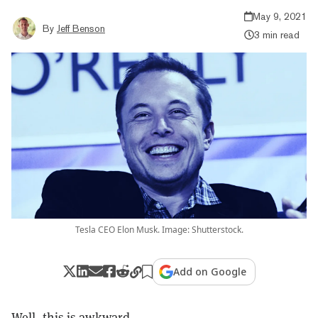
May 9, 2021
By
Jeff Benson
3 min read
Tesla CEO Elon Musk. Image: Shutterstock.
Add on Google
Well, this is awkward.