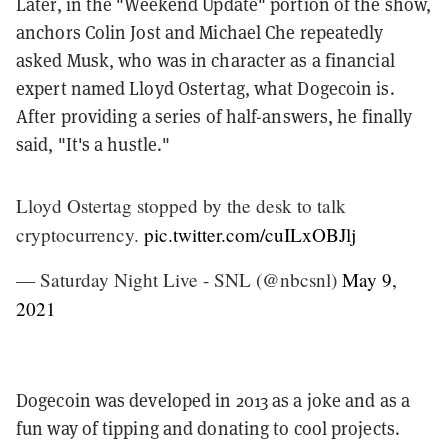
Later, in the "Weekend Update" portion of the show,
anchors Colin Jost and Michael Che repeatedly
asked Musk, who was in character as a financial
expert named Lloyd Ostertag, what Dogecoin is.
After providing a series of half-answers, he finally
said, "It's a hustle."
Lloyd Ostertag stopped by the desk to talk
cryptocurrency.
pic.twitter.com/cuILxOBJlj
— Saturday Night Live - SNL (@nbcsnl)
May 9,
2021
Dogecoin was developed in 2013 as a joke and as a
fun way of tipping and donating to cool projects.