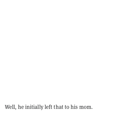
Well, he initially left that to his mom.