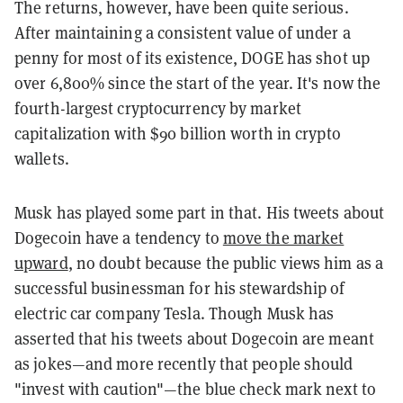
The returns, however, have been quite serious.
After maintaining a consistent value of under a
penny for most of its existence, DOGE has shot up
over
6,800%
since the start of the year. I
t's now the
fourth-largest cryptocurrency by market
capitalization with $90 billion worth in crypto
wallets.
Musk has played some part in that. His tweets about
Dogecoin have a tendency to
move the market
upward
, no doubt because the public views him as a
successful businessman for his stewardship of
electric car company Tesla. Though Musk has
asserted that his tweets about Dogecoin are meant
as jokes—and more recently that people should
"invest with caution"—the blue check mark next to