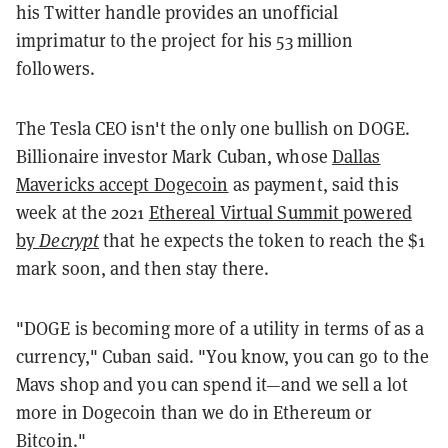
his Twitter handle provides an unofficial
imprimatur to the project for his 53 million
followers.
The Tesla CEO isn't the only one bullish on DOGE.
Billionaire investor Mark Cuban, whose
Dallas
Mavericks accept Dogecoin
as payment, said this
week at the 2021
Ethereal Virtual Summit powered
by
Decrypt
that he expects the token to reach the $1
mark soon, and then stay there.
"DOGE is becoming more of a utility in terms of as a
currency," Cuban said. "You know, you can go to the
Mavs shop and you can spend it—and we sell a lot
more in Dogecoin than we do in Ethereum or
Bitcoin."