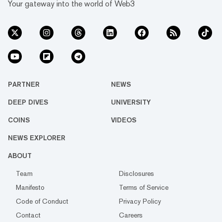
Your gateway into the world of Web3
PARTNER
NEWS
DEEP DIVES
UNIVERSITY
COINS
VIDEOS
NEWS EXPLORER
ABOUT
Team
Disclosures
Manifesto
Terms of Service
Code of Conduct
Privacy Policy
Contact
Careers