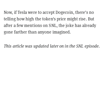
Now, if Tesla were to accept Dogecoin, there's no
telling how high the token's price might rise. But
after a few mentions on SNL, the joke has already
gone farther than anyone imagined.
This article was updated later on in the SNL episode.