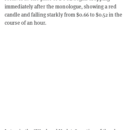
immediately after the monologue, showing a red
candle and falling starkly from $0.66 to $0.52 in the
course of an hour.