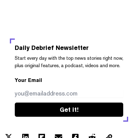
Daily Debrief
Newsletter
Start every day with the top news stories right now,
plus original features, a podcast, videos and more.
Your Email
Get it!