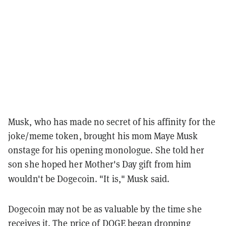
Musk, who has made no secret of his affinity for the
joke/meme token, brought his mom Maye Musk
onstage for his opening monologue. She told her
son she hoped her Mother's Day gift from him
wouldn't be Dogecoin. "It is," Musk said.
Dogecoin may not be as valuable by the time she
receives it. The price of DOGE began dropping