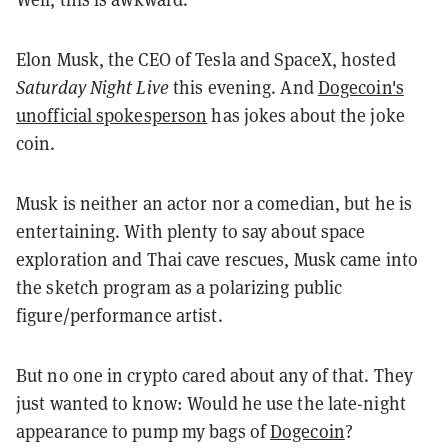
Elon Musk, the CEO of Tesla and SpaceX, hosted
Saturday Night Live
this evening. And
Dogecoin's
unofficial spokesperson
has jokes about the joke
coin.
Musk is neither an actor nor a comedian, but he is
entertaining. With plenty to say about space
exploration and Thai cave rescues, Musk came into
the sketch program as a polarizing public
figure/performance artist.
But no one in crypto cared about any of that. They
just wanted to know: Would he use the late-night
appearance to pump my bags of
Dogecoin
?