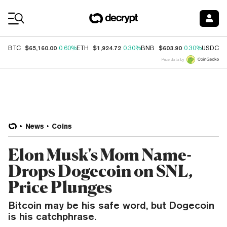
Coin Prices
$65,160.00
$1,924.72
$603.90
$
BTC
0.60%
ETH
0.30%
BNB
0.30%
USDC
Price data by
News
Coins
Elon Musk's Mom Name-
Drops Dogecoin on SNL,
Price Plunges
Bitcoin may be his safe word, but Dogecoin
is his catchphrase.