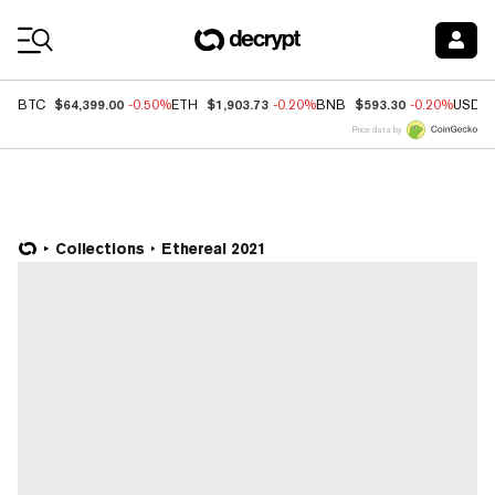
Coin Prices
$64,399.00
$1,903.73
$593.30
BTC
-0.50%
ETH
-0.20%
BNB
-0.20%
USDC
Price data by
Collections
Ethereal 2021