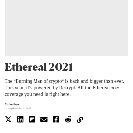
Ethereal 2021
The "Burning Man of crypto" is back and bigger than ever.
This year, it's powered by Decrypt. All the Ethereal 2021
coverage you need is right here.
Collection
Last updated Jan 14, 2022