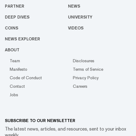
PARTNER
NEWS
DEEP DIVES
UNIVERSITY
COINS
VIDEOS
NEWS EXPLORER
ABOUT
Team
Disclosures
Manifesto
Terms of Service
Code of Conduct
Privacy Policy
Contact
Careers
Jobs
SUBSCRIBE TO OUR NEWSLETTER
The latest news, articles, and resources, sent to your inbox
weekly.