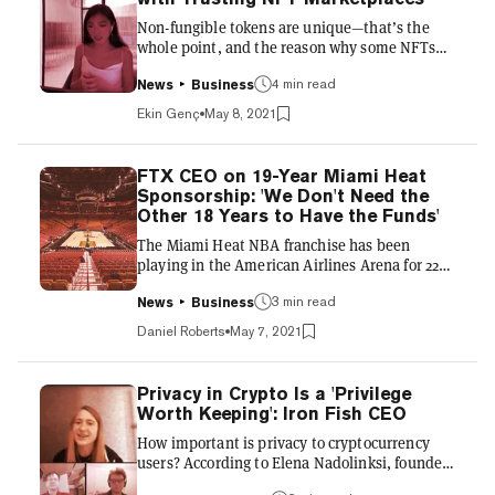
real organisation, like a political cabinet or a
Non-fungible tokens are unique—that’s the
shareholder-led company. By holding tokens
whole point, and the reason why some NFTs
for the relevant pr...
sell for millions of dollars. The value
proposition is their scarcity, which is verifiable
4 min read
News
Business
via blockchain. But one of the foremost NFT
Ekin Genç
May 8, 2021
artists, pplpleasr, says the NFT space is overly
reliant on trust—despite the “trustless”
blockchain technology upon which it is based.
FTX CEO on 19-Year Miami Heat
There’s nothing to stop artists from minting
Sponsorship: 'We Don't Need the
the same file as an NFT on multiple platforms,
Other 18 Years to Have the Funds'
she said at the 2021 Ethereal Virtual Summit
The Miami Heat NBA franchise has been
powered...
playing in the American Airlines Arena for 22
years. But in April, the franchise announced a
new naming rights sponsor: cryptocurrency
3 min read
News
Business
exchange FTX. As the "official and exclusive
Daniel Roberts
May 7, 2021
cryptocurrency exchange partner of the Miami
Heat," FTX will put its name on the Heat arena
and have prominent branding within the
Privacy in Crypto Is a 'Privilege
stadium, it will also take part in contests and
Worth Keeping': Iron Fish CEO
promotions, as well as link up with the Heat's
How important is privacy to cryptocurrency
digital content. FTX and the Heat did not
users? According to Elena Nadolinksi, founder
disclose the f...
and CEO of Iron Fish, a privacy coin that uses