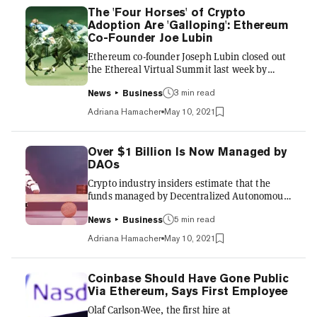
The 'Four Horses' of Crypto
Adoption Are 'Galloping': Ethereum
Co-Founder Joe Lubin
Ethereum co-founder Joseph Lubin closed out
the Ethereal Virtual Summit last week by
highlighting the progress the cryptocurrency
industry had made towards mainstream
3 min read
News
Business
adoption through four main avenues:
Adriana Hamacher
May 10, 2021
blockchain, cryptocurrency, Decentralized
Finance (DeFi) and NFTs. In a fireside chat
with Decrypt CEO Josh Quittner, Lubin—who’s
Over $1 Billion Is Now Managed by
backed dozens of startups, including Decrypt—
DAOs
employed the popular marketing slogan
Crypto industry insiders estimate that the
"Crossing the Chasm," championed by author
funds managed by Decentralized Autonomous
Geoffrey Moore in the book of the same...
Organisations (DAOs) now exceed $1 billion—
up from about $10 million a year ago. In 10 or
5 min read
News
Business
20 years from now, we’ll see “Silicon Valley in
Adriana Hamacher
May 10, 2021
the cloud,” powered by DAOs, rather than
corporations, Aaron Wright, co-founder of the
OpenLaw digital contract platform, argued at
Coinbase Should Have Gone Public
Decrypt's 2021 Ethereal Virtual Summit last
Via Ethereum, Says First Employee
week. "DAOs will probably be viewed as the
Olaf Carlson-Wee, the first hire at
organizational entity for the Internet age,”