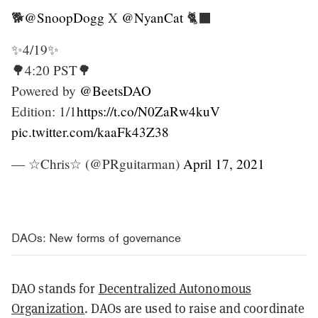
🐕
@SnoopDogg
X
@NyanCat
🐈‍⬛
✨4/19✨
🌳4:20 PST🌳
Powered by
@BeetsDAO
Edition: 1/1
https://t.co/N0ZaRw4kuV
pic.twitter.com/kaaFk43Z38
— ☆Chris☆ (@PRguitarman)
April 17, 2021
DAOs: New forms of governance
DAO stands for
Decentralized Autonomous
Organization
. DAOs are used to raise and coordinate