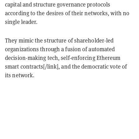
capital and structure governance protocols
according to the desires of their networks, with no
single leader.
They mimic the structure of shareholder-led
organizations through a fusion of automated
decision-making tech, self-enforcing Ethereum
smart contracts[/link], and the democratic vote of
its network.