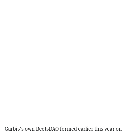
Garbis’s own BeetsDAO formed earlier this year on