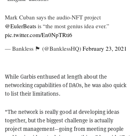
Mark Cuban says the audio-NFT project
@EulerBeats
is “the most genius idea ever.”
pic.twitter.com/En0NpTRti6
— Bankless 🏴 (@BanklessHQ)
February 23, 2021
While Garbis enthused at length about the
networking capabilities of DAOs, he was also quick
to list their limitations.
“The network is really good at developing ideas
together, but the biggest challenge is actually
project management—going from meeting people