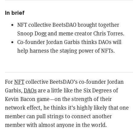
In brief
NFT collective BeetsDAO brought together
Snoop Dogg and meme creator Chris Torres.
Co-founder Jordan Garbis thinks DAOs will
help harness the staying power of NFTs.
For
NFT
collective BeetsDAO’s co-founder Jordan
Garbis,
DAOs
are a little like the Six Degrees of
Kevin Bacon game—on the strength of their
network effect, he thinks it’s highly likely that one
member can pull strings to connect another
member with almost anyone in the world.