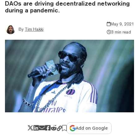
DAOs are driving decentralized networking
during a pandemic.
May 9, 2021
By
Tim Hakki
3 min read
Add on Google