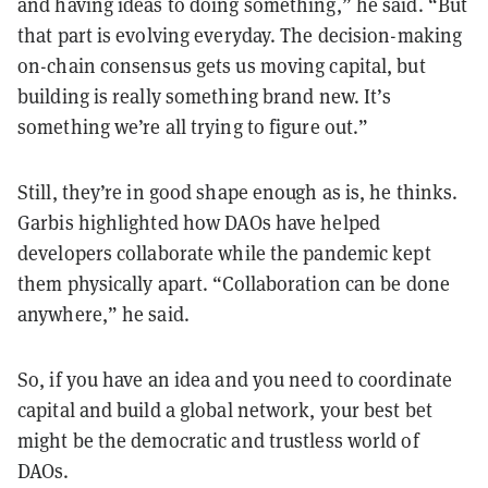
and having ideas to doing something,” he said.
“But
that part is evolving everyday. The decision-making
on-chain consensus gets us moving capital, but
building is really something brand new. It’s
something we’re all trying to figure out.”
Still, they’re in good shape enough as is, he thinks.
Garbis highlighted how DAOs have helped
developers collaborate while the pandemic kept
them physically apart. “Collaboration can be done
anywhere,” he said.
So, if you have an idea and you need to coordinate
capital and build a global network, your best bet
might be the democratic and trustless world of
DAOs.