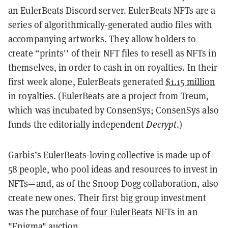
an EulerBeats Discord server. EulerBeats NFTs are a
series of algorithmically-generated audio files with
accompanying artworks. They allow holders to
create “prints'' of their NFT files to resell as NFTs in
themselves, in order to cash in on royalties. In their
first week alone, EulerBeats generated
$1.15 million
in royalties
. (EulerBeats are a project from Treum,
which was incubated by ConsenSys; ConsenSys also
funds the editorially independent
Decrypt
.)
Garbis’s EulerBeats-loving collective is made up of
58 people, who pool ideas and resources to invest in
NFTs—and, as of the Snoop Dogg collaboration, also
create new ones. Their first big group investment
was the
purchase of four EulerBeats
NFTs in an
"Enigma" auction.