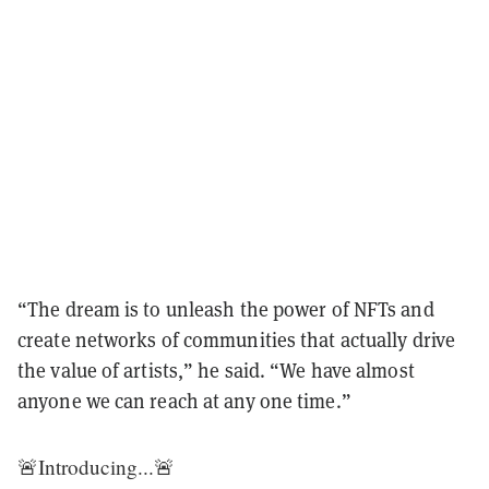
“The dream is to unleash the power of NFTs and
create networks of communities that actually drive
the value of artists,” he said. “We have almost
anyone we can reach at any one time.”
🚨Introducing...🚨