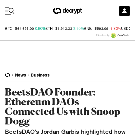
Coin Prices
$64,657.00
$1,913.33
$593.09
BTC
0.50%
ETH
2.10%
BNB
-1.30%
USDC
Price data by
News
Business
BeetsDAO Founder:
Ethereum DAOs
Connected Us with Snoop
Dogg
BeetsDAO’s Jordan Garbis highlighted how