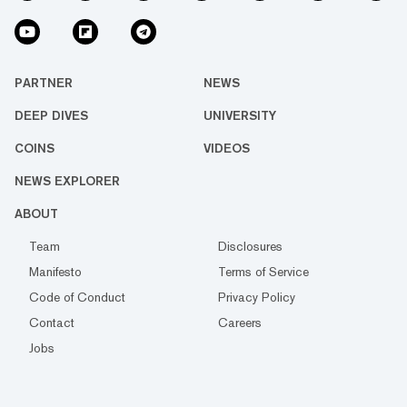
PARTNER
NEWS
DEEP DIVES
UNIVERSITY
COINS
VIDEOS
NEWS EXPLORER
ABOUT
Team
Disclosures
Manifesto
Terms of Service
Code of Conduct
Privacy Policy
Contact
Careers
Jobs