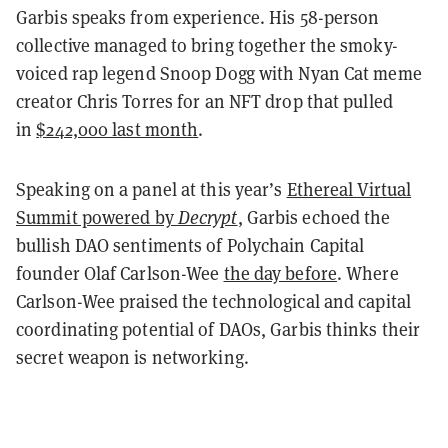
Garbis speaks from experience. His 58-person
collective managed to bring together the smoky-
voiced rap legend Snoop Dogg with Nyan Cat meme
creator Chris Torres for an NFT drop that pulled
in
$242,000 last month
.
Speaking on a panel at this year’s
Ethereal Virtual
Summit powered by
Decrypt
, Garbis echoed the
bullish DAO sentiments of Polychain Capital
founder Olaf Carlson-Wee
the day before
. Where
Carlson-Wee praised the technological and capital
coordinating potential of DAOs, Garbis thinks their
secret weapon is networking.