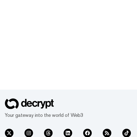
Your gateway into the world of Web3