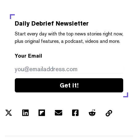
Daily Debrief
Newsletter
Start every day with the top news stories right now,
plus original features, a podcast, videos and more.
Your Email
Get it!